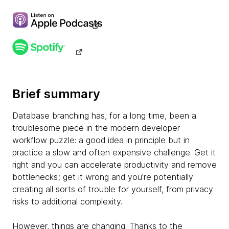
Brief summary
Database branching has, for a long time, been a
troublesome piece in the modern developer
workflow puzzle: a good idea in principle but in
practice a slow and often expensive challenge. Get it
right and you can accelerate productivity and remove
bottlenecks; get it wrong and you're potentially
creating all sorts of trouble for yourself, from privacy
risks to additional complexity.
However, things are changing. Thanks to the