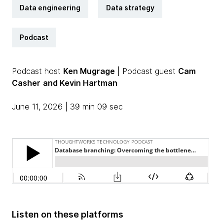
Data engineering
Data strategy
Podcast
Podcast host
Ken Mugrage
| Podcast guest
Cam
Casher
and Kevin Hartman
June 11, 2026 | 39 min 09 sec
Listen on these platforms