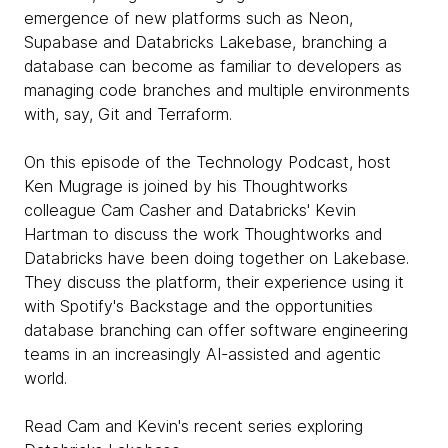
emergence of new platforms such as Neon,
Supabase and Databricks Lakebase, branching a
database can become as familiar to developers as
managing code branches and multiple environments
with, say, Git and Terraform.
On this episode of the Technology Podcast, host
Ken Mugrage is joined by his Thoughtworks
colleague Cam Casher and Databricks' Kevin
Hartman to discuss the work Thoughtworks and
Databricks have been doing together on Lakebase.
They discuss the platform, their experience using it
with Spotify's Backstage and the opportunities
database branching can offer software engineering
teams in an increasingly AI-assisted and agentic
world.
Read Cam and Kevin's recent series exploring