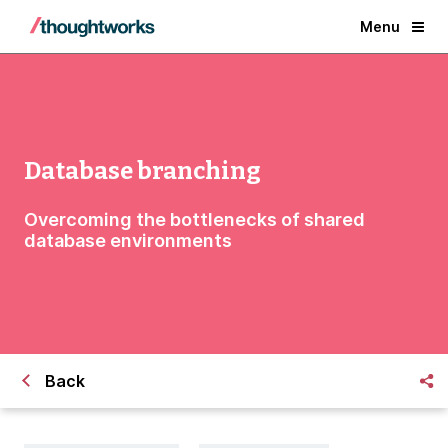
Menu
Database branching
Overcoming the bottlenecks of shared
database environments
Back