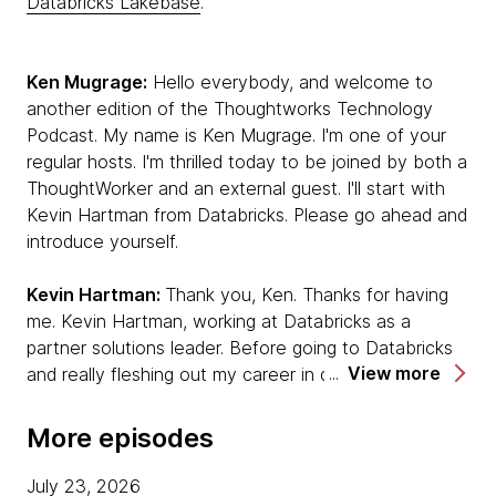
Databricks Lakebase
.
Ken Mugrage:
Hello everybody, and welcome to
another edition of the Thoughtworks Technology
Podcast. My name is Ken Mugrage. I'm one of your
regular hosts. I'm thrilled today to be joined by both a
ThoughtWorker and an external guest. I'll start with
Kevin Hartman from Databricks. Please go ahead and
introduce yourself.
Kevin Hartman:
Thank you, Ken. Thanks for having
me. Kevin Hartman, working at Databricks as a
partner solutions leader. Before going to Databricks
View more
and really fleshing out my career in data and AI, I was
a software developer, craftsperson. I have a long
career in experiencing the transition from waterfall to
More episodes
agile, lived through those moments. I'm really excited
to be talking with you today about how those
July 23, 2026