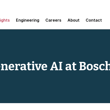
sights
Engineering
Careers
About
Contact
nerative AI at Bosc