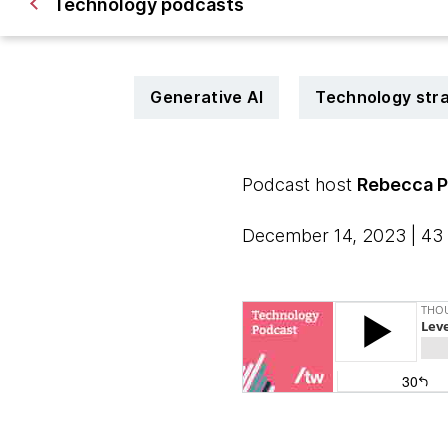
Technology podcasts
Generative AI
Technology str
Podcast host
Rebecca 
December 14, 2023 | 43 