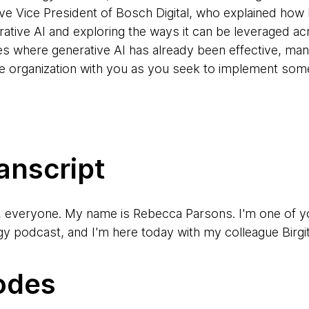
e Vice President of Bosch Digital, who explained how
ative AI and exploring the ways it can be leveraged ac
es where generative AI has already been effective, man
rge organization with you as you seek to implement som
anscript
, everyone. My name is Rebecca Parsons. I'm one of y
podcast, and I'm here today with my colleague Birgit
erybody, I'm Birgitta Böckeler. I'm a Technical Princip
odes