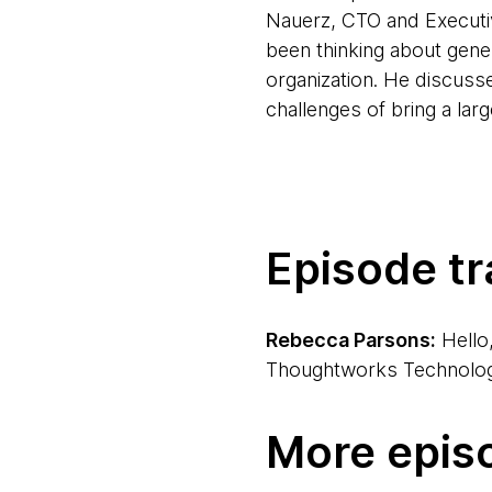
Nauerz, CTO and Executiv
been thinking about gener
organization. He discuss
challenges of bring a la
Episode tr
Rebecca Parsons:
Hello
Thoughtworks Technology 
Birgitta Böckeler:
Hi, ev
More epis
Berlin, Germany.