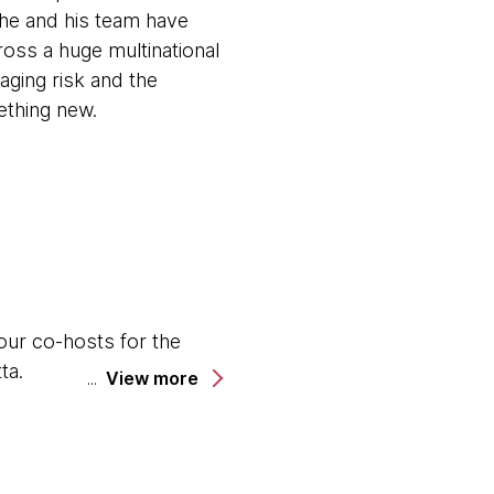
 he and his team have
ross a huge multinational
aging risk and the
ething new.
our co-hosts for the
ta.
View more
al with Thoughtworks in