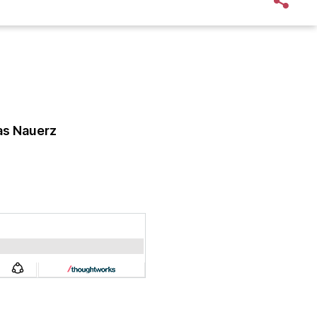
s Nauerz