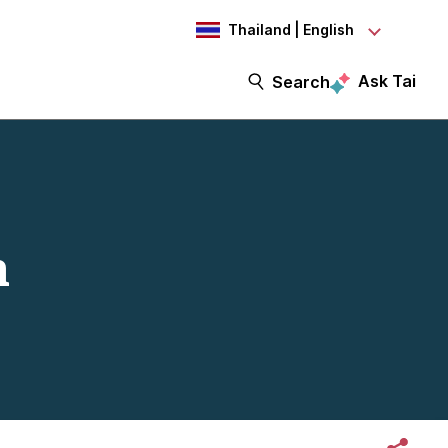
Thailand | English
Ask Tai
Search
h