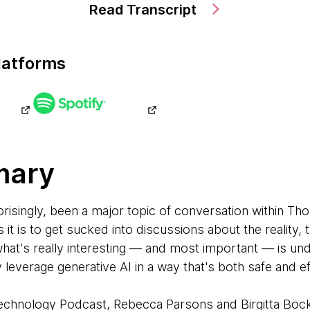
Read Transcript
latforms
mary
prisingly, been a major topic of conversation within T
it is to get sucked into discussions about the reality, 
what's really interesting — and most important — is u
y leverage generative AI in a way that's both safe and e
 Technology Podcast, Rebecca Parsons and Birgitta Böc