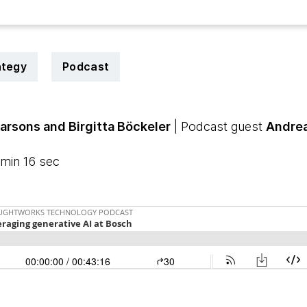
ategy
Podcast
Parsons
and Birgitta Böckeler
| Podcast guest
Andrea
min 16 sec