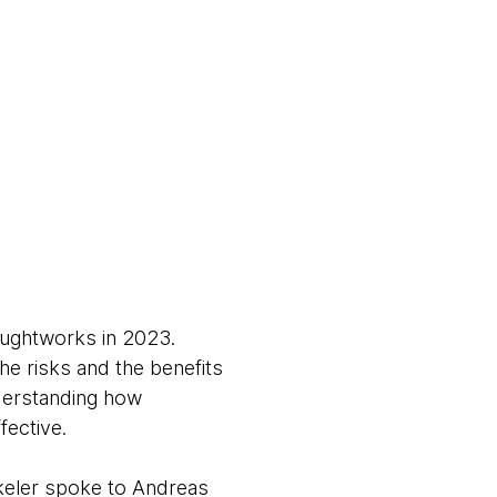
houghtworks in 2023.
the risks and the benefits
nderstanding how
ffective.
keler spoke to Andreas