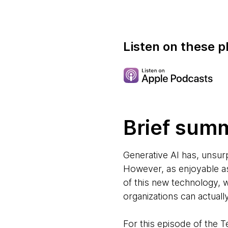
Listen on these p
Brief sum
Generative AI has, unsur
However, as enjoyable as 
of this new technology, 
organizations can actuall
For this episode of the