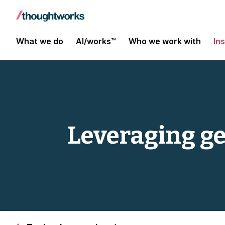
What we do
AI/works™
Who we work with
In
Leveraging ge