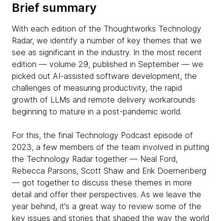
Brief summary
With each edition of the Thoughtworks Technology
Radar, we identify a number of key themes that we
see as significant in the industry. In the most recent
edition — volume 29, published in September — we
picked out AI-assisted software development, the
challenges of measuring productivity, the rapid
growth of LLMs and remote delivery workarounds
beginning to mature in a post-pandemic world.
For this, the final Technology Podcast episode of
2023, a few members of the team involved in putting
the Technology Radar together — Neal Ford,
Rebecca Parsons, Scott Shaw and Erik Doernenberg
— got together to discuss these themes in more
detail and offer their perspectives. As we leave the
year behind, it's a great way to review some of the
key issues and stories that shaped the way the world