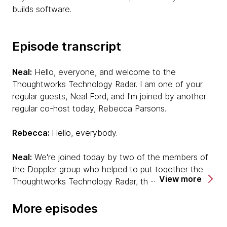
builds software.
Episode transcript
Neal:
Hello, everyone, and welcome to the
Thoughtworks Technology Radar. I am one of your
regular guests, Neal Ford, and I'm joined by another
regular co-host today, Rebecca Parsons.
Rebecca:
Hello, everybody.
Neal:
We're joined today by two of the members of
the Doppler group who helped to put together the
View more
Thoughtworks Technology Radar, the report that we
put together twice a year that's crowdsourced from
our projects. One voice that you will definitely be
More episodes
familiar with because he's also one of our podcast