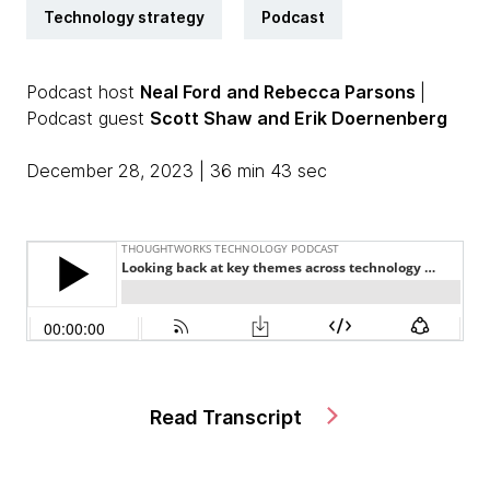
Technology strategy
Podcast
Podcast host
Neal Ford
and Rebecca Parsons
|
Podcast guest
Scott Shaw
and Erik Doernenberg
December 28, 2023 | 36 min 43 sec
Read Transcript