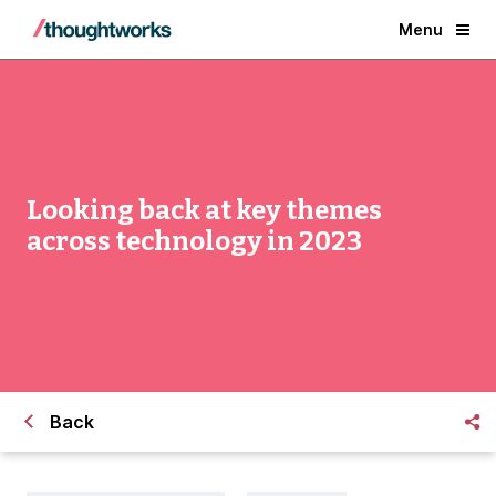
Menu
Looking back at key themes
across technology in 2023
Back