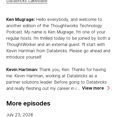
Databricks Lakebase
.
Ken Mugrage:
Hello everybody, and welcome to
another edition of the Thoughtworks Technology
Podcast. My name is Ken Mugrage. I'm one of your
regular hosts. I'm thrilled today to be joined by both a
ThoughtWorker and an external guest. I'll start with
Kevin Hartman from Databricks. Please go ahead and
introduce yourself.
Kevin Hartman:
Thank you, Ken. Thanks for having
me. Kevin Hartman, working at Databricks as a
partner solutions leader. Before going to Databricks
View more
and really fleshing out my career in data and AI, I was
a software developer, craftsperson. I have a long
career in experiencing the transition from waterfall to
More episodes
agile, lived through those moments. I'm really excited
to be talking with you today about how those
July 23, 2026