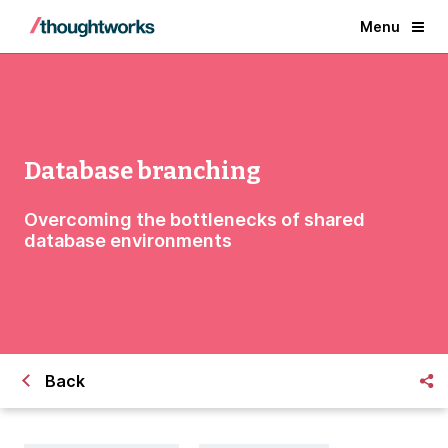
Menu
Database branching
Overcoming the bottlenecks of shared
database environments
Back