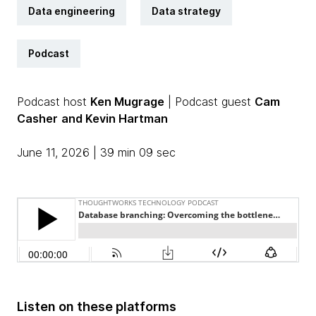
Data engineering
Data strategy
Podcast
Podcast host
Ken Mugrage
| Podcast guest
Cam
Casher
and Kevin Hartman
June 11, 2026 | 39 min 09 sec
Listen on these platforms