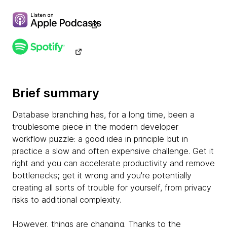
Brief summary
Database branching has, for a long time, been a
troublesome piece in the modern developer
workflow puzzle: a good idea in principle but in
practice a slow and often expensive challenge. Get it
right and you can accelerate productivity and remove
bottlenecks; get it wrong and you're potentially
creating all sorts of trouble for yourself, from privacy
risks to additional complexity.
However, things are changing. Thanks to the