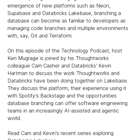
emergence of new platforms such as Neon,
Supabase and Databricks Lakebase, branching a
database can become as familiar to developers as
managing code branches and multiple environments
with, say, Git and Terraform.
On this episode of the Technology Podcast, host
Ken Mugrage is joined by his Thoughtworks
colleague Cam Casher and Databricks' Kevin
Hartman to discuss the work Thoughtworks and
Databricks have been doing together on Lakebase.
They discuss the platform, their experience using it
with Spotify's Backstage and the opportunities
database branching can offer software engineering
teams in an increasingly AI-assisted and agentic
world.
Read Cam and Kevin's recent series exploring