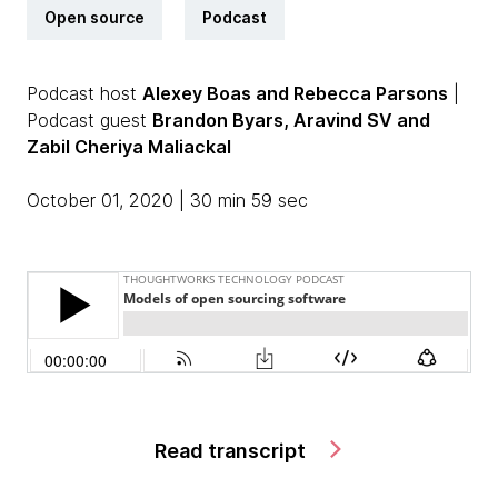
Open source
Podcast
Podcast host
Alexey Boas and Rebecca Parsons
|
Podcast guest
Brandon Byars, Aravind SV and
Zabil Cheriya Maliackal
October 01, 2020 | 30 min 59 sec
Read transcript