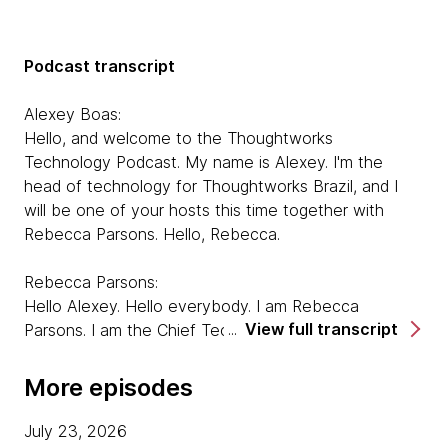
Podcast transcript
Alexey Boas:
Hello, and welcome to the Thoughtworks
Technology Podcast. My name is Alexey. I'm the
head of technology for Thoughtworks Brazil, and I
will be one of your hosts this time together with
Rebecca Parsons. Hello, Rebecca.
Rebecca Parsons:
Hello Alexey. Hello everybody. I am Rebecca
View full transcript
Parsons. I am the Chief Technology Officer for
Thoughtworks and one of your co-hosts. And today
we are joined by three guests, and we're going to be
More episodes
talking about various aspects and approaches to
open source. So first, I'd like you all to introduce
July 23, 2026