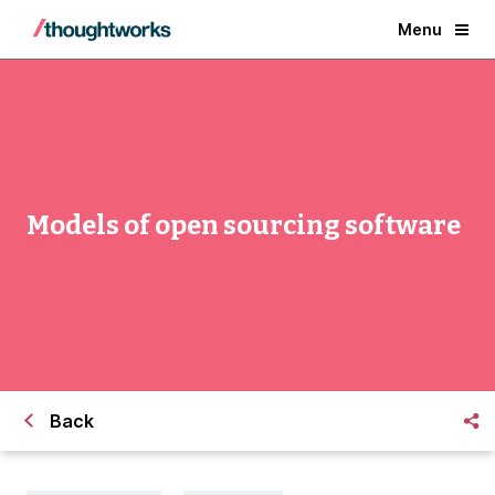
Menu
Models of open sourcing software
Back