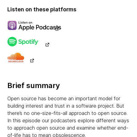
Listen on these platforms
Brief summary
Open source has become an important model for
building interest and trust in a software project. But
there’s no one-size-fits-all approach to open source.
In this episode our podcasters explore different ways
to approach open source and examine whether end-
of-life has to mean obsolescence.