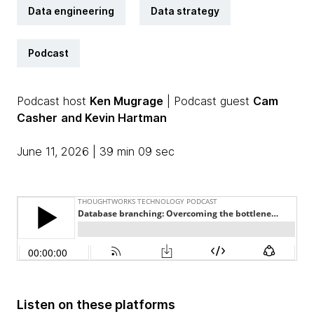
Data engineering
Data strategy
Podcast
Podcast host
Ken Mugrage
| Podcast guest
Cam
Casher
and Kevin Hartman
June 11, 2026 | 39 min 09 sec
Listen on these platforms