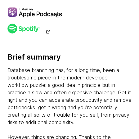
Brief summary
Database branching has, for a long time, been a
troublesome piece in the modern developer
workflow puzzle: a good idea in principle but in
practice a slow and often expensive challenge. Get it
right and you can accelerate productivity and remove
bottlenecks; get it wrong and you're potentially
creating all sorts of trouble for yourself, from privacy
risks to additional complexity.
However, things are changing. Thanks to the