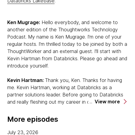
Databricks Lakebase
.
Ken Mugrage:
Hello everybody, and welcome to
another edition of the Thoughtworks Technology
Podcast. My name is Ken Mugrage. I'm one of your
regular hosts. I'm thrilled today to be joined by both a
ThoughtWorker and an external guest. I'll start with
Kevin Hartman from Databricks. Please go ahead and
introduce yourself.
Kevin Hartman:
Thank you, Ken. Thanks for having
me. Kevin Hartman, working at Databricks as a
partner solutions leader. Before going to Databricks
View more
and really fleshing out my career in data and AI, I was
a software developer, craftsperson. I have a long
career in experiencing the transition from waterfall to
More episodes
agile, lived through those moments. I'm really excited
to be talking with you today about how those
July 23, 2026