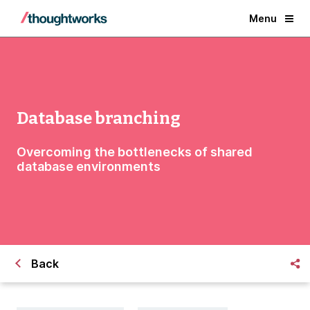
Menu
Database branching
Overcoming the bottlenecks of shared
database environments
Back