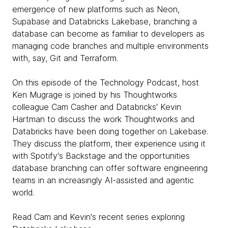
emergence of new platforms such as Neon,
Supabase and Databricks Lakebase, branching a
database can become as familiar to developers as
managing code branches and multiple environments
with, say, Git and Terraform.
On this episode of the Technology Podcast, host
Ken Mugrage is joined by his Thoughtworks
colleague Cam Casher and Databricks' Kevin
Hartman to discuss the work Thoughtworks and
Databricks have been doing together on Lakebase.
They discuss the platform, their experience using it
with Spotify's Backstage and the opportunities
database branching can offer software engineering
teams in an increasingly AI-assisted and agentic
world.
Read Cam and Kevin's recent series exploring