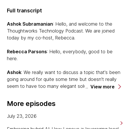
Full transcript
Ashok Subramanian
: Hello, and welcome to the
Thoughtworks Technology Podcast. We are joined
today by my co-host, Rebecca.
Rebecca Parsons
: Hello, everybody, good to be
here.
Ashok
: We really want to discuss a topic that's been
going around for quite some time but doesn't really
seem to have too many elegant solutions in place,
View more
and hopefully, our guests today can shine a lot more
light into what the reality of this problem actually is
More episodes
and what potential solutions could be there. Our
guest today is Bharani. Bharani, would you like to
July 23, 2026
introduce us?