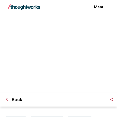
Menu
Navigating the perils of
multicloud
Back