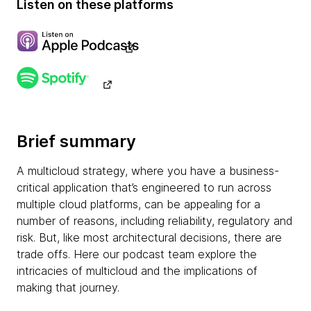
Listen on these platforms
Brief summary
A multicloud strategy, where you have a business-
critical application that’s engineered to run across
multiple cloud platforms, can be appealing for a
number of reasons, including reliability, regulatory and
risk. But, like most architectural decisions, there are
trade offs. Here our podcast team explore the
intricacies of multicloud and the implications of
making that journey.