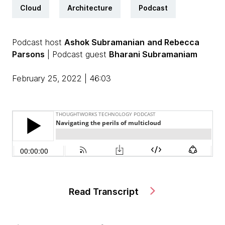
Cloud
Architecture
Podcast
Podcast host
Ashok Subramanian
and Rebecca
Parsons
| Podcast guest
Bharani Subramaniam
February 25, 2022 | 46:03
Read Transcript