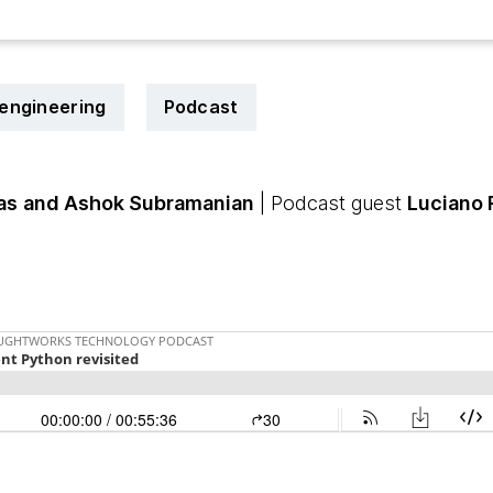
engineering
Podcast
as
and Ashok Subramanian
| Podcast guest
Luciano