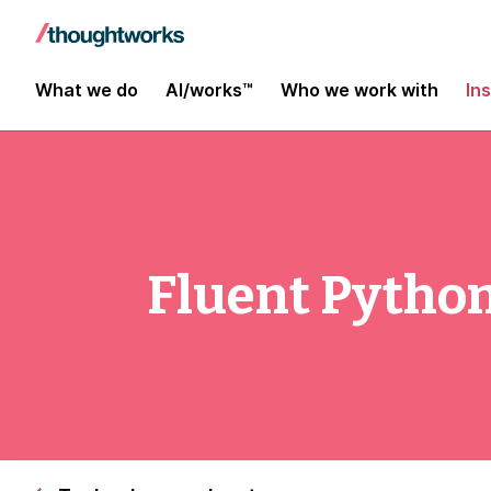
What we do
AI/works™
Who we work with
In
Fluent Python