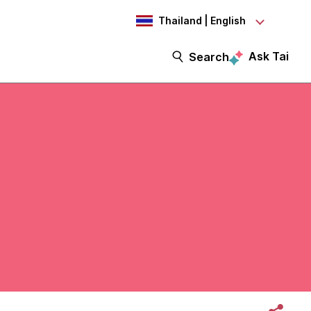
Thailand | English
Ask Tai
Search