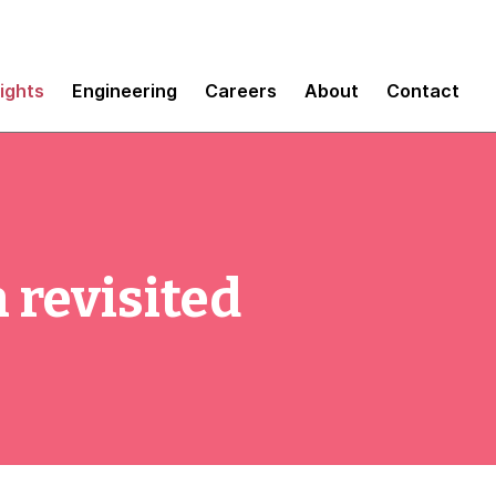
sights
Engineering
Careers
About
Contact
 revisited