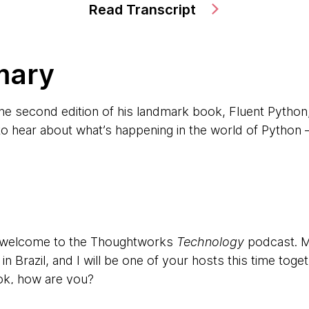
Read Transcript
mary
the second edition of his landmark book, Fluent Python
o hear about what’s happening in the world of Python —
d welcome to the Thoughtworks
Technology
podcast. M
n Brazil, and I will be one of your hosts this time tog
ok, how are you?