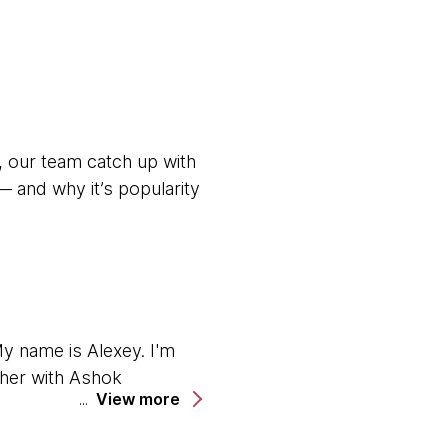
, our team catch up with
 and why it’s popularity
y name is Alexey. I'm
ether with Ashok
View more