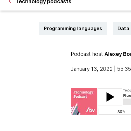
Technology podcasts
Programming languages
Data 
Podcast host
Alexey Bo
January 13, 2022 | 55:35