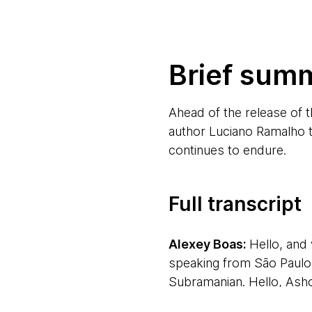
Brief sum
Ahead of the release of 
author Luciano Ramalho t
continues to endure.
Full transcript
Alexey Boas:
Hello, an
speaking from São Paulo i
Subramanian. Hello, Ash