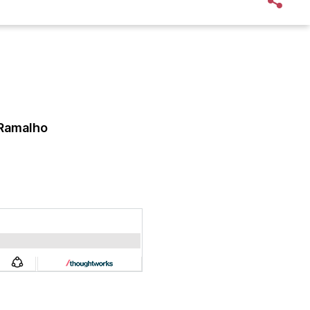
 Ramalho