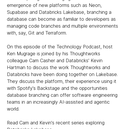
emergence of new platforms such as Neon,
Supabase and Databricks Lakebase, branching a
database can become as familiar to developers as
managing code branches and multiple environments
with, say, Git and Terraform.
On this episode of the Technology Podcast, host
Ken Mugrage is joined by his Thoughtworks
colleague Cam Casher and Databricks' Kevin
Hartman to discuss the work Thoughtworks and
Databricks have been doing together on Lakebase.
They discuss the platform, their experience using it
with Spotify's Backstage and the opportunities
database branching can offer software engineering
teams in an increasingly AI-assisted and agentic
world.
Read Cam and Kevin's recent series exploring