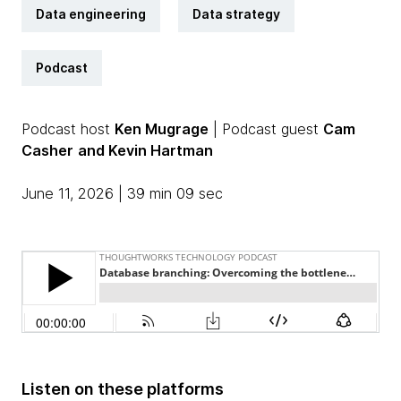
Data engineering
Data strategy
Podcast
Podcast host
Ken Mugrage
| Podcast guest
Cam
Casher
and Kevin Hartman
June 11, 2026 | 39 min 09 sec
Listen on these platforms