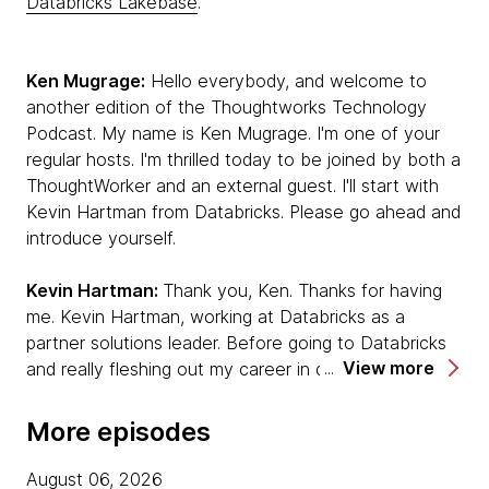
Databricks Lakebase
.
Ken Mugrage:
Hello everybody, and welcome to
another edition of the Thoughtworks Technology
Podcast. My name is Ken Mugrage. I'm one of your
regular hosts. I'm thrilled today to be joined by both a
ThoughtWorker and an external guest. I'll start with
Kevin Hartman from Databricks. Please go ahead and
introduce yourself.
Kevin Hartman:
Thank you, Ken. Thanks for having
me. Kevin Hartman, working at Databricks as a
partner solutions leader. Before going to Databricks
View more
and really fleshing out my career in data and AI, I was
a software developer, craftsperson. I have a long
career in experiencing the transition from waterfall to
More episodes
agile, lived through those moments. I'm really excited
to be talking with you today about how those
August 06, 2026