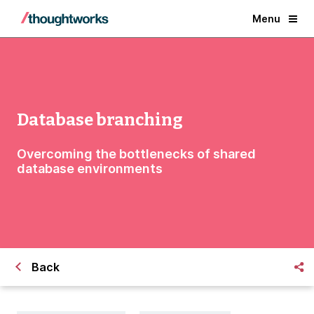
Menu
Database branching
Overcoming the bottlenecks of shared
database environments
Back