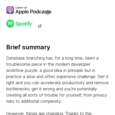
Brief summary
Database branching has, for a long time, been a
troublesome piece in the modern developer
workflow puzzle: a good idea in principle but in
practice a slow and often expensive challenge. Get it
right and you can accelerate productivity and remove
bottlenecks; get it wrong and you're potentially
creating all sorts of trouble for yourself, from privacy
risks to additional complexity.
However, things are changing. Thanks to the