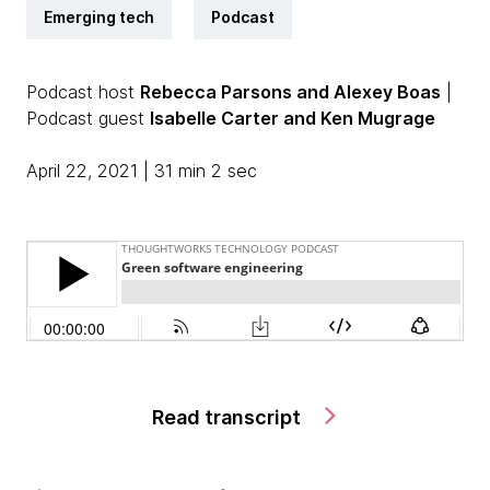
Emerging tech
Podcast
Podcast host
Rebecca Parsons and Alexey Boas
|
Podcast guest
Isabelle Carter and Ken Mugrage
April 22, 2021 | 31 min 2 sec
Read transcript