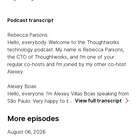
Podcast transcript
Rebecca Parsons:
Hello, everybody. Welcome to the Thoughtworks
technology podcast. My name is Rebecca Parsons,
the CTO of Thoughtworks, and I'm one of your
regular co-hosts and I'm joined by my other co-host
Alexey.
Alexey Boas:
Hello, everyone. I'm Alexey Villas Boas speaking from
View full transcript
São Paulo. Very happy to be here.
Rebecca Parsons:
More episodes
Great. And today we are joined by two guests.
Isabelle Carter is a developer working with the office
August 06, 2026