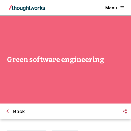
Menu
Green software engineering
Back