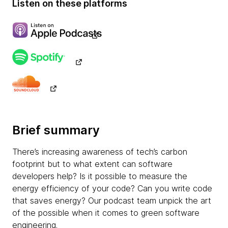
Listen on these platforms
Brief summary
There’s increasing awareness of tech’s carbon
footprint but to what extent can software
developers help? Is it possible to measure the
energy efficiency of your code? Can you write code
that saves energy? Our podcast team unpick the art
of the possible when it comes to green software
engineering.