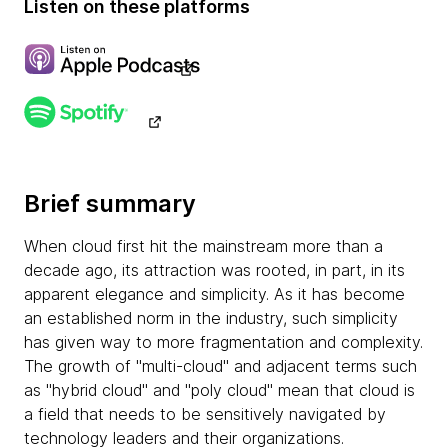
Listen on these platforms
Brief summary
When cloud first hit the mainstream more than a
decade ago, its attraction was rooted, in part, in its
apparent elegance and simplicity. As it has become
an established norm in the industry, such simplicity
has given way to more fragmentation and complexity.
The growth of "multi-cloud" and adjacent terms such
as "hybrid cloud" and "poly cloud" mean that cloud is
a field that needs to be sensitively navigated by
technology leaders and their organizations.