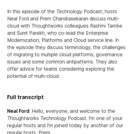
In this episode of the Technology Podcast, hosts
Neal Ford and Prem Chandrasekaran discuss multi-
cloud with Thoughtworks colleagues Rashmi Tambe
and Sunit Parekh, who co-lead the Enterprise
Modernization, Platforms and Cloud service line. In
the episode they discuss terminology, the challenges
of migrating to multiple cloud platforms, governance
issues and some common antipatterns. They also
offer advice for teams considering exploring the
potential of multi-cloud.
Full transcript
Neal Ford
: Hello, everyone, and welcome to the
Thoughtworks Technology Podcast. I'm one of your
regular hosts and I'm joined today by another of our
regular hosts, Prem.