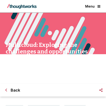
Menu
Multicloud: Exploring the
challenges and opportunities
Back