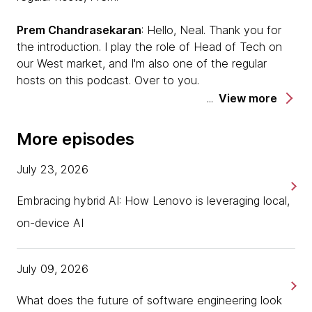
Prem Chandrasekaran
: Hello, Neal. Thank you for
the introduction. I play the role of Head of Tech on
our West market, and I'm also one of the regular
hosts on this podcast. Over to you.
View more
Neal
: We are talking today about a burgeoning topic
about strategy patterns from multi-cloud
More episodes
deployments. We have two of our colleagues here
and I'll let them introduce themselves.
July 23, 2026
Rashmi Tambe
: Hey, everyone. Good morning. Good
Embracing hybrid AI: How Lenovo is leveraging local,
evening to everyone. My name is Rashmi Tambe. I'm
on-device AI
based in India. I lead this service line called EMPC
which focuses on enterprise modernization platforms
and cloud. Very happy to be here. Thanks for hosting
July 09, 2026
us. Over to you, Sunit.
What does the future of software engineering look