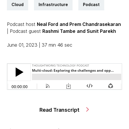
Cloud
Infrastructure
Podcast
Podcast host
Neal Ford
and Prem Chandrasekaran
| Podcast guest
Rashmi Tambe
and Sunit Parekh
June 01, 2023 | 37 min 46 sec
Read Transcript