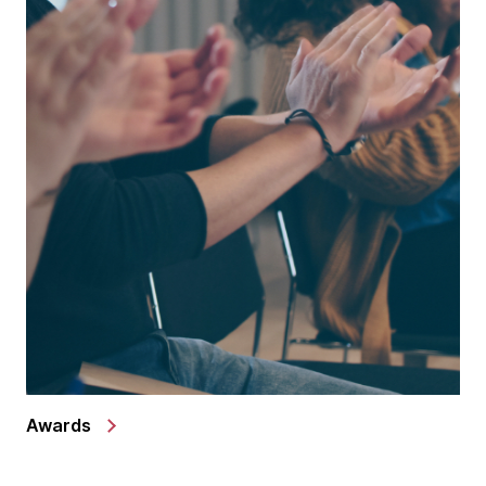
Awards