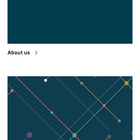
About us