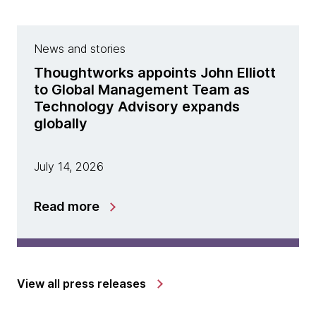
News and stories
Thoughtworks appoints John Elliott
to Global Management Team as
Technology Advisory expands
globally
July 14, 2026
Read more
View all press releases