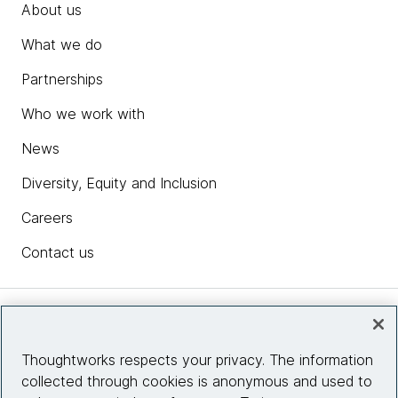
About us
What we do
Partnerships
Who we work with
News
Diversity, Equity and Inclusion
Careers
Contact us
Insights
Thoughtworks respects your privacy. The information
collected through cookies is anonymous and used to
Site info