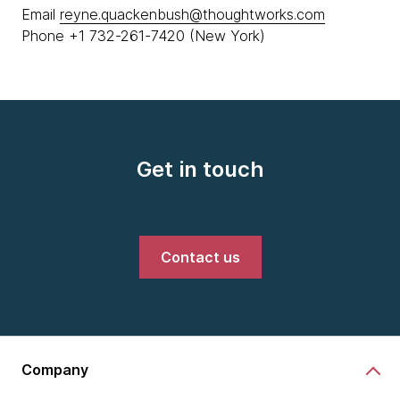
Email
reyne.quackenbush@thoughtworks.com
Phone +1 732-261-7420 (New York)
Get in touch
Contact us
Company