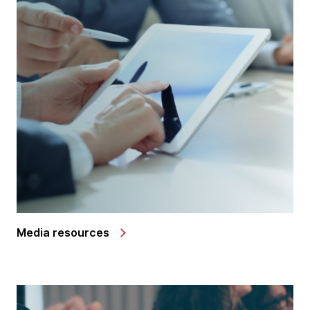
Media resources