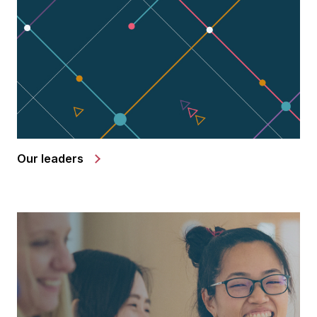
Our leaders