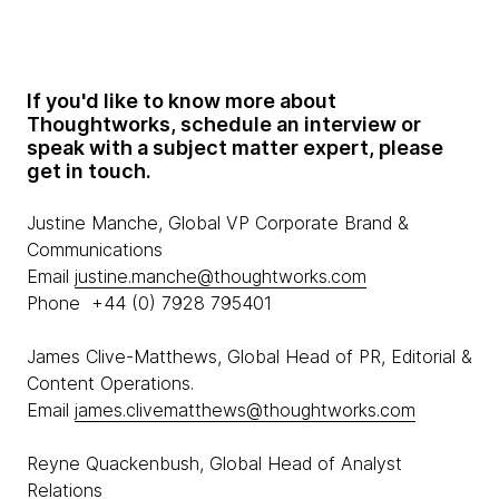
If you'd like to know more about
Thoughtworks, schedule an interview or
speak with a subject matter expert, please
get in touch.
Justine Manche, Global VP Corporate Brand &
Communications
Email
justine.manche@thoughtworks.com
Phone +44 (0) 7928 795401
James Clive-Matthews, Global Head of PR, Editorial &
Content Operations.
Email
james.clivematthews@thoughtworks.com
Reyne Quackenbush, Global Head of Analyst
Relations