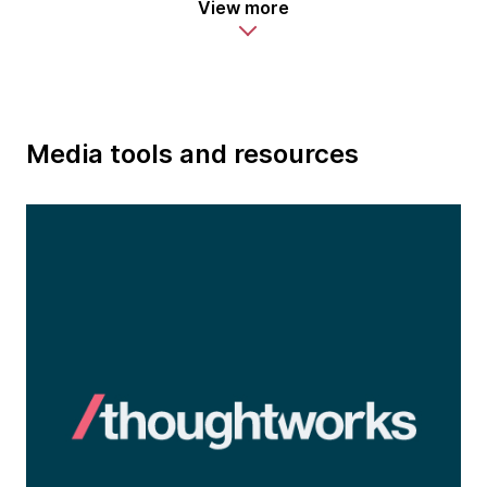
View more
Media tools and resources