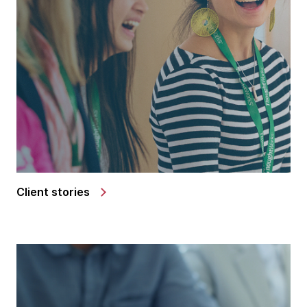
Client stories