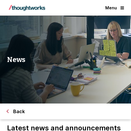
Menu
News
Back
Latest news and announcements