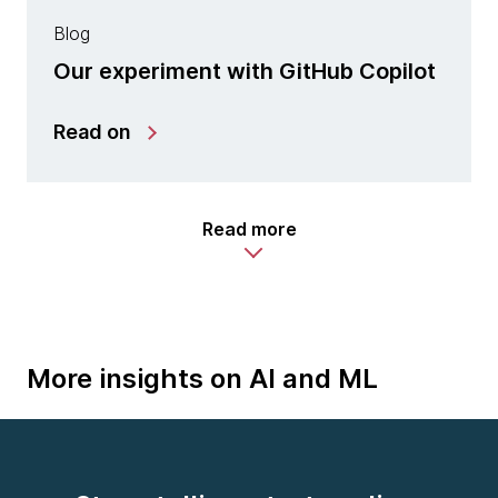
Blog
Our experiment with GitHub Copilot
Read on
Read more
More insights on AI and ML