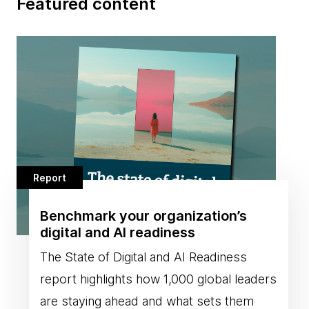
Featured content
Report
Benchmark your organization’s
digital and AI readiness
The State of Digital and AI Readiness
report highlights how 1,000 global leaders
are staying ahead and what sets them