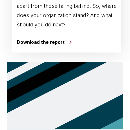
apart from those falling behind. So, where
does your organization stand? And what
should you do next?
Download the report