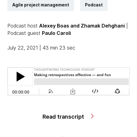
Agile project management
Podcast
Podcast host
Alexey Boas and Zhamak Dehghani
|
Podcast guest
Paulo Caroli
July 22, 2021 | 43 min 23 sec
Read transcript