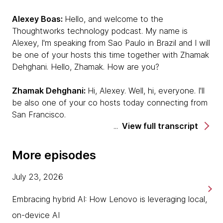
Alexey Boas:
Hello, and welcome to the
Thoughtworks technology podcast. My name is
Alexey, I'm speaking from Sao Paulo in Brazil and I will
be one of your hosts this time together with Zhamak
Dehghani. Hello, Zhamak. How are you?
Zhamak Dehghani:
Hi, Alexey. Well, hi, everyone. I'll
be also one of your co hosts today connecting from
San Francisco.
View full transcript
Alexey:
This time, we're very privileged to have
Paulo Caroli with us. Hello Paulo, would you mind
More episodes
introducing yourself to the few people who might not
know you?
July 23, 2026
Paulo Caroli:
Hey, Alexey. Hey, Zhamak. Hey,
Embracing hybrid AI: How Lenovo is leveraging local,
everybody. It's a pleasure to be here. I'm Paulo Caroli
on-device AI
now speaking from Madrid. I'm Brazilian, all the time