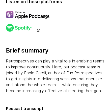
Listen on these platforms
Brief summary
Retrospectives can play a vital role in enabling teams
to improve continuously. Here, our podcast team is
joined by Paolo Caroli, author of Fun Retrospectives
to get insights into delivering sessions that energize
and inform the whole team — while ensuring they
become increasingly effective at meeting their goals.
Podcast transcript