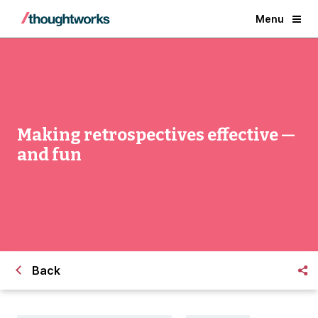
Menu
Making retrospectives effective —
and fun
Back