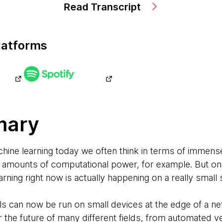
Read Transcript
latforms
mary
ine learning today we often think in terms of immens
 amounts of computational power, for example. But one
rning right now is actually happening on a really small 
 can now be run on small devices at the edge of a ne
for the future of many different fields, from automated v