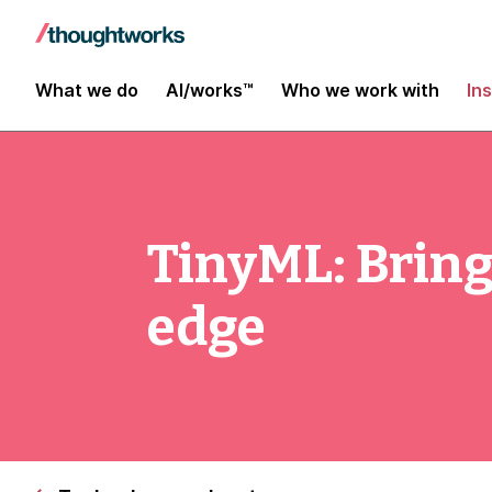
What we do
AI/works™
Who we work with
In
TinyML: Bring
edge