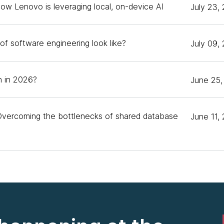
How Lenovo is leveraging local, on-device AI
July 23,
podcast, and I'm here to be the peanut gallery. [chu
of software engineering look like?
July 09,
o next. I'm Andy Nolan, Director of Emerging Technolog
ted to talk about TinyML today. Matt, would you like to 
 in 2026?
June 25,
e is Matt. I'm a software engineer, machine learning pe
ng-term ML person, and more recently focused on the 
Overcoming the bottlenecks of shared database
June 11,
 work with us at Thoughtworks. We were sorry to lose 
nture. Before that, he was at Google, doing some of th
's start out with some definitions. Andy, you're the f
uess. I wonder if you could give us a bit of an overvie
yML, the name says a lot. It's a very small version of w