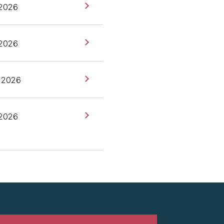
 2026
ckles] Andy, do you want
 2026
ies at Thoughtworks,
go next?
 2026
rson at a TinyML startup
smallest of small ML.
 2026
him, but we're also
e work there that's
irst person that brought
w of what are we talking
hat we typically know as