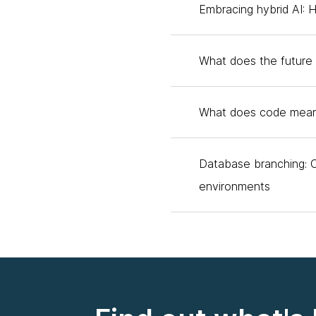
Embracing hybrid AI: 
Thoughtworks Technology 
to go next?
What does the future 
Andy Nolan:
Yes, I'll g
Australia. I'm really exci
What does code mean
Matt:
Yes. Hello. My nam
called Edge Impulse. Lo
Database branching: 
Scott:
Matt, you used to
environments
excited about his new ve
gotten somewhere now. Let
this to my awareness, I g
about with TinyML?
Andy:
Yes, for sure. Tin