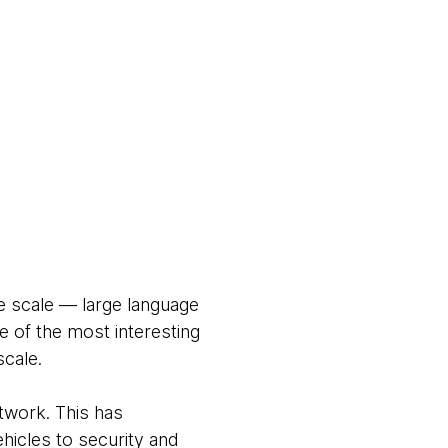
e scale — large language
 of the most interesting
scale.
twork. This has
ehicles to security and