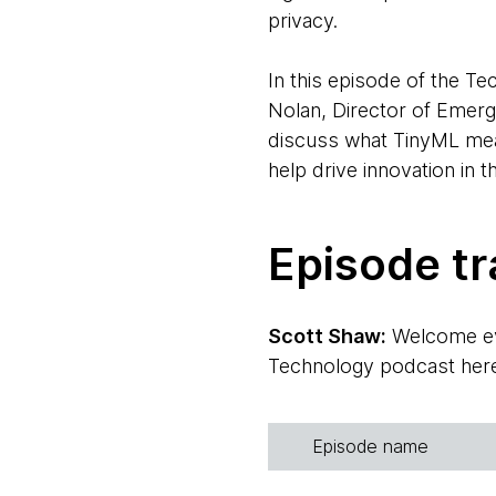
privacy.
In this episode of the 
Nolan, Director of Emerg
discuss what TinyML mean
help drive innovation in 
Episode tr
Scott Shaw:
Welcome eve
Technology podcast here. 
There are three other pe
first?
Episode name
Rebecca Parsons:
Sure.