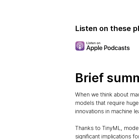
Listen on these p
Brief sum
When we think about mach
models that require huge
innovations in machine lea
Thanks to TinyML, models
significant implications 