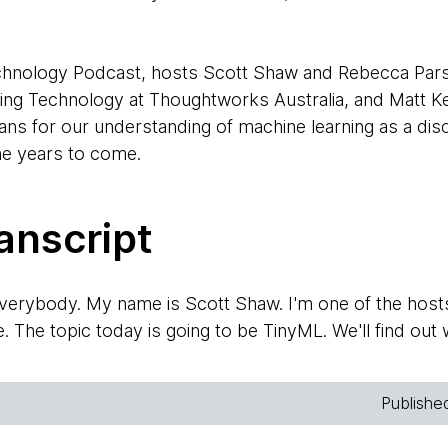
Technology Podcast, hosts Scott Shaw and Rebecca Par
ing Technology at Thoughtworks Australia, and Matt K
s for our understanding of machine learning as a disci
the years to come.
anscript
rybody. My name is Scott Shaw. I'm one of the host
The topic today is going to be TinyML. We'll find out w
ople here that would like to introduce themselves. Re
Publishe
 This is Rebecca Parsons. I'm another one of the recurr