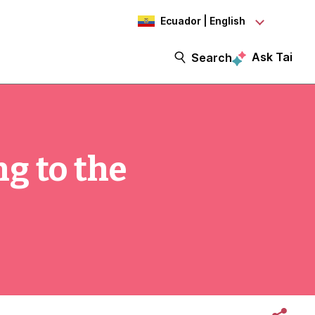
Ecuador | English
Ask Tai
Search
g to the