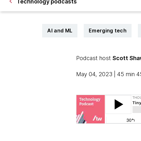
Technology podcasts
AI and ML
Emerging tech
Podcast host
Scott Sh
May 04, 2023 | 45 min 4