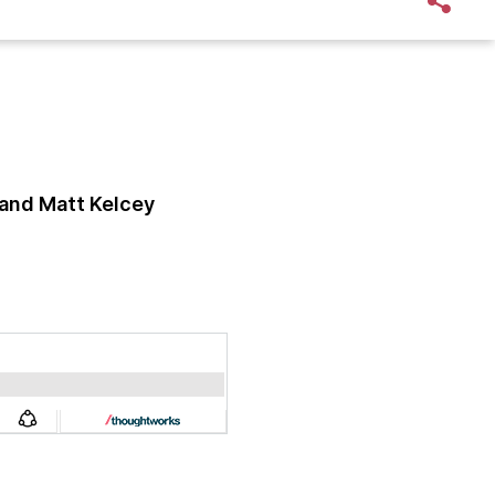
and Matt Kelcey