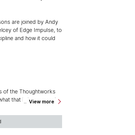
sons are joined by Andy
elcey of Edge Impulse, to
pline and how it could
s of the Thoughtworks
hat that is in a second.
View more
becca, do you want to go
d
ing hosts for the