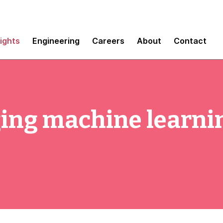
sights
Engineering
Careers
About
Contact
ing machine learnin