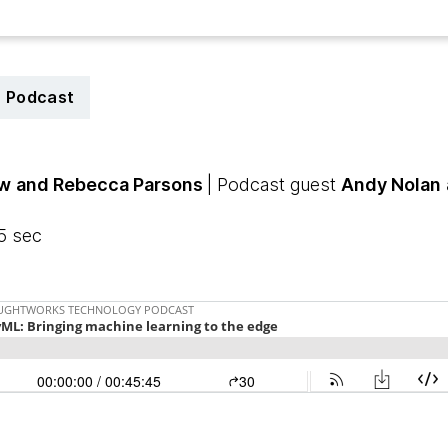
Podcast
aw
and Rebecca Parsons
| Podcast guest
Andy Nolan
5 sec