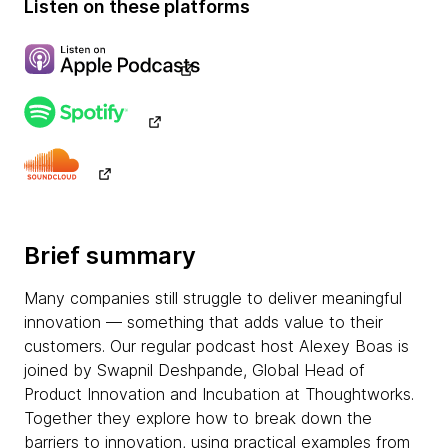
Listen on these platforms
Brief summary
Many companies still struggle to deliver meaningful
innovation — something that adds value to their
customers. Our regular podcast host Alexey Boas is
joined by Swapnil Deshpande, Global Head of
Product Innovation and Incubation at Thoughtworks.
Together they explore how to break down the
barriers to innovation, using practical examples from