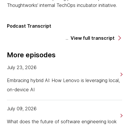
Thoughtworks’ internal TechOps incubator initiative.
Podcast Transcript
View full transcript
More episodes
July 23, 2026
Embracing hybrid AI: How Lenovo is leveraging local,
on-device AI
July 09, 2026
What does the future of software engineering look