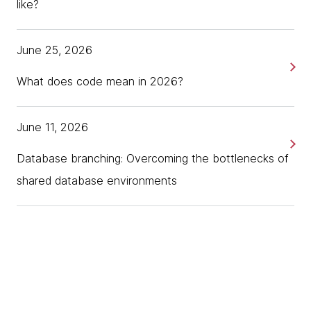
like?
June 25, 2026
What does code mean in 2026?
June 11, 2026
Database branching: Overcoming the bottlenecks of
shared database environments