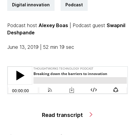
Digital innovation
Podcast
Podcast host
Alexey Boas
| Podcast guest
Swapnil
Deshpande
June 13, 2019 | 52 min 19 sec
Read transcript