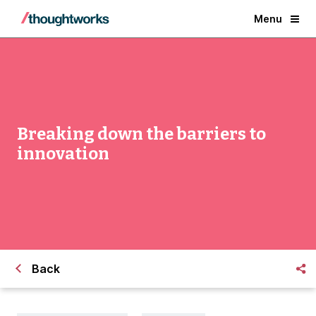
Menu
Breaking down the barriers to
innovation
Back