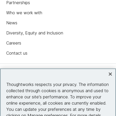
Partnerships
Who we work with
News
Diversity, Equity and Inclusion
Careers
Contact us
Insights
Thoughtworks respects your privacy. The information
collected through cookies is anonymous and used to
Site info
enhance our site's performance. To improve your
online experience, all cookies are currently enabled.
Connect with us
You can update your preferences at any time by
clicking on Manage preferences. For more details,