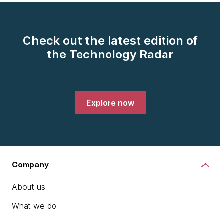
Check out the latest edition of
the Technology Radar
Explore now
Company
About us
What we do