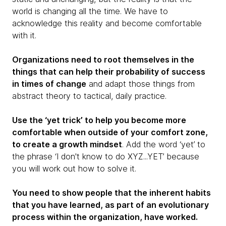
world is changing all the time. We have to
acknowledge this reality and become comfortable
with it.
Organizations need to root themselves in the
things that can help their probability of success
in times of change
and adapt those things from
abstract theory to tactical, daily practice.
Use the ‘yet trick’ to help you become more
comfortable when outside of your comfort zone,
to create a growth mindset
. Add the word ‘yet’ to
the phrase ‘I don't know to do XYZ...YET’ because
you will work out how to solve it.
You need to show people that the inherent habits
that you have learned, as part of an evolutionary
process within the organization, have worked.