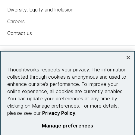
competitive advantage or disadvantage.
Diversity, Equity and Inclusion
Sam
: Interesting. So it was the company was built on
Careers
that ethos from the ground up.
Contact us
James Sherrett:
Yeah, I think we were probably
about 30 people at the time. So, we'd already done
kind of a preview release of the product. We're
Insights
getting some good traction and had hired some
people who had worked together before and then
Thoughtworks respects your privacy. The information
some new people who hadn't worked together
collected through cookies is anonymous and used to
Site info
before and was just kind of finding its identity at that
enhance our site's performance. To improve your
stage, I would say.
online experience, all cookies are currently enabled.
Connect with us
You can update your preferences at any time by
So it was really kind of, I think, foundational to how
clicking on Manage preferences. For more details,
we think about how we work together.
please see our
Privacy Policy
.
© 2026 Thoughtworks, Inc.
Sam
: For those companies that aren't yet necessarily
Manage preferences
in the foundation state of thinking like that, there's