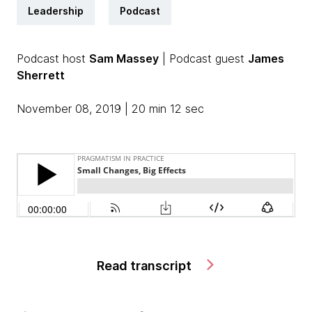
Leadership
Podcast
Podcast host
Sam Massey
| Podcast guest
James
Sherrett
November 08, 2019 | 20 min 12 sec
Read transcript