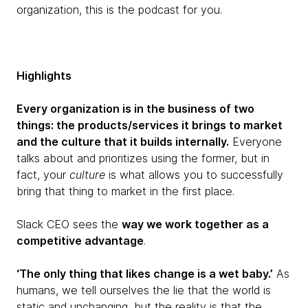
organization, this is the podcast for you.
Highlights
Every organization is in the business of two
things: the products/services it brings to market
and the culture that it builds internally.
Everyone
talks about and prioritizes using the former, but in
fact, your
culture
is what allows you to successfully
bring that thing to market in the first place.
Slack CEO sees the
way we work together as a
competitive advantage
.
‘The only thing that likes change is a wet baby.’
As
humans, we tell ourselves the lie that the world is
static and unchanging, but the reality is that the