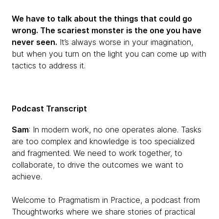
We have to talk about the things that could go
wrong. The scariest monster is the one you have
never seen.
It’s always worse in your imagination,
but when you turn on the light you can come up with
tactics to address it.
Podcast Transcript
Sam
: In modern work, no one operates alone. Tasks
are too complex and knowledge is too specialized
and fragmented. We need to work together, to
collaborate, to drive the outcomes we want to
achieve.
Welcome to Pragmatism in Practice, a podcast from
Thoughtworks where we share stories of practical