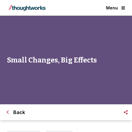
Menu
Small Changes, Big Effects
Back