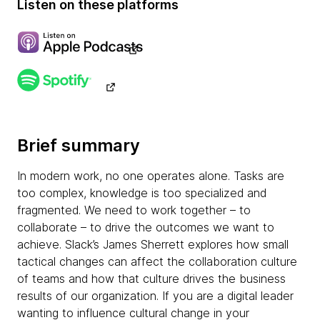
Listen on these platforms
Brief summary
In modern work, no one operates alone. Tasks are
too complex, knowledge is too specialized and
fragmented. We need to work together – to
collaborate – to drive the outcomes we want to
achieve. Slack’s James Sherrett explores how small
tactical changes can affect the collaboration culture
of teams and how that culture drives the business
results of our organization. If you are a digital leader
wanting to influence cultural change in your