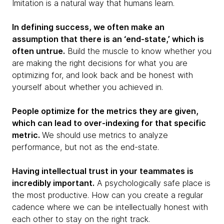
Imitation is a natural way that humans learn.
In defining success, we often make an
assumption that there is an ‘end-state,’ which is
often untrue.
Build the muscle to know whether you
are making the right decisions for what you are
optimizing for, and look back and be honest with
yourself about whether you achieved in.
People optimize for the metrics they are given,
which can lead to over-indexing for that specific
metric.
We should use metrics to analyze
performance, but not as the end-state.
Having intellectual trust in your teammates is
incredibly important.
A psychologically safe place is
the most productive. How can you create a regular
cadence where we can be intellectually honest with
each other to stay on the right track.