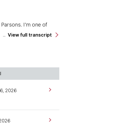
Parsons. I'm one of
View full transcript
adar, but you may not
ous amount of logistical
becca's technical
d
spim, and she's here
6, 2026
 2026