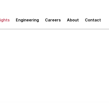
sights
Engineering
Careers
About
Contact
 the Tech Radar