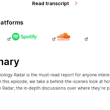
Read transcript
latforms
mary
ogy Radar is the must-read report for anyone interest
 this episode, we take a behind-the-scenes look at how
e Radar; the in-depth discussions over where they’re