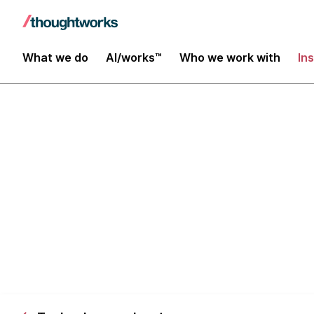
What we do
AI/works™
Who we work with
In
How we build