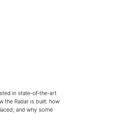
ed in state-of-the-art
 the Radar is built: how
 placed; and why some