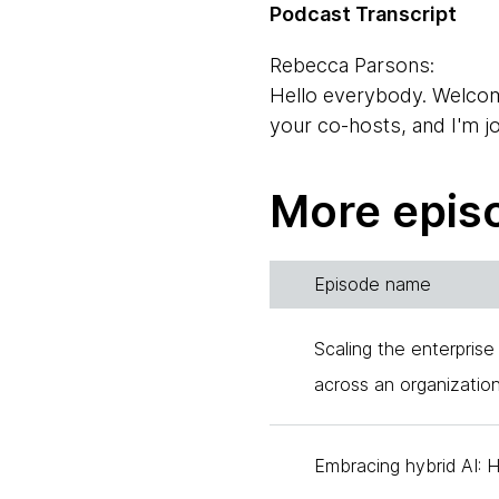
Podcast Transcript
Rebecca Parsons:
Hello everybody. Welcom
your co-hosts, and I'm j
Neal Ford:
More epis
Neal Ford, one of your o
have thought much about 
work behind the scenes. 
Episode name
assistant and the one wh
today to talk about how 
Scaling the enterprise
across an organizatio
Camilla Crispim:
Hello everyone.
Embracing hybrid AI: 
Neal Ford: