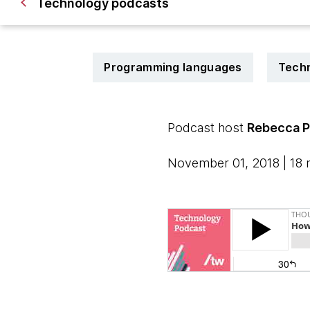
Technology podcasts
Programming languages
Techn
Podcast host
Rebecca P
November 01, 2018 | 18 