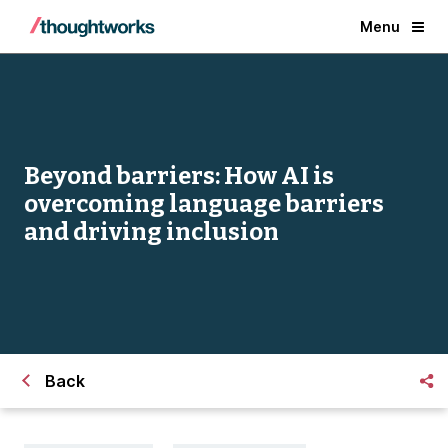
Menu
Beyond barriers: How AI is
overcoming language barriers
and driving inclusion
Back