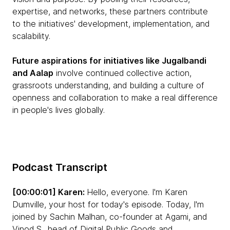
expertise, and networks, these partners contribute
to the initiatives' development, implementation, and
scalability.
Future aspirations for initiatives like Jugalbandi
and Aalap
involve continued collective action,
grassroots understanding, and building a culture of
openness and collaboration to make a real difference
in people's lives globally.
Podcast Transcript
[00:00:01] Karen:
Hello, everyone. I'm Karen
Dumville, your host for today's episode. Today, I'm
joined by Sachin Malhan, co-founder at Agami, and
Vinod S., head of Digital Public Goods and