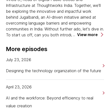
Infrastructure at Thoughtworks India. Together, we'll
be exploring the innovative and impactful work
behind Jugalbandi, an AI-driven initiative aimed at
overcoming language barriers and empowering
communities in India. Without further ado, let's dive in.
View more
To start us off, can you both introduce yourselves
and share a little bit about your roles and how you
have worked together? Let's start with you, Sachin.
More episodes
[00:00:39] Sachin:
Yes. I am one of the co-
July 23, 2026
founders of an organization called Agami. Agami is an
India-specific organization. Our mission is to bring
Designing the technology organization of the future
greater innovation in law and justice. We feel that this
is a critical domain, access to justice, legal services,
April 23, 2026
and it hasn't seen as much innovation as it should
have. We were set up around seven years back with
AI and the workforce: Beyond efficiency to real
the objective of building an ecosystem of innovators
that could ultimately transform how law and justice
value creation