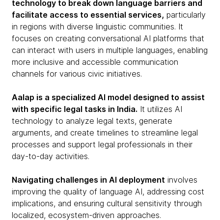
technology to break down language barriers and
facilitate access to essential services,
particularly
in regions with diverse linguistic communities. It
focuses on creating conversational AI platforms that
can interact with users in multiple languages, enabling
more inclusive and accessible communication
channels for various civic initiatives.
Aalap is a specialized AI model designed to assist
with specific legal tasks in India.
It utilizes AI
technology to analyze legal texts, generate
arguments, and create timelines to streamline legal
processes and support legal professionals in their
day-to-day activities.
Navigating challenges in AI deployment
involves
improving the quality of language AI, addressing cost
implications, and ensuring cultural sensitivity through
localized, ecosystem-driven approaches.