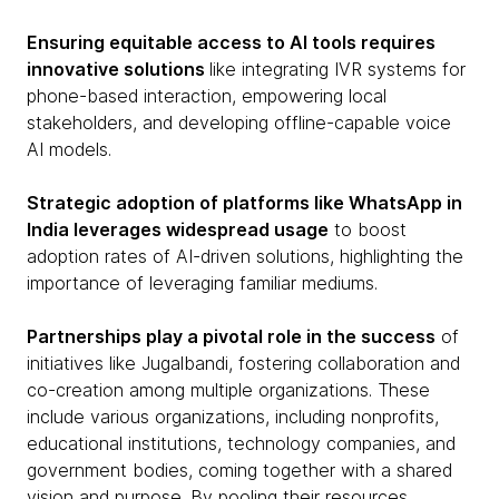
Ensuring equitable access to AI tools requires
innovative solutions
like integrating IVR systems for
phone-based interaction, empowering local
stakeholders, and developing offline-capable voice
AI models.
Strategic adoption of platforms like WhatsApp in
India leverages widespread usage
to boost
adoption rates of AI-driven solutions, highlighting the
importance of leveraging familiar mediums.
Partnerships play a pivotal role in the success
of
initiatives like Jugalbandi, fostering collaboration and
co-creation among multiple organizations. These
include various organizations, including nonprofits,
educational institutions, technology companies, and
government bodies, coming together with a shared
vision and purpose. By pooling their resources,