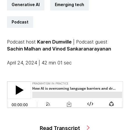
Generative AI
Emerging tech
Podcast
Podcast host
Karen Dumville
| Podcast guest
Sachin Malhan
and Vinod Sankaranarayanan
April 24, 2024 | 42 min 01 sec
Read Transcript