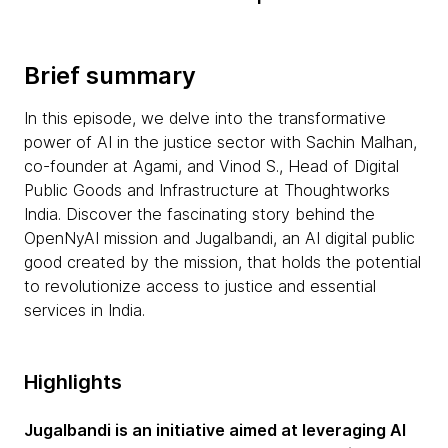
Brief summary
In this episode, we delve into the transformative
power of AI in the justice sector with Sachin Malhan,
co-founder at Agami, and Vinod S., Head of Digital
Public Goods and Infrastructure at Thoughtworks
India. Discover the fascinating story behind the
OpenNyAI mission and Jugalbandi, an AI digital public
good created by the mission, that holds the potential
to revolutionize access to justice and essential
services in India.
Highlights
Jugalbandi is an initiative aimed at leveraging AI