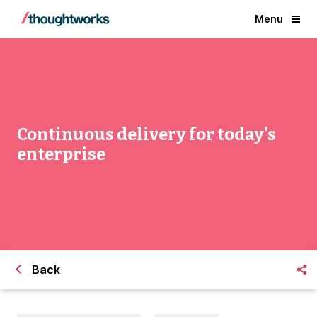
Menu
Continuous delivery for today's
enterprise
Back