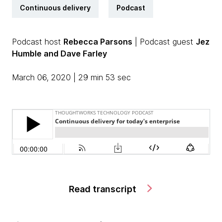
Continuous delivery
Podcast
Podcast host
Rebecca Parsons
| Podcast guest
Jez
Humble and Dave Farley
March 06, 2020 | 29 min 53 sec
Read transcript