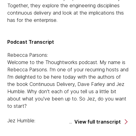
Together, they explore the engineering disciplines
continuous delivery and look at the implications this
has for the enterprise.
Podcast Transcript
Rebecca Parsons:
Welcome to the Thoughtworks podcast. My name is
Rebecca Parsons. I'm one of your recurring hosts and
I'm delighted to be here today with the authors of
the book Continuous Delivery, Dave Farley and Jez
Humble. Why don't each of you tell us a little bit
about what you've been up to. So Jez, do you want
to start?
Jez Humble:
View full transcript
Sure. So since leaving Thoughtworks, I've done
various things. I worked in the US Federal