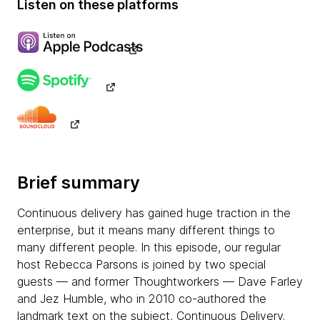
Listen on these platforms
Brief summary
Continuous delivery has gained huge traction in the
enterprise, but it means many different things to
many different people. In this episode, our regular
host Rebecca Parsons is joined by two special
guests — and former Thoughtworkers — Dave Farley
and Jez Humble, who in 2010 co-authored the
landmark text on the subject, Continuous Delivery.