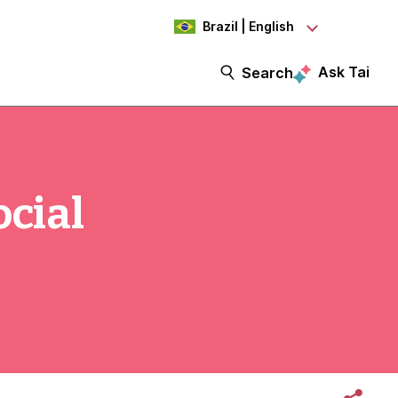
Brazil | English
Ask Tai
Search
ocial