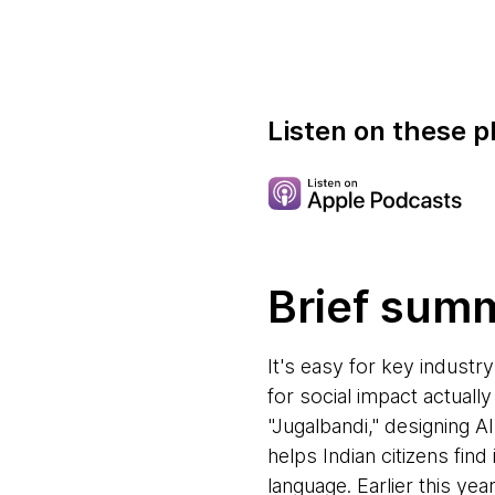
Listen on these p
Brief sum
It's easy for key industry
for social impact actuall
"Jugalbandi," designing AI
helps Indian citizens fi
language. Earlier this ye