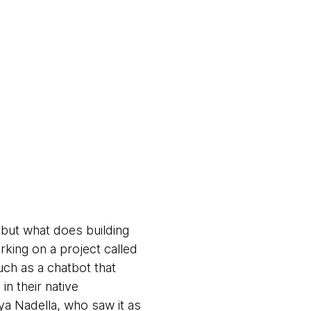
, but what does building
rking on a project called
such as a chatbot that
n their native
tya Nadella, who saw it as