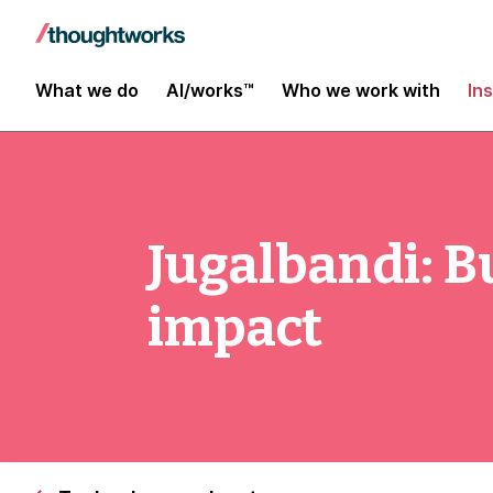
What we do
AI/works™
Who we work with
In
Jugalbandi: Bu
impact