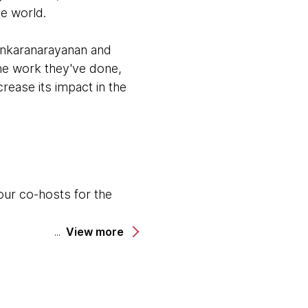
he world.
ankaranarayanan and
the work they've done,
rease its impact in the
our co-hosts for the
.
View more
odcast.
cinating project that