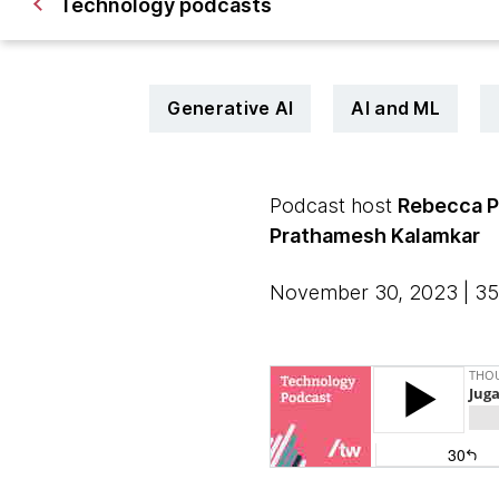
Technology podcasts
Generative AI
AI and ML
Podcast host
Rebecca 
Prathamesh Kalamkar
November 30, 2023 | 35