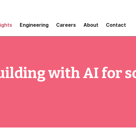
sights
Engineering
Careers
About
Contact
ilding with AI for s