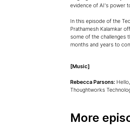
evidence of AI's power to
In this episode of the 
Prathamesh Kalamkar offer
some of the challenges t
months and years to co
[Music]
Rebecca Parsons:
Hello
Thoughtworks Technology
Ken Mugrage:
Hi, I'm K
More epis
Rebecca:
We're joined b
we'll be talking about. The