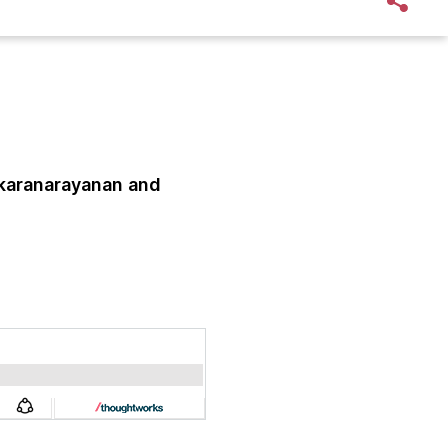
karanarayanan
and