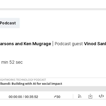
Podcast
Parsons
and Ken Mugrage
| Podcast guest
Vinod San
 min 52 sec