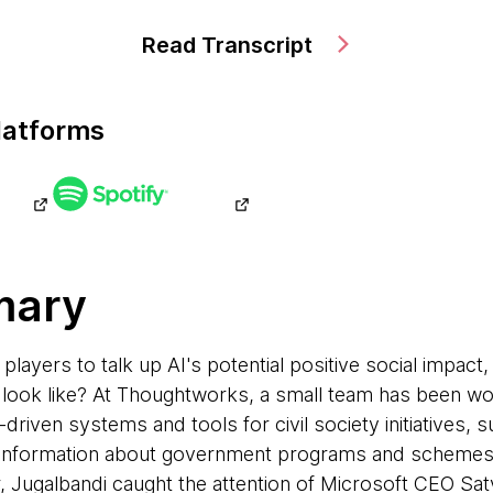
Read Transcript
latforms
mary
 players to talk up AI's potential positive social impact
y look like? At Thoughtworks, a small team has been wo
-driven systems and tools for civil society initiatives, 
nd information about government programs and schemes i
ar, Jugalbandi caught the attention of Microsoft CEO Sa