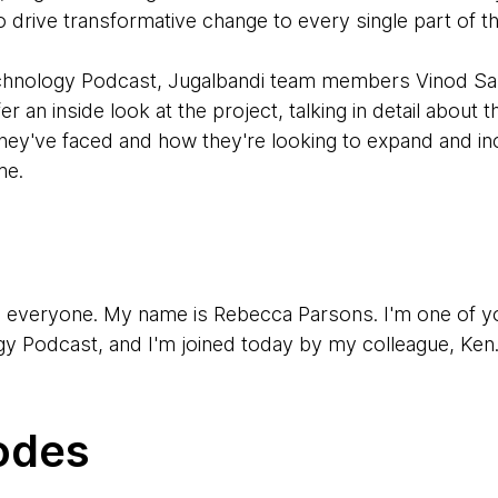
 drive transformative change to every single part of t
Technology Podcast, Jugalbandi team members Vinod S
 an inside look at the project, talking in detail about 
hey've faced and how they're looking to expand and inc
me.
, everyone. My name is Rebecca Parsons. I'm one of y
 Podcast, and I'm joined today by my colleague, Ken
en Mugrage. I'm one of the other regular hosts of the p
odes
y two of our colleagues who have been involved in a fas
 first one is Vinod.