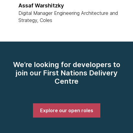
Assaf Warshitzky
Digital Manager Engineering Architecture and
Strategy, Coles
We’re looking for developers to
join our First Nations Delivery
Centre
Explore our open roles