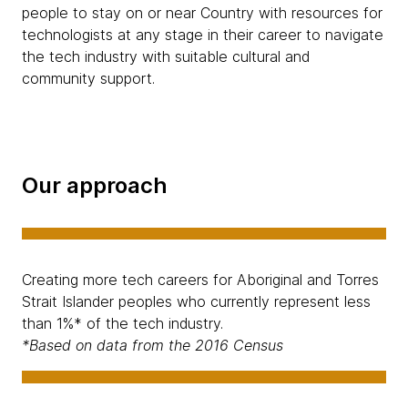
people to stay on or near Country with resources for
technologists at any stage in their career to navigate
the tech industry with suitable cultural and
community support.
Our approach
Creating more tech careers for Aboriginal and Torres
Strait Islander peoples who currently represent less
than 1%* of the tech industry.
*Based on data from the 2016 Census