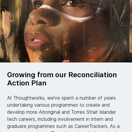
Growing from our Reconciliation
Action Plan
At Thoughtworks, we’ve spent a number of years
undertaking various programmes to create and
develop more Aboriginal and Torres Strait Islander
tech careers, including involvement in intern and
graduate programmes such as CareerTrackers. As a