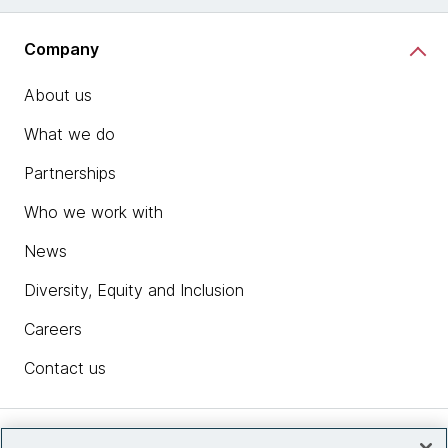
Company
About us
What we do
Partnerships
Who we work with
News
Diversity, Equity and Inclusion
Careers
Contact us
Insights