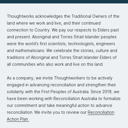
Thoughtworks acknowledges the Traditional Owners of the
land where we work and live, and their continued
connection to Country. We pay our respects to Elders past
and present. Aboriginal and Torres Strait Islander peoples
were the world's first scientists, technologists, engineers
and mathematicians. We celebrate the stories, culture and
traditions of Aboriginal and Torres Strait Islander Elders of
all communities who also work and live on this land.
As a company, we invite Thoughtworkers to be actively
engaged in advancing reconciliation and strengthen their
solidarity with the First Peoples of Australia. Since 2019, we
have been working with Reconciliation Australia to formalize
our commitment and take meaningful action to advance
reconciliation. We invite you to review our
Reconciliation
Action Plan.