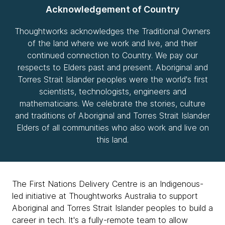
Acknowledgement of Country
Thoughtworks acknowledges the Traditional Owners
of the land where we work and live, and their
continued connection to Country. We pay our
respects to Elders past and present. Aboriginal and
Torres Strait Islander peoples were the world's first
scientists, technologists, engineers and
mathematicians. We celebrate the stories, culture
and traditions of Aboriginal and Torres Strait Islander
Elders of all communities who also work and live on
this land.
The First Nations Delivery Centre is an Indigenous-
led initiative at Thoughtworks Australia to support
Aboriginal and Torres Strait Islander peoples to build a
career in tech. It's a fully-remote team to allow