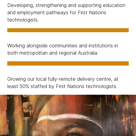
Developing, strengthening and supporting education
and employment pathways for First Nations
technologists.
Working alongside communities and institutions in
both metropolitan and regional Australia.
Growing our local fully-remote delivery centre, at
least 50% staffed by First Nations technologists.