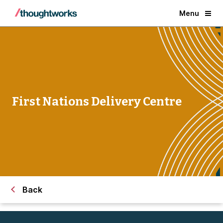
Menu
First Nations Delivery Centre
Back