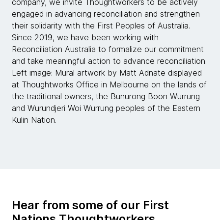
company, we invite Thoughtworkers to be actively
engaged in advancing reconciliation and strengthen
their solidarity with the First Peoples of Australia.
Since 2019, we have been working with
Reconciliation Australia to formalize our commitment
and take meaningful action to advance reconciliation.
Left image: Mural artwork by Matt Adnate displayed
at Thoughtworks Office in Melbourne on the lands of
the traditional owners, the Bunurong Boon Wurrung
and Wurundjeri Woi Wurrung peoples of the Eastern
Kulin Nation.
Hear from some of our First
Nations Thoughtworkers