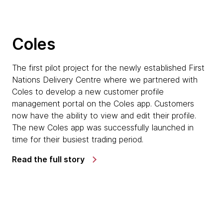
Coles
The first pilot project for the newly established First
Nations Delivery Centre where we partnered with
Coles to develop a new customer profile
management portal on the Coles app. Customers
now have the ability to view and edit their profile.
The new Coles app was successfully launched in
time for their busiest trading period.
Read the full story