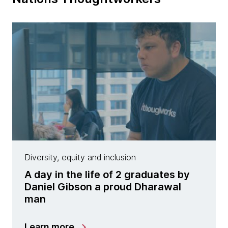
Diversity, equity and inclusion
A day in the life of 2 graduates by
Daniel Gibson a proud Dharawal
man
Learn more