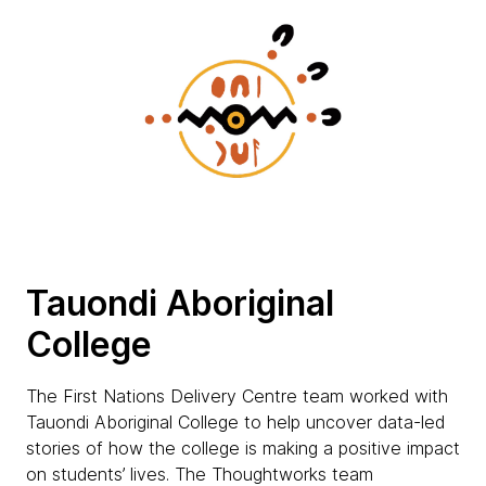
Tauondi Aboriginal
College
The First Nations Delivery Centre team worked with
Tauondi Aboriginal College to help uncover data-led
stories of how the college is making a positive impact
on students’ lives. The Thoughtworks team