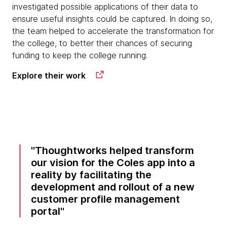
investigated possible applications of their data to
ensure useful insights could be captured. In doing so,
the team helped to accelerate the transformation for
the college, to better their chances of securing
funding to keep the college running.
Explore their work
Thoughtworks helped transform
our vision for the Coles app into a
reality by facilitating the
development and rollout of a new
customer profile management
portal