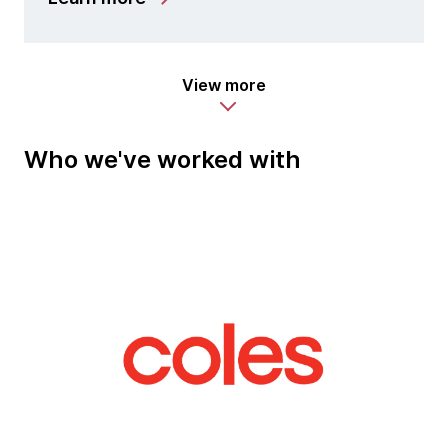
View more
Who we've worked with