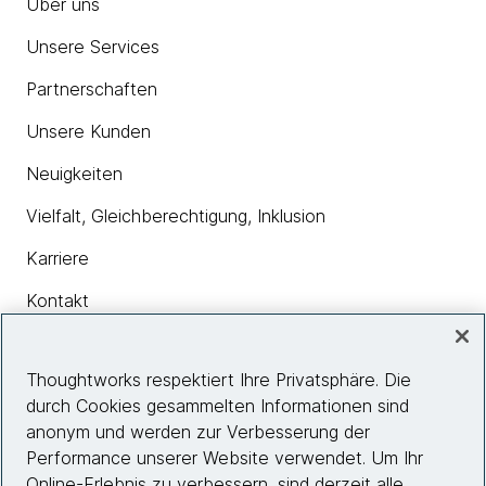
Über uns
Unsere Services
Partnerschaften
Unsere Kunden
Neuigkeiten
Vielfalt, Gleichberechtigung, Inklusion
Karriere
Kontakt
Thoughtworks respektiert Ihre Privatsphäre. Die
Insights
durch Cookies gesammelten Informationen sind
anonym und werden zur Verbesserung der
Performance unserer Website verwendet. Um Ihr
Site info
Online-Erlebnis zu verbessern, sind derzeit alle