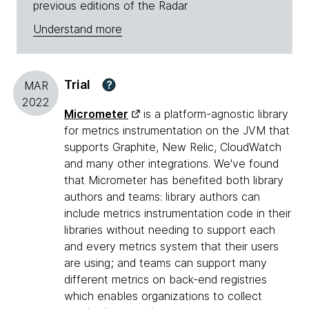
previous editions of the Radar
Understand more
Trial
?
MAR
2022
Micrometer
is a platform-agnostic library
for metrics instrumentation on the JVM that
supports Graphite, New Relic, CloudWatch
and many other integrations. We've found
that Micrometer has benefited both library
authors and teams: library authors can
include metrics instrumentation code in their
libraries without needing to support each
and every metrics system that their users
are using; and teams can support many
different metrics on back-end registries
which enables organizations to collect