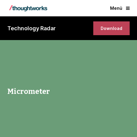
Menü
Technology Radar
Download
Micrometer