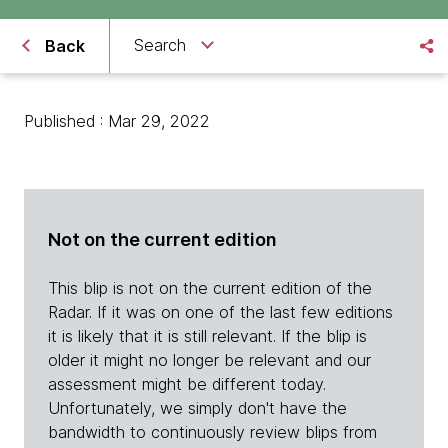
Search
Back
Published : Mar 29, 2022
Not on the current edition
This blip is not on the current edition of the
Radar. If it was on one of the last few editions
it is likely that it is still relevant. If the blip is
older it might no longer be relevant and our
assessment might be different today.
Unfortunately, we simply don't have the
bandwidth to continuously review blips from