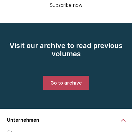
Subscribe now
Visit our archive to read previous
volumes
Go to archive
Unternehmen