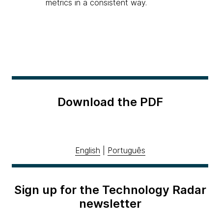
metrics in a consistent way.
Download the PDF
English
|
Português
Sign up for the Technology Radar
newsletter