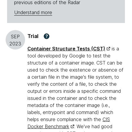
previous editions of the Radar
Understand more
Trial
?
SEP
2023
Container Structure Tests (CST)
is a
tool developed by Google to test the
structure of a container image. CST can be
used to check the existence or absence of
a certain file in the image's file system, to
verify the content of a file, to check the
output or errors inside a specific command
issued in the container and to check the
metadata of the container image (i.e.,
labels, entrypoint and command) which
helps ensure compliance with the
CIS
Docker Benchmark
. We've had good