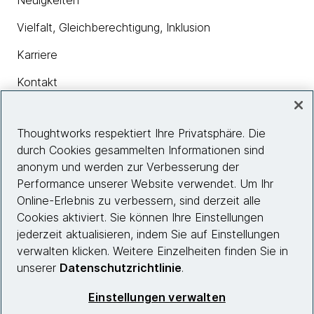
Neuigkeiten
Vielfalt, Gleichberechtigung, Inklusion
Karriere
Kontakt
Thoughtworks respektiert Ihre Privatsphäre. Die
Insights
durch Cookies gesammelten Informationen sind
anonym und werden zur Verbesserung der
Performance unserer Website verwendet. Um Ihr
Site info
Online-Erlebnis zu verbessern, sind derzeit alle
Cookies aktiviert. Sie können Ihre Einstellungen
Folgen Sie uns
jederzeit aktualisieren, indem Sie auf Einstellungen
verwalten klicken. Weitere Einzelheiten finden Sie in
unserer
Datenschutzrichtlinie
.
© 2026 Thoughtworks, Inc.
Einstellungen verwalten