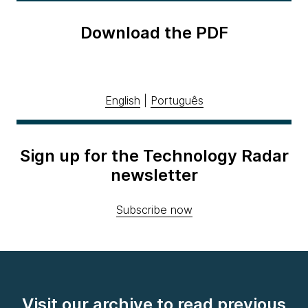
Download the PDF
English
|
Português
Sign up for the Technology Radar
newsletter
Subscribe now
Visit our archive to read previous