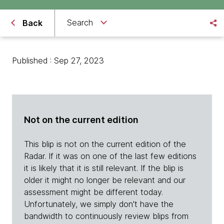
Search
Back
Published : Sep 27, 2023
Not on the current edition
This blip is not on the current edition of the
Radar. If it was on one of the last few editions
it is likely that it is still relevant. If the blip is
older it might no longer be relevant and our
assessment might be different today.
Unfortunately, we simply don't have the
bandwidth to continuously review blips from