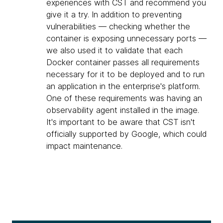
experiences with CST and recommend you
give it a try. In addition to preventing
vulnerabilities — checking whether the
container is exposing unnecessary ports —
we also used it to validate that each
Docker container passes all requirements
necessary for it to be deployed and to run
an application in the enterprise's platform.
One of these requirements was having an
observability agent installed in the image.
It's important to be aware that CST isn't
officially supported by Google, which could
impact maintenance.