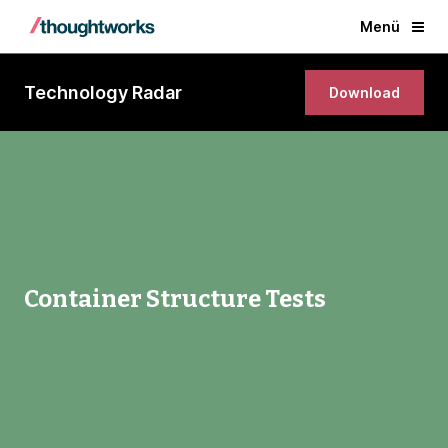
Menü
Technology Radar
Download
Container Structure Tests