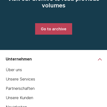
volumes
Go to archive
Unternehmen
Über uns
Unsere Services
Partnerschaften
Unsere Kunden