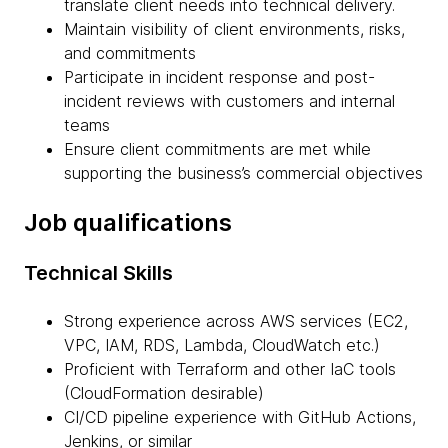
translate client needs into technical delivery.
Maintain visibility of client environments, risks,
and commitments
Participate in incident response and post-
incident reviews with customers and internal
teams
Ensure client commitments are met while
supporting the business’s commercial objectives
Job qualifications
Technical Skills
Strong experience across AWS services (EC2,
VPC, IAM, RDS, Lambda, CloudWatch etc.)
Proficient with Terraform and other IaC tools
(CloudFormation desirable)
CI/CD pipeline experience with GitHub Actions,
Jenkins, or similar