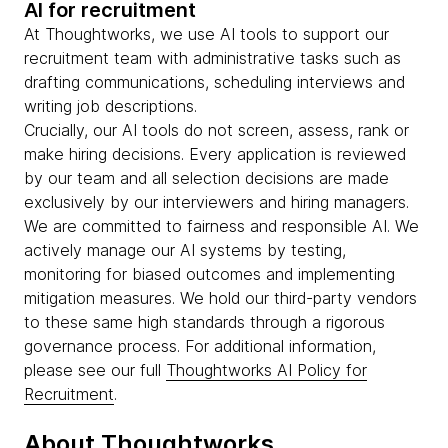
AI for recruitment
At Thoughtworks, we use AI tools to support our
recruitment team with administrative tasks such as
drafting communications, scheduling interviews and
writing job descriptions.
Crucially, our AI tools do not screen, assess, rank or
make hiring decisions. Every application is reviewed
by our team and all selection decisions are made
exclusively by our interviewers and hiring managers.
We are committed to fairness and responsible AI. We
actively manage our AI systems by testing,
monitoring for biased outcomes and implementing
mitigation measures. We hold our third-party vendors
to these same high standards through a rigorous
governance process. For additional information,
please see our full
Thoughtworks AI Policy for
Recruitment
.
About Thoughtworks