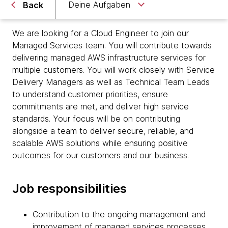
Deine Aufgaben
Back
We are looking for a Cloud Engineer to join our
Managed Services team. You will contribute towards
delivering managed AWS infrastructure services for
multiple customers. You will work closely with Service
Delivery Managers as well as Technical Team Leads
to understand customer priorities, ensure
commitments are met, and deliver high service
standards. Your focus will be on contributing
alongside a team to deliver secure, reliable, and
scalable AWS solutions while ensuring positive
outcomes for our customers and our business.
Job responsibilities
Contribution to the ongoing management and
improvement of managed services processes,