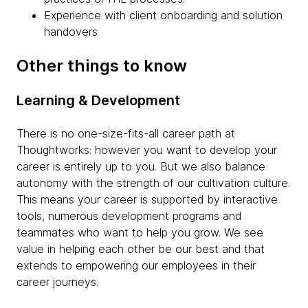
Experience with client onboarding and solution
handovers
Other things to know
Learning & Development
There is no one-size-fits-all career path at
Thoughtworks: however you want to develop your
career is entirely up to you. But we also balance
autonomy with the strength of our cultivation culture.
This means your career is supported by interactive
tools, numerous development programs and
teammates who want to help you grow. We see
value in helping each other be our best and that
extends to empowering our employees in their
career journeys.