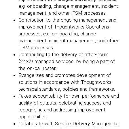
e.g. onboarding, change management, incident
management, and other ITSM processes.
Contribution to the ongoing management and
improvement of Thoughtworks Operations
processes, e.g. on-boarding, change
management, incident management, and other
ITSM processes.
Contributing to the delivery of after-hours
(24x7) managed services, by being a part of
the on-call roster.
Evangelizes and promotes development of
solutions in accordance with Thoughtworks
technical standards, policies and frameworks.
Takes accountability for own performance and
quality of outputs, celebrating success and
recognising and addressing improvement
opportunities.
Collaborate with Service Delivery Managers to