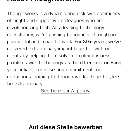
Thoughtworks is a dynamic and inclusive community
of bright and supportive colleagues who are
revolutionizing tech. As a leading technology
consultancy, we’re pushing boundaries through our
purposeful and impactful work. For 30+ years, we’ve
delivered extraordinary impact together with our
clients by helping them solve complex business
problems with technology as the differentiator. Bring
your brilliant expertise and commitment for
continuous learning to Thoughtworks. Together, let’s
be extraordinary.
See here our AI policy.
Auf diese Stelle bewerben