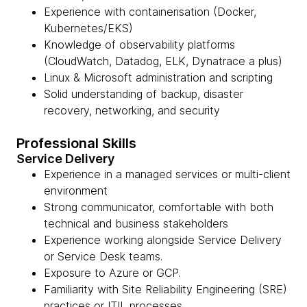
Experience with containerisation (Docker,
Kubernetes/EKS)
Knowledge of observability platforms
(CloudWatch, Datadog, ELK, Dynatrace a plus)
Linux & Microsoft administration and scripting
Solid understanding of backup, disaster
recovery, networking, and security
Professional Skills
Service Delivery
Experience in a managed services or multi-client
environment
Strong communicator, comfortable with both
technical and business stakeholders
Experience working alongside Service Delivery
or Service Desk teams.
Exposure to Azure or GCP.
Familiarity with Site Reliability Engineering (SRE)
practices or ITIL processes.