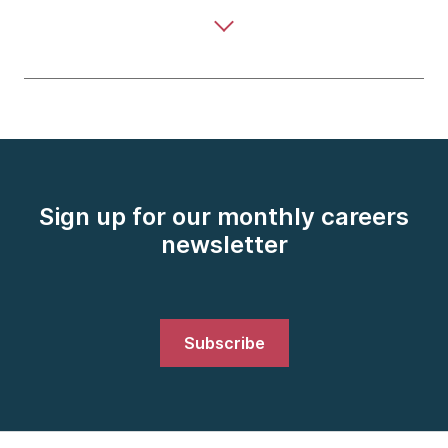
Sign up for our monthly careers
newsletter
Subscribe