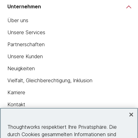
Unternehmen
Über uns
Unsere Services
Partnerschaften
Unsere Kunden
Neuigkeiten
Vielfalt, Gleichberechtigung, Inklusion
Karriere
Kontakt
Thoughtworks respektiert Ihre Privatsphäre. Die
Insights
durch Cookies gesammelten Informationen sind