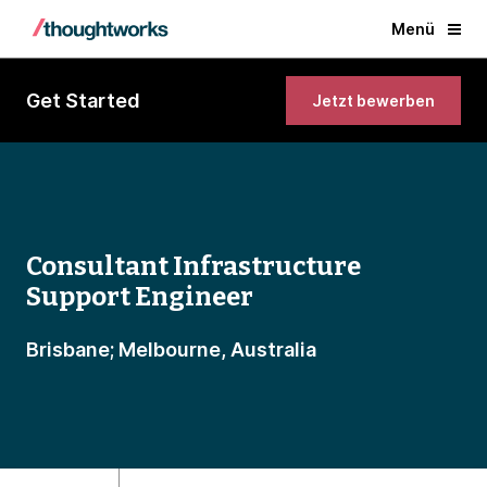
Menü
Get Started
Jetzt bewerben
Consultant Infrastructure
Support Engineer
Brisbane; Melbourne, Australia