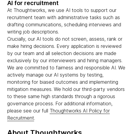
AI for recruitment
At Thoughtworks, we use AI tools to support our
recruitment team with administrative tasks such as
drafting communications, scheduling interviews and
writing job descriptions.
Crucially, our AI tools do not screen, assess, rank or
make hiring decisions. Every application is reviewed
by our team and all selection decisions are made
exclusively by our interviewers and hiring managers.
We are committed to fairness and responsible AI. We
actively manage our AI systems by testing,
monitoring for biased outcomes and implementing
mitigation measures. We hold our third-party vendors
to these same high standards through a rigorous
governance process. For additional information,
please see our full
Thoughtworks AI Policy for
Recruitment
.
About Thoughtworks