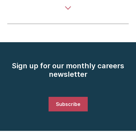
Sign up for our monthly careers
newsletter
Subscribe