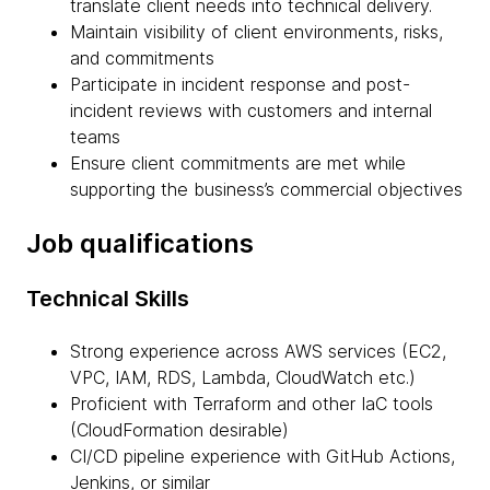
translate client needs into technical delivery.
Maintain visibility of client environments, risks,
and commitments
Participate in incident response and post-
incident reviews with customers and internal
teams
Ensure client commitments are met while
supporting the business’s commercial objectives
Job qualifications
Technical Skills
Strong experience across AWS services (EC2,
VPC, IAM, RDS, Lambda, CloudWatch etc.)
Proficient with Terraform and other IaC tools
(CloudFormation desirable)
CI/CD pipeline experience with GitHub Actions,
Jenkins, or similar