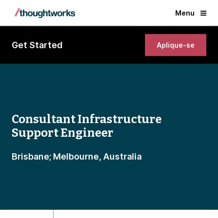
Menu
Get Started
Aplique-se
Consultant Infrastructure
Support Engineer
Brisbane; Melbourne, Australia