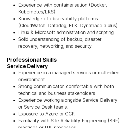
Experience with containerisation (Docker,
Kubernetes/EKS)
Knowledge of observability platforms
(CloudWatch, Datadog, ELK, Dynatrace a plus)
Linux & Microsoft administration and scripting
Solid understanding of backup, disaster
recovery, networking, and security
Professional Skills
Service Delivery
Experience in a managed services or multi-client
environment
Strong communicator, comfortable with both
technical and business stakeholders
Experience working alongside Service Delivery
or Service Desk teams.
Exposure to Azure or GCP.
Familiarity with Site Reliability Engineering (SRE)
practices or ITIL processes.