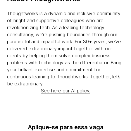
Thoughtworks is a dynamic and inclusive community
of bright and supportive colleagues who are
revolutionizing tech. As a leading technology
consultancy, we’re pushing boundaries through our
purposeful and impactful work. For 30+ years, we’ve
delivered extraordinary impact together with our
clients by helping them solve complex business
problems with technology as the differentiator. Bring
your brilliant expertise and commitment for
continuous learning to Thoughtworks. Together, let’s
be extraordinary.
See here our AI policy.
Aplique-se para essa vaga