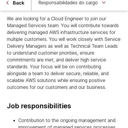
Responsabilidades do cargo
Back
We are looking for a Cloud Engineer to join our
Managed Services team. You will contribute towards
delivering managed AWS infrastructure services for
multiple customers. You will work closely with Service
Delivery Managers as well as Technical Team Leads
to understand customer priorities, ensure
commitments are met, and deliver high service
standards. Your focus will be on contributing
alongside a team to deliver secure, reliable, and
scalable AWS solutions while ensuring positive
outcomes for our customers and our business.
Job responsibilities
Contribution to the ongoing management and
improvement of managed services processes,