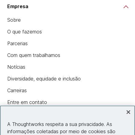
Empresa
Sobre
O que fazemos
Parcerias
Com quem trabalhamos
Notícias
Diversidade, equidade e inclusão
Carreiras
Entre em contato
A Thoughtworks respeita a sua privacidade. As
Insights
informações coletadas por meio de cookies são