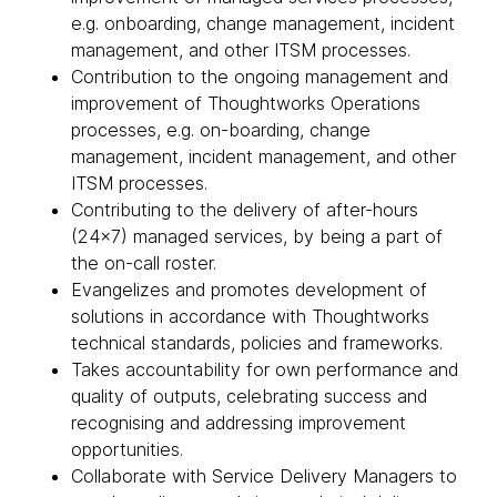
e.g. onboarding, change management, incident
management, and other ITSM processes.
Contribution to the ongoing management and
improvement of Thoughtworks Operations
processes, e.g. on-boarding, change
management, incident management, and other
ITSM processes.
Contributing to the delivery of after-hours
(24x7) managed services, by being a part of
the on-call roster.
Evangelizes and promotes development of
solutions in accordance with Thoughtworks
technical standards, policies and frameworks.
Takes accountability for own performance and
quality of outputs, celebrating success and
recognising and addressing improvement
opportunities.
Collaborate with Service Delivery Managers to