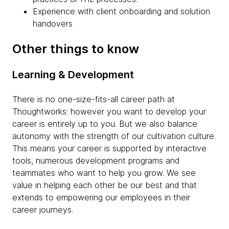
Experience with client onboarding and solution
handovers
Other things to know
Learning & Development
There is no one-size-fits-all career path at
Thoughtworks: however you want to develop your
career is entirely up to you. But we also balance
autonomy with the strength of our cultivation culture.
This means your career is supported by interactive
tools, numerous development programs and
teammates who want to help you grow. We see
value in helping each other be our best and that
extends to empowering our employees in their
career journeys.