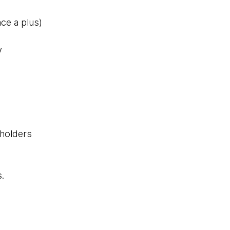
ce a plus)
y
eholders
s.