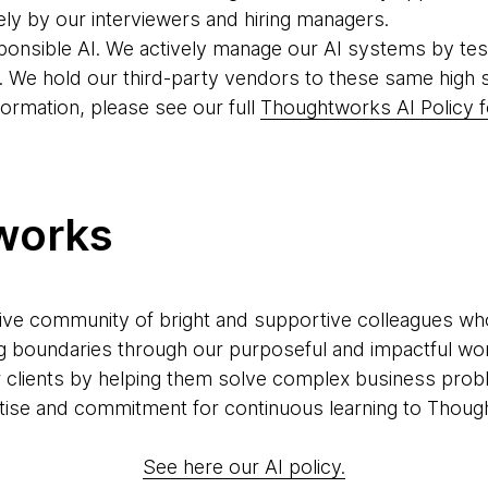
ely by our interviewers and hiring managers.
ponsible AI. We actively manage our AI systems by tes
. We hold our third-party vendors to these same high 
formation, please see our full
Thoughtworks AI Policy f
works
ve community of bright and supportive colleagues who a
g boundaries through our purposeful and impactful wor
r clients by helping them solve complex business prob
xpertise and commitment for continuous learning to Thoug
See here our AI policy.