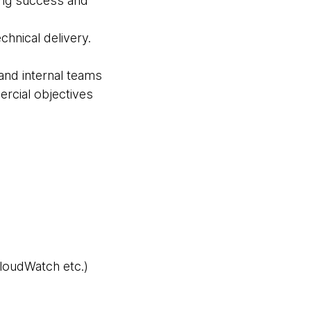
ting success and
chnical delivery.
and internal teams
rcial objectives
loudWatch etc.)