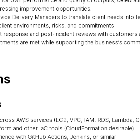
y for own performance and quality of outputs, celebra
dressing improvement opportunities.
vice Delivery Managers to translate client needs into te
of client environments, risks, and commitments
ent response and post-incident reviews with customers 
tments are met while supporting the business’s comme
ns
s
across AWS services (EC2, VPC, IAM, RDS, Lambda, C
aform and other IaC tools (CloudFormation desirable)
ience with GitHub Actions, Jenkins, or similar