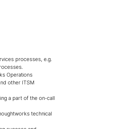
vices processes, e.g.
processes.
ks Operations
and other ITSM
ng a part of the on-call
houghtworks technical