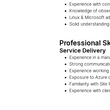
Experience with con
Knowledge of observ
Linux & Microsoft ad
Solid understanding
Professional Sk
Service Delivery
Experience in a man
Strong communicator
Experience working 
Exposure to Azure 
Familiarity with Site
Experience with cli