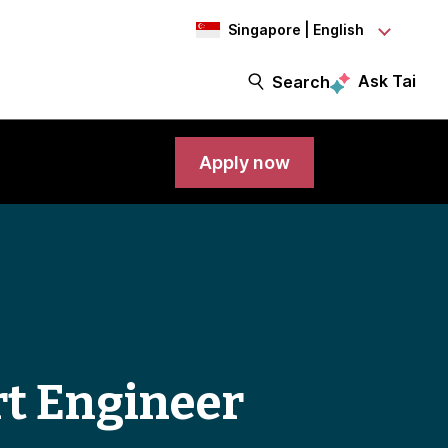
Singapore | English
Ask Tai
Search
Apply now
rt Engineer