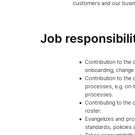
customers and our busin
Job responsibili
Contribution to th
onboarding, change
Contribution to th
processes, e.g. on
processes.
Contributing to the 
roster.
Evangelizes and pro
standards, policies