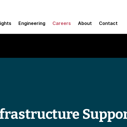
sights
Engineering
Careers
About
Contact
frastructure Suppo