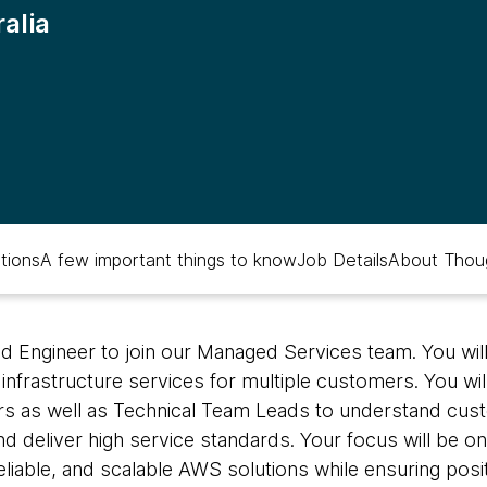
alia
ations
A few important things to know
Job Details
About Thou
ud Engineer to join our Managed Services team. You wil
nfrastructure services for multiple customers. You wil
s as well as Technical Team Leads to understand custo
 deliver high service standards. Your focus will be on
eliable, and scalable AWS solutions while ensuring pos