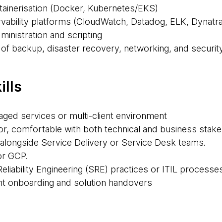
tainerisation (Docker, Kubernetes/EKS)
ability platforms (CloudWatch, Datadog, ELK, Dynatra
ministration and scripting
 of backup, disaster recovery, networking, and securit
ills
aged services or multi-client environment
, comfortable with both technical and business stak
alongside Service Delivery or Service Desk teams.
or GCP.
 Reliability Engineering (SRE) practices or ITIL processe
ent onboarding and solution handovers