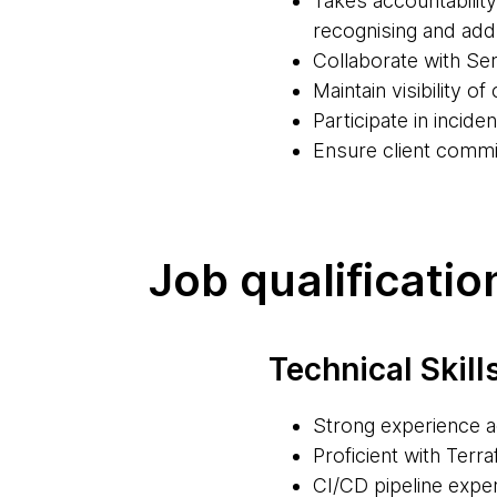
Takes accountabilit
recognising and ad
Collaborate with Ser
Maintain visibility 
Participate in incid
Ensure client commi
Job qualificatio
Technical Skill
Strong experience 
Proficient with Terr
CI/CD pipeline exper