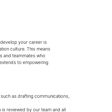
 develop your career is
ation culture. This means
ams and teammates who
t extends to empowering
 such as drafting communications,
n is reviewed by our team and all