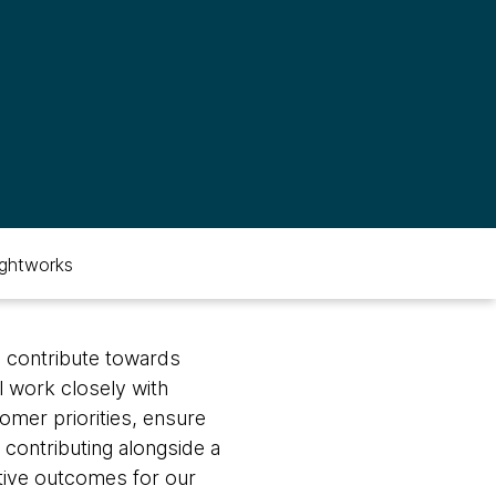
ghtworks
l contribute towards
l work closely with
mer priorities, ensure
 contributing alongside a
itive outcomes for our