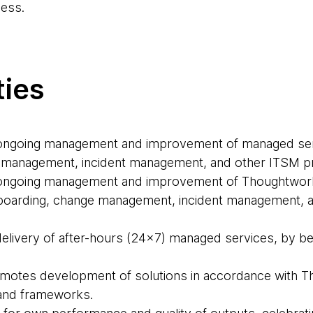
ess.
ties
e ongoing management and improvement of managed ser
 management, incident management, and other ITSM 
e ongoing management and improvement of Thoughtwor
-boarding, change management, incident management, 
delivery of after-hours (24x7) managed services, by bei
motes development of solutions in accordance with T
 and frameworks.