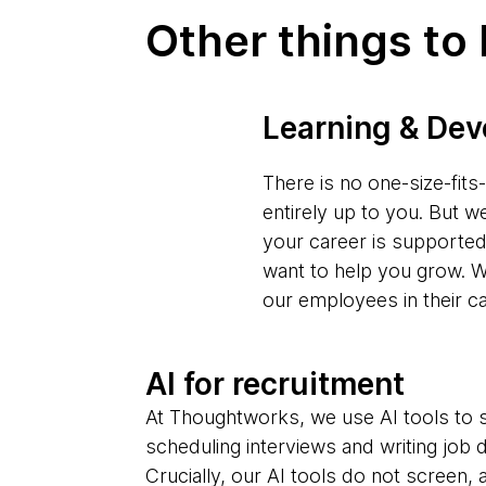
Other things to
Learning & De
There is no one-size-fit
entirely up to you. But w
your career is supporte
want to help you grow. W
our employees in their c
AI for recruitment
At Thoughtworks, we use AI tools to s
scheduling interviews and writing job 
Crucially, our AI tools do not screen,