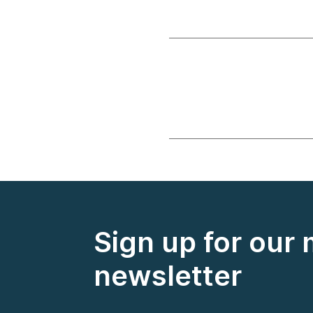
Sign up for our
newsletter