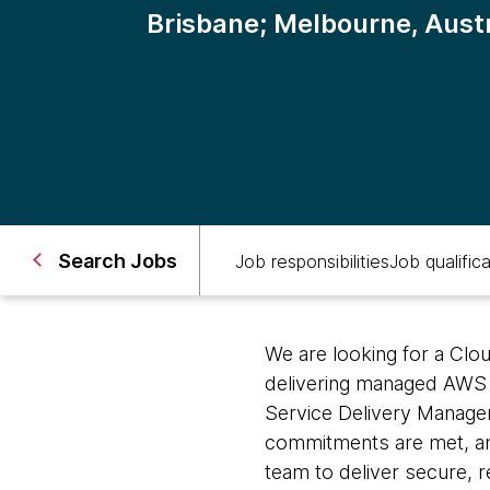
Brisbane; Melbourne, Austr
Search Jobs
Job responsibilities
Job qualific
We are looking for a Clo
delivering managed AWS i
Service Delivery Manager
commitments are met, and
team to deliver secure, r