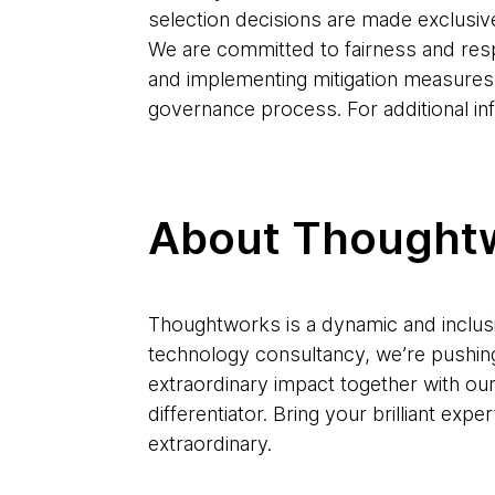
selection decisions are made exclusiv
We are committed to fairness and res
and implementing mitigation measures
governance process. For additional in
About Thought
Thoughtworks is a dynamic and inclusi
technology consultancy, we’re pushin
extraordinary impact together with ou
differentiator. Bring your brilliant e
extraordinary.