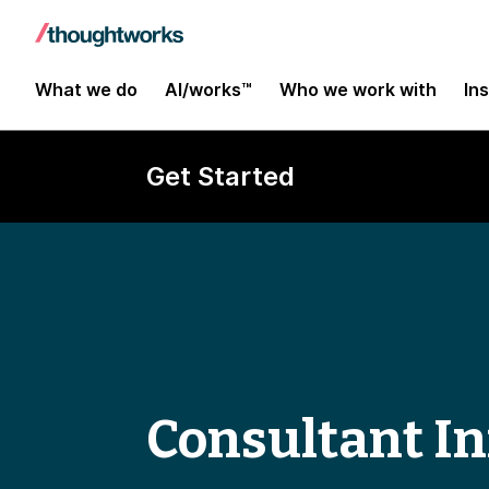
What we do
AI/works™
Who we work with
In
Get Started
Consultant In