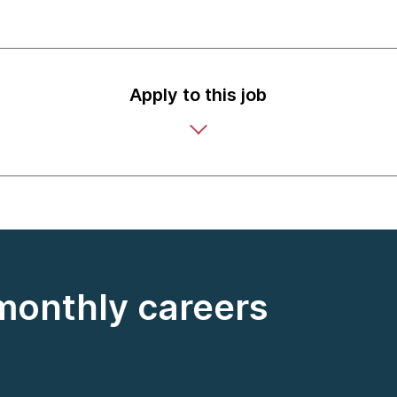
Apply to this job
 monthly careers