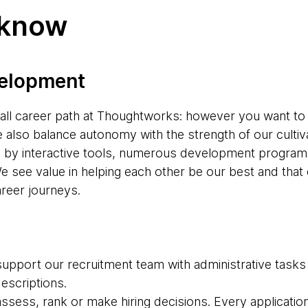
 know
velopment
s-all career path at Thoughtworks: however you want to
e also balance autonomy with the strength of our cultiv
d by interactive tools, numerous development progr
e see value in helping each other be our best and tha
areer journeys.
upport our recruitment team with administrative tasks
descriptions.
 assess, rank or make hiring decisions. Every applicatio