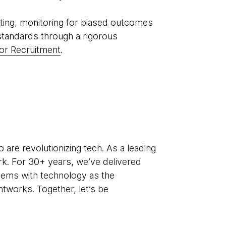
ting, monitoring for biased outcomes
standards through a rigorous
or Recruitment
.
re revolutionizing tech. As a leading
k. For 30+ years, we’ve delivered
lems with technology as the
htworks. Together, let’s be