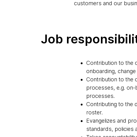
customers and our busin
Job responsibili
Contribution to th
onboarding, change
Contribution to th
processes, e.g. on
processes.
Contributing to the 
roster.
Evangelizes and pro
standards, policies