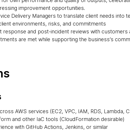
y for own performance and quality of outputs, celebra
dressing improvement opportunities.
vice Delivery Managers to translate client needs into te
of client environments, risks, and commitments
ent response and post-incident reviews with customers 
tments are met while supporting the business’s comme
ns
s
across AWS services (EC2, VPC, IAM, RDS, Lambda, C
aform and other IaC tools (CloudFormation desirable)
ience with GitHub Actions, Jenkins, or similar