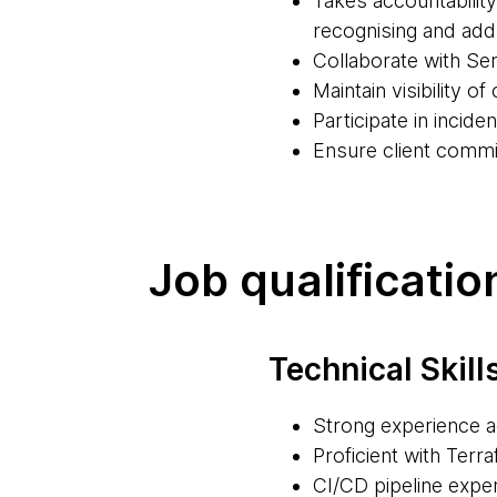
Takes accountabilit
recognising and ad
Collaborate with Ser
Maintain visibility 
Participate in incid
Ensure client commi
Job qualificatio
Technical Skill
Strong experience 
Proficient with Terr
CI/CD pipeline exper