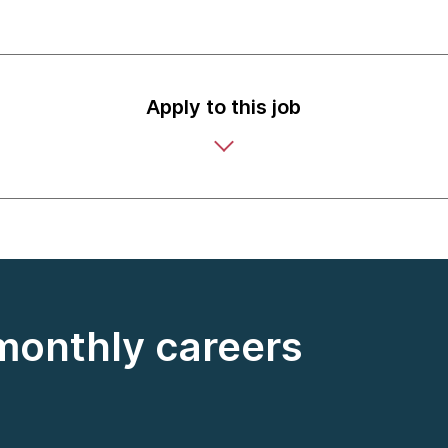
Apply to this job
 monthly careers