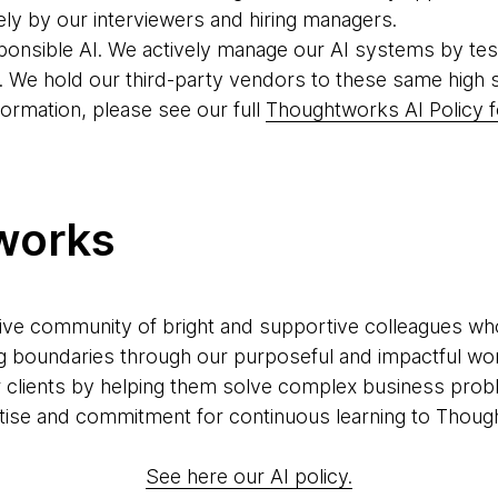
ely by our interviewers and hiring managers.
ponsible AI. We actively manage our AI systems by tes
. We hold our third-party vendors to these same high 
formation, please see our full
Thoughtworks AI Policy f
works
ve community of bright and supportive colleagues who a
g boundaries through our purposeful and impactful wor
r clients by helping them solve complex business prob
xpertise and commitment for continuous learning to Thoug
See here our AI policy.