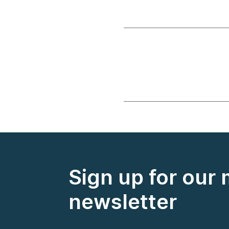
Sign up for our
newsletter