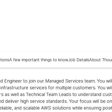
alia
ations
A few important things to know
Job Details
About Thou
ud Engineer to join our Managed Services team. You wil
nfrastructure services for multiple customers. You wil
s as well as Technical Team Leads to understand custo
 deliver high service standards. Your focus will be on
eliable, and scalable AWS solutions while ensuring pos