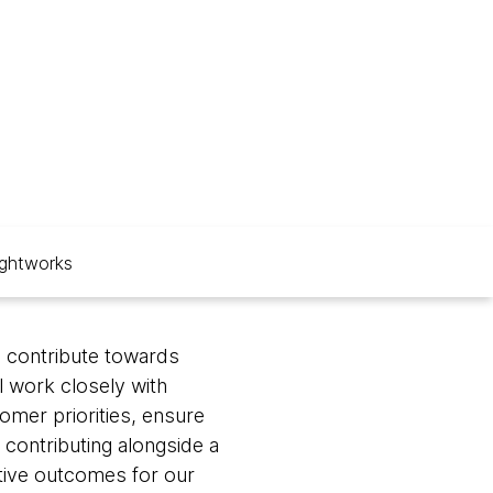
ghtworks
l contribute towards
l work closely with
mer priorities, ensure
 contributing alongside a
itive outcomes for our