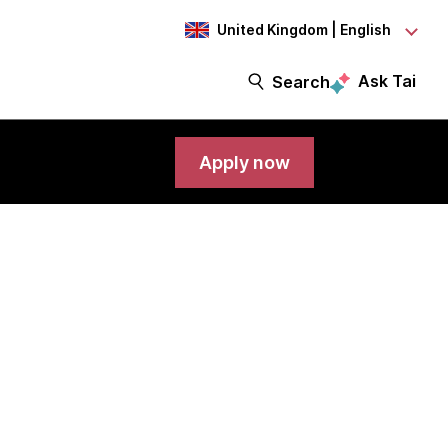
United Kingdom | English
Ask Tai
Search
Apply now
rt Engineer