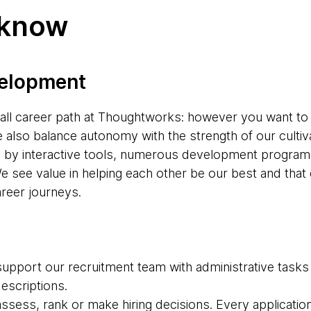
 know
velopment
s-all career path at Thoughtworks: however you want to
e also balance autonomy with the strength of our cultiv
d by interactive tools, numerous development progr
e see value in helping each other be our best and tha
areer journeys.
upport our recruitment team with administrative tasks
descriptions.
 assess, rank or make hiring decisions. Every applicatio