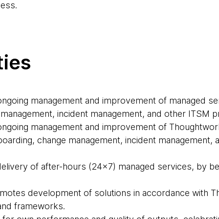
ess.
ties
e ongoing management and improvement of managed ser
 management, incident management, and other ITSM 
e ongoing management and improvement of Thoughtwor
-boarding, change management, incident management, 
delivery of after-hours (24x7) managed services, by bei
motes development of solutions in accordance with T
 and frameworks.