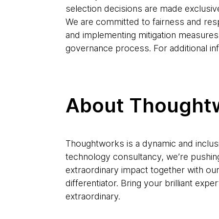
selection decisions are made exclusiv
We are committed to fairness and res
and implementing mitigation measures
governance process. For additional in
About Thought
Thoughtworks is a dynamic and inclusi
technology consultancy, we’re pushin
extraordinary impact together with ou
differentiator. Bring your brilliant e
extraordinary.