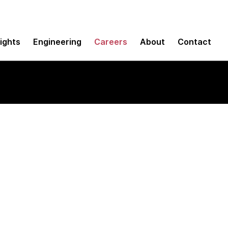
sights
Engineering
Careers
About
Contact
frastructure Suppo