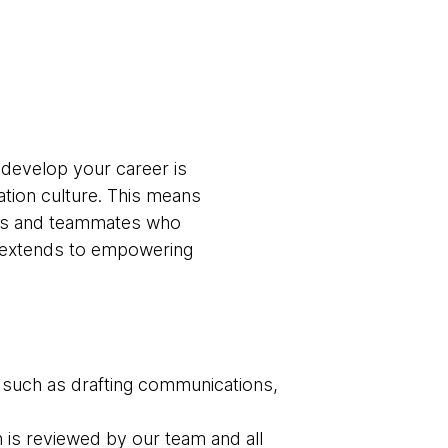
 develop your career is
ation culture. This means
ams and teammates who
t extends to empowering
 such as drafting communications,
n is reviewed by our team and all