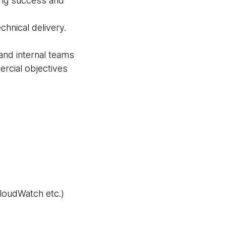
ting success and
chnical delivery.
and internal teams
rcial objectives
loudWatch etc.)