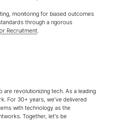
ting, monitoring for biased outcomes
standards through a rigorous
or Recruitment
.
re revolutionizing tech. As a leading
k. For 30+ years, we’ve delivered
lems with technology as the
htworks. Together, let’s be