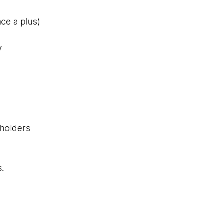
ce a plus)
y
eholders
s.