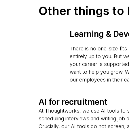
Other things to
Learning & De
There is no one-size-fit
entirely up to you. But w
your career is supporte
want to help you grow. W
our employees in their c
AI for recruitment
At Thoughtworks, we use AI tools to s
scheduling interviews and writing job 
Crucially, our AI tools do not screen,