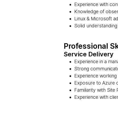
Experience with con
Knowledge of observ
Linux & Microsoft ad
Solid understanding
Professional Sk
Service Delivery
Experience in a man
Strong communicator
Experience working 
Exposure to Azure 
Familiarity with Site
Experience with cli