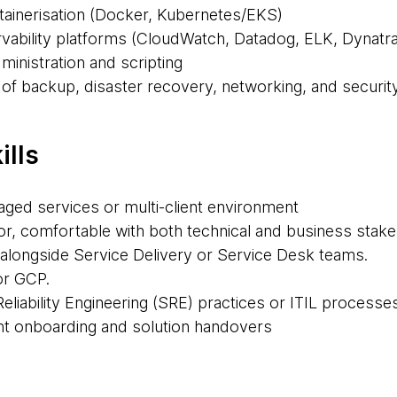
tainerisation (Docker, Kubernetes/EKS)
ability platforms (CloudWatch, Datadog, ELK, Dynatra
ministration and scripting
 of backup, disaster recovery, networking, and securit
ills
aged services or multi-client environment
, comfortable with both technical and business stak
alongside Service Delivery or Service Desk teams.
or GCP.
 Reliability Engineering (SRE) practices or ITIL processe
ent onboarding and solution handovers