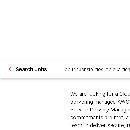
Brisbane; Melbourne, Austr
Search Jobs
Job responsibilities
Job qualific
We are looking for a Clo
delivering managed AWS i
Service Delivery Manager
commitments are met, and
team to deliver secure, r