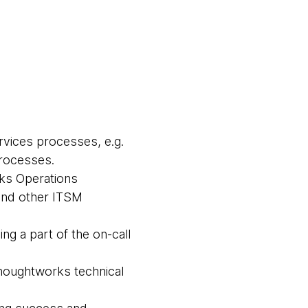
vices processes, e.g.
processes.
ks Operations
and other ITSM
ng a part of the on-call
houghtworks technical