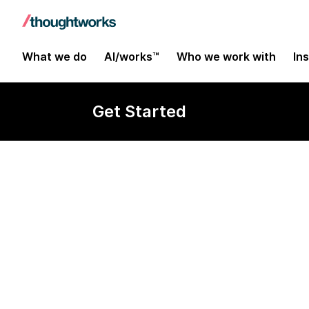
What we do
AI/works™
Who we work with
In
Get Started
Consultant In