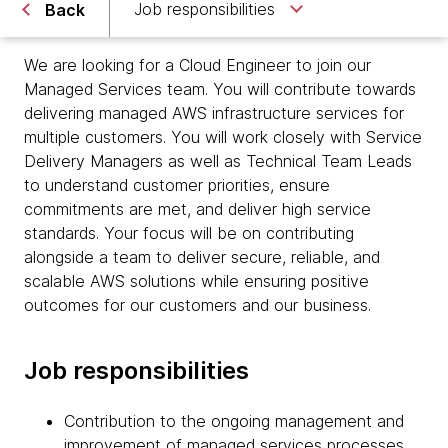
Job responsibilities
Back
We are looking for a Cloud Engineer to join our
Managed Services team. You will contribute towards
delivering managed AWS infrastructure services for
multiple customers. You will work closely with Service
Delivery Managers as well as Technical Team Leads
to understand customer priorities, ensure
commitments are met, and deliver high service
standards. Your focus will be on contributing
alongside a team to deliver secure, reliable, and
scalable AWS solutions while ensuring positive
outcomes for our customers and our business.
Job responsibilities
Contribution to the ongoing management and
improvement of managed services processes,