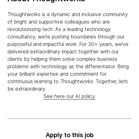
Thoughtworks is a dynamic and inclusive community
of bright and supportive colleagues who are
revolutionizing tech. As a leading technology
consultancy, we’re pushing boundaries through our
purposeful and impactful work. For 30+ years, we’ve
delivered extraordinary impact together with our
clients by helping them solve complex business
problems with technology as the differentiator. Bring
your brilliant expertise and commitment for
continuous learning to Thoughtworks. Together, let’s
be extraordinary.
See here our AI policy.
Apply to this job