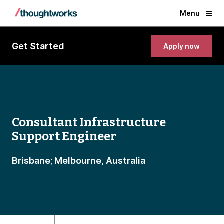
Menu
Get Started
Apply now
Consultant Infrastructure
Support Engineer
Brisbane; Melbourne, Australia