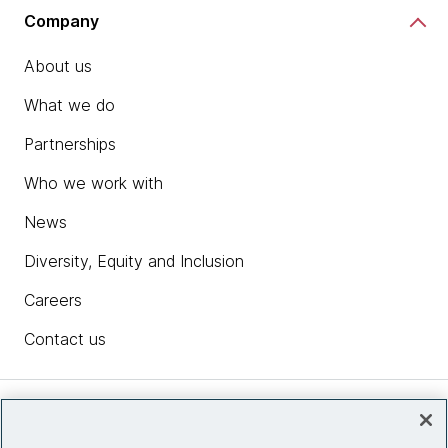
Company
About us
What we do
Partnerships
Who we work with
News
Diversity, Equity and Inclusion
Careers
Contact us
Insights