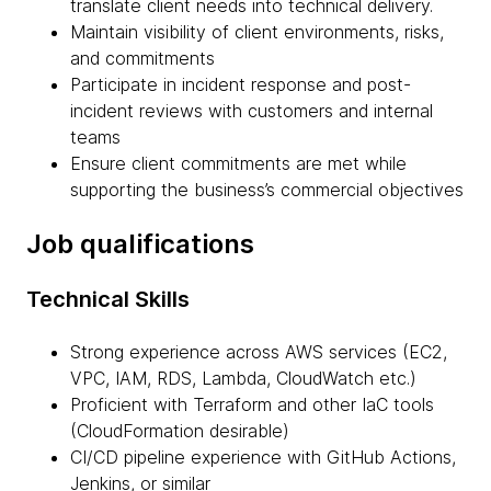
translate client needs into technical delivery.
Maintain visibility of client environments, risks,
and commitments
Participate in incident response and post-
incident reviews with customers and internal
teams
Ensure client commitments are met while
supporting the business’s commercial objectives
Job qualifications
Technical Skills
Strong experience across AWS services (EC2,
VPC, IAM, RDS, Lambda, CloudWatch etc.)
Proficient with Terraform and other IaC tools
(CloudFormation desirable)
CI/CD pipeline experience with GitHub Actions,
Jenkins, or similar