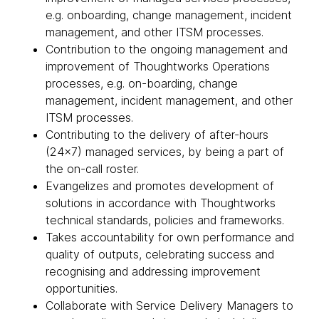
e.g. onboarding, change management, incident
management, and other ITSM processes.
Contribution to the ongoing management and
improvement of Thoughtworks Operations
processes, e.g. on-boarding, change
management, incident management, and other
ITSM processes.
Contributing to the delivery of after-hours
(24x7) managed services, by being a part of
the on-call roster.
Evangelizes and promotes development of
solutions in accordance with Thoughtworks
technical standards, policies and frameworks.
Takes accountability for own performance and
quality of outputs, celebrating success and
recognising and addressing improvement
opportunities.
Collaborate with Service Delivery Managers to