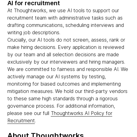
AI for recruitment
At Thoughtworks, we use AI tools to support our
recruitment team with administrative tasks such as
drafting communications, scheduling interviews and
writing job descriptions.
Crucially, our AI tools do not screen, assess, rank or
make hiring decisions. Every application is reviewed
by our team and all selection decisions are made
exclusively by our interviewers and hiring managers.
We are committed to fairness and responsible AI. We
actively manage our AI systems by testing,
monitoring for biased outcomes and implementing
mitigation measures. We hold our third-party vendors
to these same high standards through a rigorous
governance process. For additional information,
please see our full
Thoughtworks AI Policy for
Recruitment
.
About Thoughtworks