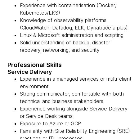
Experience with containerisation (Docker,
Kubernetes/EKS)
Knowledge of observability platforms
(CloudWatch, Datadog, ELK, Dynatrace a plus)
Linux & Microsoft administration and scripting
Solid understanding of backup, disaster
recovery, networking, and security
Professional Skills
Service Delivery
Experience in a managed services or multi-client
environment
Strong communicator, comfortable with both
technical and business stakeholders
Experience working alongside Service Delivery
or Service Desk teams.
Exposure to Azure or GCP.
Familiarity with Site Reliability Engineering (SRE)
practices or ITIL processes.