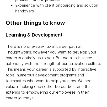
Experience with client onboarding and solution
handovers
Other things to know
Learning & Development
There is no one-size-fits-all career path at
Thoughtworks: however you want to develop your
career is entirely up to you. But we also balance
autonomy with the strength of our cultivation culture.
This means your career is supported by interactive
tools, numerous development programs and
teammates who want to help you grow. We see
value in helping each other be our best and that
extends to empowering our employees in their
career journeys.