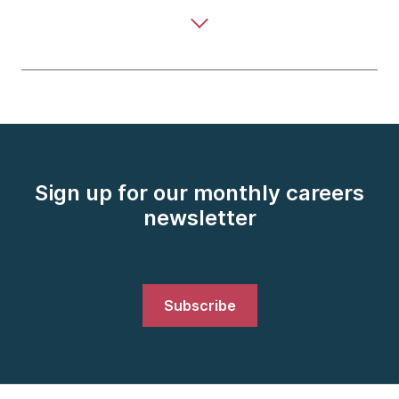
Sign up for our monthly careers
newsletter
Subscribe