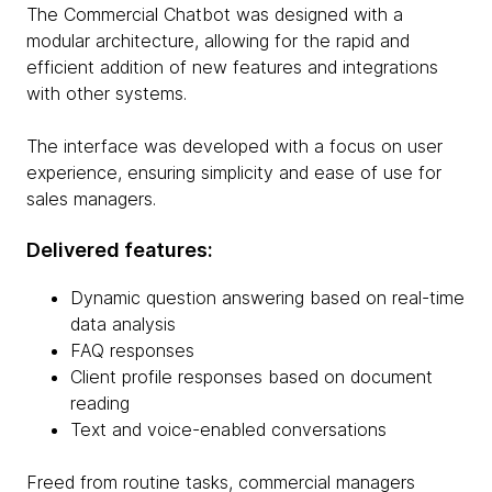
The Commercial Chatbot was designed with a
modular architecture, allowing for the rapid and
efficient addition of new features and integrations
with other systems.
The interface was developed with a focus on user
experience, ensuring simplicity and ease of use for
sales managers.
Delivered features:
Dynamic question answering based on real-time
data analysis
FAQ responses
Client profile responses based on document
reading
Text and voice-enabled conversations
Freed from routine tasks, commercial managers