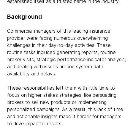
established itself as a trusted name in the industry.
Background
Commercial managers of this leading insurance
provider were facing numerous overwhelming
challenges in their day-to-day activities. These
routine tasks included generating reports, routine
broker visits, strategic performance indicator analysis,
and dealing with issues around system data
availability and delays.
These responsibilities left them with little time to
focus on higher-stakes strategies, like persuading
brokers to sell new products or implementing
personalized campaigns. As a result, this lack of time
and actionable insights made it harder for managers
to drive impactful results.