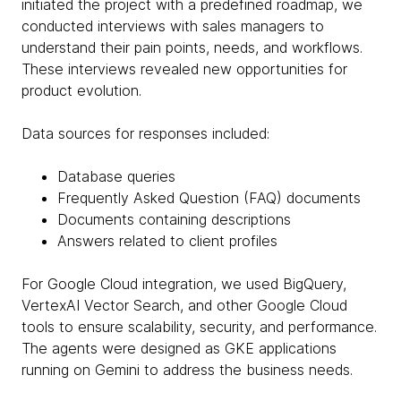
initiated the project with a predefined roadmap, we
conducted interviews with sales managers to
understand their pain points, needs, and workflows.
These interviews revealed new opportunities for
product evolution.
Data sources for responses included:
Database queries
Frequently Asked Question (FAQ) documents
Documents containing descriptions
Answers related to client profiles
For Google Cloud integration, we used BigQuery,
VertexAI Vector Search, and other Google Cloud
tools to ensure scalability, security, and performance.
The agents were designed as GKE applications
running on Gemini to address the business needs.