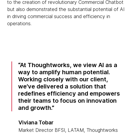
to the creation of revolutionary Commercial Chatbot
but also demonstrated the substantial potential of AI
in driving commercial success and efficiency in
operations.
At Thoughtworks, we view AI as a
way to amplify human potential.
Working closely with our client,
we’ve delivered a solution that
redefines efficiency and empowers
their teams to focus on innovation
and growth.
Viviana Tobar
Market Director BFSI, LATAM, Thoughtworks