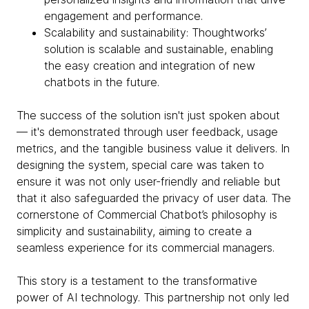
engagement and performance.
Scalability and sustainability: Thoughtworks’
solution is scalable and sustainable, enabling
the easy creation and integration of new
chatbots in the future.
The success of the solution isn't just spoken about
— it's demonstrated through user feedback, usage
metrics, and the tangible business value it delivers. In
designing the system, special care was taken to
ensure it was not only user-friendly and reliable but
that it also safeguarded the privacy of user data. The
cornerstone of Commercial Chatbot’s philosophy is
simplicity and sustainability, aiming to create a
seamless experience for its commercial managers.
This story is a testament to the transformative
power of AI technology. This partnership not only led