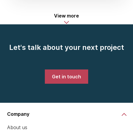
View more
Let's talk about your next project
Get in touch
Company
About us