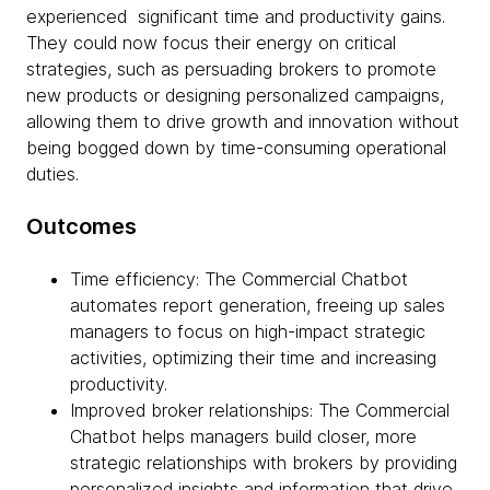
experienced significant time and productivity gains.
They could now focus their energy on critical
strategies, such as persuading brokers to promote
new products or designing personalized campaigns,
allowing them to drive growth and innovation without
being bogged down by time-consuming operational
duties.
Outcomes
Time efficiency: The Commercial Chatbot
automates report generation, freeing up sales
managers to focus on high-impact strategic
activities, optimizing their time and increasing
productivity.
Improved broker relationships: The Commercial
Chatbot helps managers build closer, more
strategic relationships with brokers by providing
personalized insights and information that drive