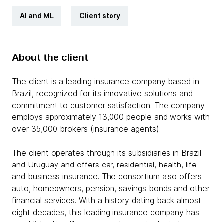
AI and ML
Client story
About the client
The client is a leading insurance company based in
Brazil, recognized for its innovative solutions and
commitment to customer satisfaction. The company
employs approximately 13,000 people and works with
over 35,000 brokers (insurance agents).
The client operates through its subsidiaries in Brazil
and Uruguay and offers car, residential, health, life
and business insurance. The consortium also offers
auto, homeowners, pension, savings bonds and other
financial services. With a history dating back almost
eight decades, this leading insurance company has