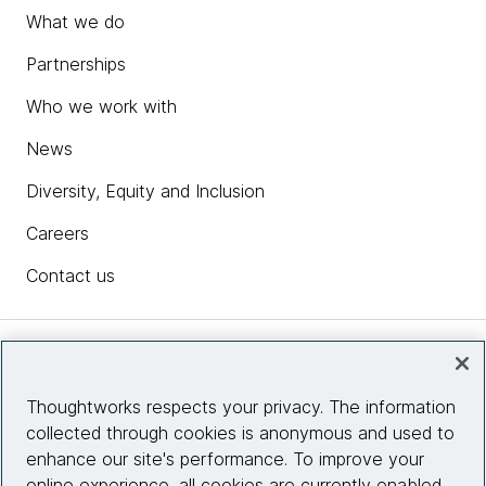
What we do
Partnerships
Who we work with
News
Diversity, Equity and Inclusion
Careers
Contact us
Insights
Thoughtworks respects your privacy. The information
collected through cookies is anonymous and used to
Site info
enhance our site's performance. To improve your
online experience, all cookies are currently enabled.