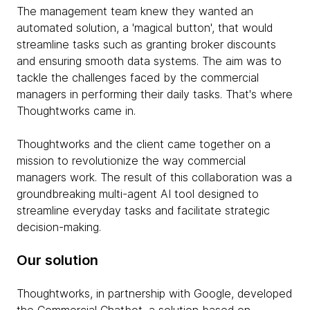
The management team knew they wanted an
automated solution, a 'magical button', that would
streamline tasks such as granting broker discounts
and ensuring smooth data systems. The aim was to
tackle the challenges faced by the commercial
managers in performing their daily tasks. That's where
Thoughtworks came in.
Thoughtworks and the client came together on a
mission to revolutionize the way commercial
managers work. The result of this collaboration was a
groundbreaking multi-agent AI tool designed to
streamline everyday tasks and facilitate strategic
decision-making.
Our solution
Thoughtworks, in partnership with Google, developed