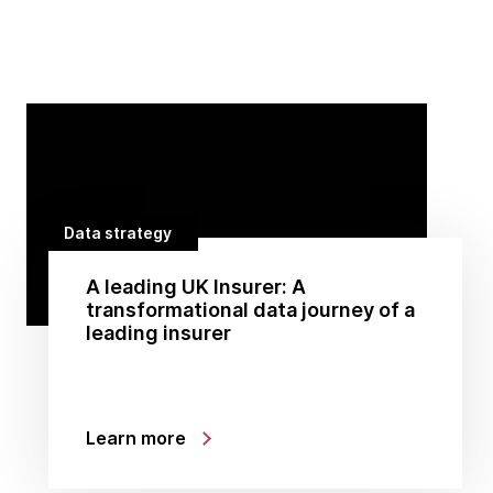
Data strategy
A leading UK Insurer: A
transformational data journey of a
leading insurer
Learn more