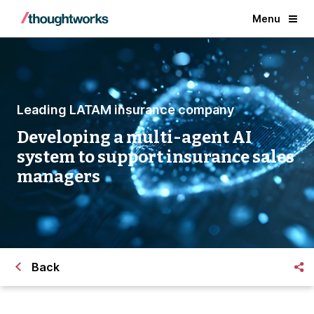
Menu
Leading LATAM insurance company
Developing a multi-agent AI
system to support insurance sales
managers
Back