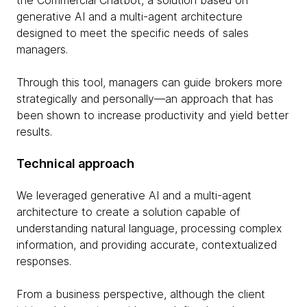
the Commercial Chatbot, a solution based on
generative AI and a multi-agent architecture
designed to meet the specific needs of sales
managers.
Through this tool, managers can guide brokers more
strategically and personally—an approach that has
been shown to increase productivity and yield better
results.
Technical approach
We leveraged generative AI and a multi-agent
architecture to create a solution capable of
understanding natural language, processing complex
information, and providing accurate, contextualized
responses.
From a business perspective, although the client