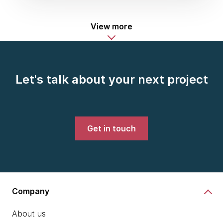
View more
Let's talk about your next project
Get in touch
Company
About us