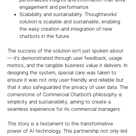
engagement and performance.
Scalability and sustainability: Thoughtworks’
solution is scalable and sustainable, enabling
the easy creation and integration of new
chatbots in the future.
The success of the solution isn't just spoken about
— it's demonstrated through user feedback, usage
metrics, and the tangible business value it delivers. In
designing the system, special care was taken to
ensure it was not only user-friendly and reliable but
that it also safeguarded the privacy of user data. The
cornerstone of Commercial Chatbot’s philosophy is
simplicity and sustainability, aiming to create a
seamless experience for its commercial managers.
This story is a testament to the transformative
power of AI technology. This partnership not only led