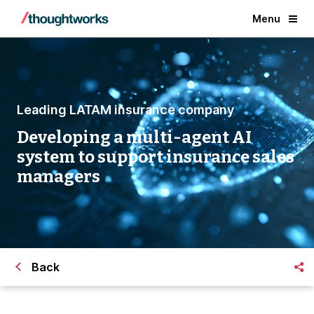
Menu
Leading LATAM insurance company
Developing a multi-agent AI
system to support insurance sales
managers
Back