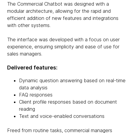
The Commercial Chatbot was designed with a
modular architecture, allowing for the rapid and
efficient addition of new features and integrations
with other systems.
The interface was developed with a focus on user
experience, ensuring simplicity and ease of use for
sales managers.
Delivered features:
Dynamic question answering based on real-time
data analysis
FAQ responses
Client profile responses based on document
reading
Text and voice-enabled conversations
Freed from routine tasks, commercial managers