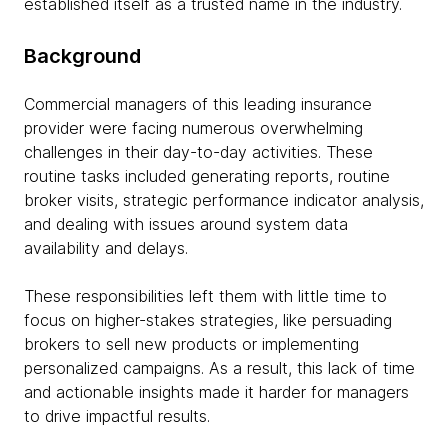
established itself as a trusted name in the industry.
Background
Commercial managers of this leading insurance
provider were facing numerous overwhelming
challenges in their day-to-day activities. These
routine tasks included generating reports, routine
broker visits, strategic performance indicator analysis,
and dealing with issues around system data
availability and delays.
These responsibilities left them with little time to
focus on higher-stakes strategies, like persuading
brokers to sell new products or implementing
personalized campaigns. As a result, this lack of time
and actionable insights made it harder for managers
to drive impactful results.