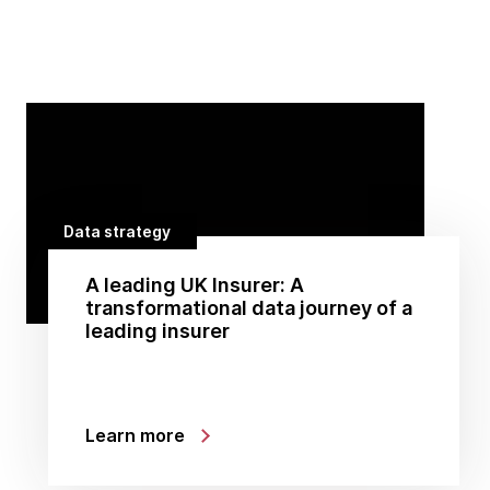
Data strategy
A leading UK Insurer: A
transformational data journey of a
leading insurer
Learn more