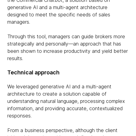
the Commercial Chatbot, a solution based on
generative AI and a multi-agent architecture
designed to meet the specific needs of sales
managers.
Through this tool, managers can guide brokers more
strategically and personally—an approach that has
been shown to increase productivity and yield better
results.
Technical approach
We leveraged generative AI and a multi-agent
architecture to create a solution capable of
understanding natural language, processing complex
information, and providing accurate, contextualized
responses.
From a business perspective, although the client