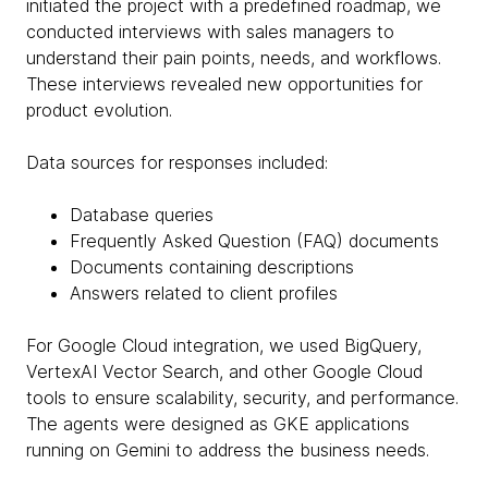
initiated the project with a predefined roadmap, we
conducted interviews with sales managers to
understand their pain points, needs, and workflows.
These interviews revealed new opportunities for
product evolution.
Data sources for responses included:
Database queries
Frequently Asked Question (FAQ) documents
Documents containing descriptions
Answers related to client profiles
For Google Cloud integration, we used BigQuery,
VertexAI Vector Search, and other Google Cloud
tools to ensure scalability, security, and performance.
The agents were designed as GKE applications
running on Gemini to address the business needs.