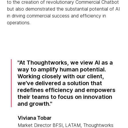
to the creation of revolutionary Commercial Chatbot
but also demonstrated the substantial potential of AI
in driving commercial success and efficiency in
operations.
At Thoughtworks, we view AI as a
way to amplify human potential.
Working closely with our client,
we’ve delivered a solution that
redefines efficiency and empowers
their teams to focus on innovation
and growth.
Viviana Tobar
Market Director BFSI, LATAM, Thoughtworks