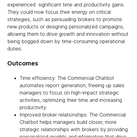
experienced significant time and productivity gains.
They could now focus their energy on critical
strategies, such as persuading brokers to promote
new products or designing personalized campaigns,
allowing them to drive growth and innovation without
being bogged down by time-consuming operational
duties.
Outcomes
Time efficiency: The Commercial Chatbot
automates report generation, freeing up sales
managers to focus on high-impact strategic
activities, optimizing their time and increasing
productivity.
Improved broker relationships: The Commercial
Chatbot helps managers build closer, more
strategic relationships with brokers by providing
personalized insights and information that drive