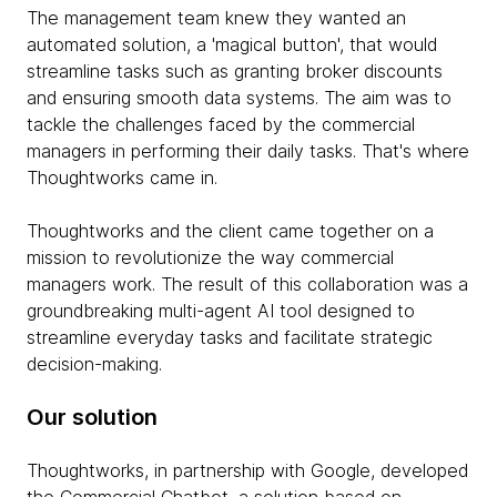
The management team knew they wanted an
automated solution, a 'magical button', that would
streamline tasks such as granting broker discounts
and ensuring smooth data systems. The aim was to
tackle the challenges faced by the commercial
managers in performing their daily tasks. That's where
Thoughtworks came in.
Thoughtworks and the client came together on a
mission to revolutionize the way commercial
managers work. The result of this collaboration was a
groundbreaking multi-agent AI tool designed to
streamline everyday tasks and facilitate strategic
decision-making.
Our solution
Thoughtworks, in partnership with Google, developed