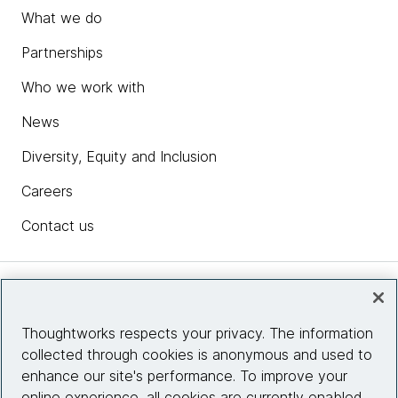
What we do
Partnerships
Who we work with
News
Diversity, Equity and Inclusion
Careers
Contact us
Insights
Thoughtworks respects your privacy. The information
collected through cookies is anonymous and used to
Site info
enhance our site's performance. To improve your
online experience, all cookies are currently enabled.