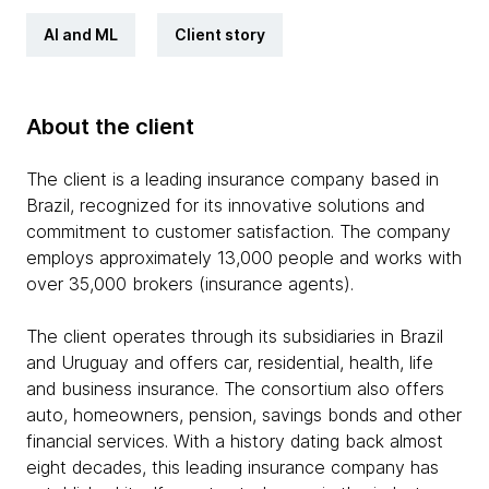
AI and ML
Client story
About the client
The client is a leading insurance company based in
Brazil, recognized for its innovative solutions and
commitment to customer satisfaction. The company
employs approximately 13,000 people and works with
over 35,000 brokers (insurance agents).
The client operates through its subsidiaries in Brazil
and Uruguay and offers car, residential, health, life
and business insurance. The consortium also offers
auto, homeowners, pension, savings bonds and other
financial services. With a history dating back almost
eight decades, this leading insurance company has