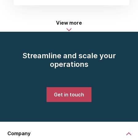
View more
Streamline and scale your
operations
Get in touch
Company