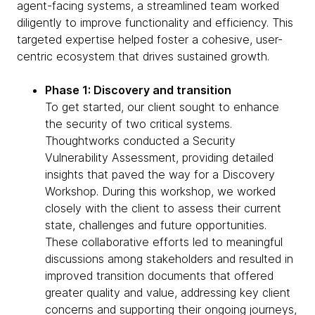
agent-facing systems, a streamlined team worked
diligently to improve functionality and efficiency. This
targeted expertise helped foster a cohesive, user-
centric ecosystem that drives sustained growth.
Phase 1: Discovery and transition
To get started, our client sought to enhance
the security of two critical systems.
Thoughtworks conducted a Security
Vulnerability Assessment, providing detailed
insights that paved the way for a Discovery
Workshop. During this workshop, we worked
closely with the client to assess their current
state, challenges and future opportunities.
These collaborative efforts led to meaningful
discussions among stakeholders and resulted in
improved transition documents that offered
greater quality and value, addressing key client
concerns and supporting their ongoing journeys,