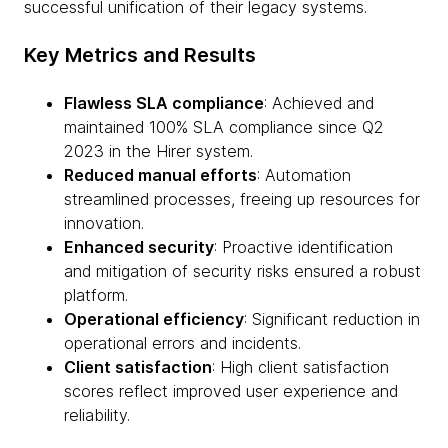
successful unification of their legacy systems.
Key Metrics and Results
Flawless SLA compliance
: Achieved and
maintained 100% SLA compliance since Q2
2023 in the Hirer system.
Reduced manual efforts
: Automation
streamlined processes, freeing up resources for
innovation.
Enhanced security
: Proactive identification
and mitigation of security risks ensured a robust
platform.
Operational efficiency
: Significant reduction in
operational errors and incidents.
Client satisfaction
: High client satisfaction
scores reflect improved user experience and
reliability.