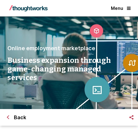
Menu
Online employment marketplace
Business expansion through
game-changing managed
services
Back