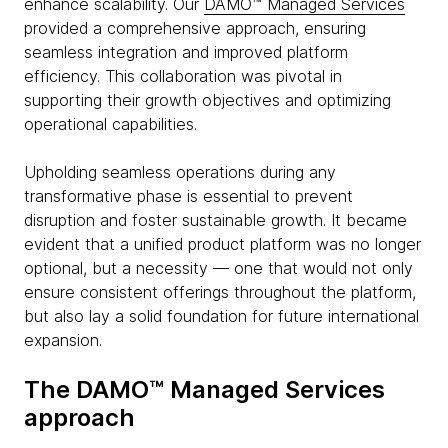
enhance scalability. Our
DAMO™ Managed Services
provided a comprehensive approach, ensuring
seamless integration and improved platform
efficiency. This collaboration was pivotal in
supporting their growth objectives and optimizing
operational capabilities.
Upholding seamless operations during any
transformative phase is essential to prevent
disruption and foster sustainable growth. It became
evident that a unified product platform was no longer
optional, but a necessity — one that would not only
ensure consistent offerings throughout the platform,
but also lay a solid foundation for future international
expansion.
The DAMO™ Managed Services
approach