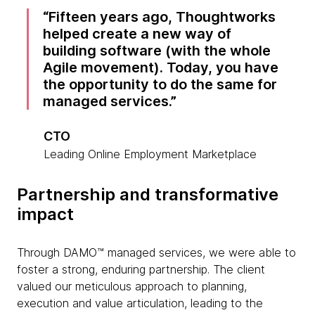
Fifteen years ago, Thoughtworks
helped create a new way of
building software (with the whole
Agile movement). Today, you have
the opportunity to do the same for
managed services.
CTO
Leading Online Employment Marketplace
Partnership and transformative
impact
Through DAMO™ managed services, we were able to
foster a strong, enduring partnership. The client
valued our meticulous approach to planning,
execution and value articulation, leading to the