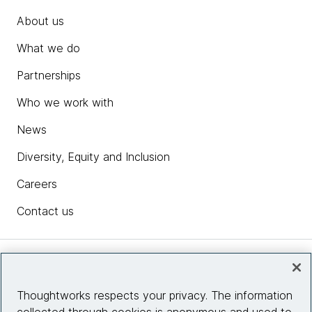
About us
What we do
Partnerships
Who we work with
News
Diversity, Equity and Inclusion
Careers
Contact us
Insights
Thoughtworks respects your privacy. The information