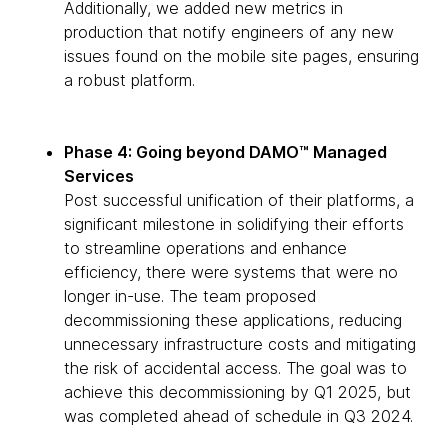
Additionally, we added new metrics in
production that notify engineers of any new
issues found on the mobile site pages, ensuring
a robust platform.
Phase 4: Going beyond DAMO™ Managed
Services
Post successful unification of their platforms, a
significant milestone in solidifying their efforts
to streamline operations and enhance
efficiency, there were systems that were no
longer in-use. The team proposed
decommissioning these applications, reducing
unnecessary infrastructure costs and mitigating
the risk of accidental access. The goal was to
achieve this decommissioning by Q1 2025, but
was completed ahead of schedule in Q3 2024.