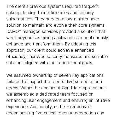
The client's previous systems required frequent
upkeep, leading to inefficiencies and security
vulnerabilities. They needed a low-maintenance
solution to maintain and evolve their core systems.
DAMO™ managed services
provided a solution that
went beyond sustaining applications to continuously
enhance and transform them. By adopting this
approach, our client could achieve enhanced
efficiency, improved security measures and scalable
solutions aligned with their operational goals.
We assumed ownership of seven key applications
tailored to support the client’s diverse operational
needs. Within the domain of Candidate applications,
we assembled a dedicated team focused on
enhancing user engagement and ensuring an intuitive
experience. Additionally, in the Hirer domain,
encompassing five critical revenue generation and