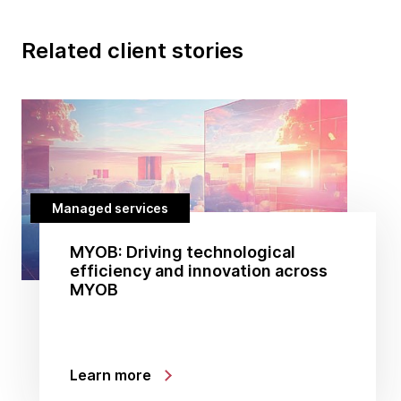
Related client stories
Managed services
MYOB: Driving technological
efficiency and innovation across
MYOB
Learn more