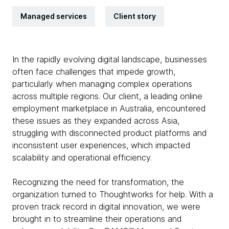
Managed services
Client story
In the rapidly evolving digital landscape, businesses
often face challenges that impede growth,
particularly when managing complex operations
across multiple regions. Our client, a leading online
employment marketplace in Australia, encountered
these issues as they expanded across Asia,
struggling with disconnected product platforms and
inconsistent user experiences, which impacted
scalability and operational efficiency.
Recognizing the need for transformation, the
organization turned to Thoughtworks for help. With a
proven track record in digital innovation, we were
brought in to streamline their operations and