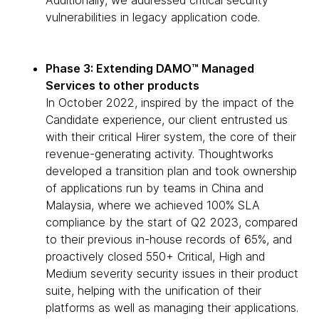
Additionally, we addressed critical security
vulnerabilities in legacy application code.
Phase 3: Extending DAMO™ Managed
Services to other products
In October 2022, inspired by the impact of the
Candidate experience, our client entrusted us
with their critical Hirer system, the core of their
revenue-generating activity. Thoughtworks
developed a transition plan and took ownership
of applications run by teams in China and
Malaysia, where we achieved 100% SLA
compliance by the start of Q2 2023, compared
to their previous in-house records of 65%, and
proactively closed 550+ Critical, High and
Medium severity security issues in their product
suite, helping with the unification of their
platforms as well as managing their applications.