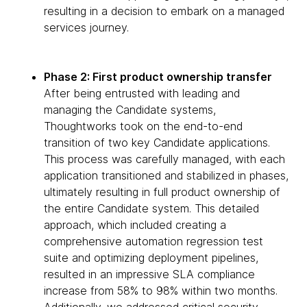
resulting in a decision to embark on a managed
services journey.
Phase 2: First product ownership transfer
After being entrusted with leading and
managing the Candidate systems,
Thoughtworks took on the end-to-end
transition of two key Candidate applications.
This process was carefully managed, with each
application transitioned and stabilized in phases,
ultimately resulting in full product ownership of
the entire Candidate system. This detailed
approach, which included creating a
comprehensive automation regression test
suite and optimizing deployment pipelines,
resulted in an impressive SLA compliance
increase from 58% to 98% within two months.