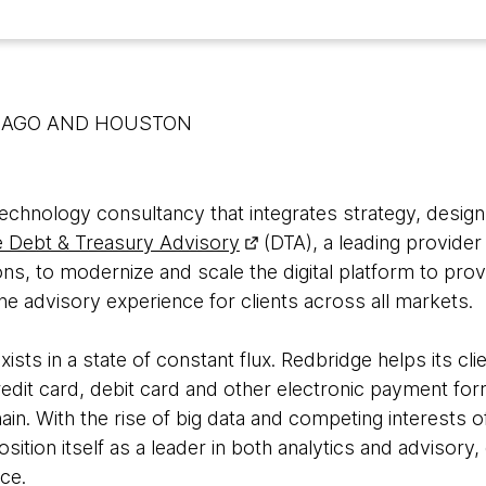
CAGO AND HOUSTON
 technology consultancy that integrates strategy, desig
 Debt & Treasury Advisory
(DTA), a leading provider
ons, to modernize and scale the digital platform to pr
the advisory experience for clients across all markets.
sts in a state of constant flux. Redbridge helps its cl
redit card, debit card and other electronic payment for
in. With the rise of big data and competing interests o
ition itself as a leader in both analytics and advisory,
nce.