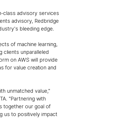
in-class advisory services
ments advisory, Redbridge
dustry's bleeding edge.
ects of machine learning,
 clients unparalleled
form on AWS will provide
as for value creation and
with unmatched value,"
TA. "Partnering with
gs together our goal of
ng us to positively impact