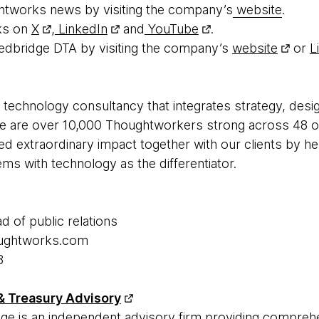
htworks news by visiting the company’s
website
.
ks on
X
,
LinkedIn
and
YouTube
.
edbridge DTA by visiting the company’s
website
or
L
 technology consultancy that integrates strategy, desi
 We are over 10,000 Thoughtworkers strong across 48 of
ed extraordinary impact together with our clients by h
s with technology as the differentiator.
ad of public relations
houghtworks.com
8
& Treasury Advisory
ge is an independent advisory firm providing compreh