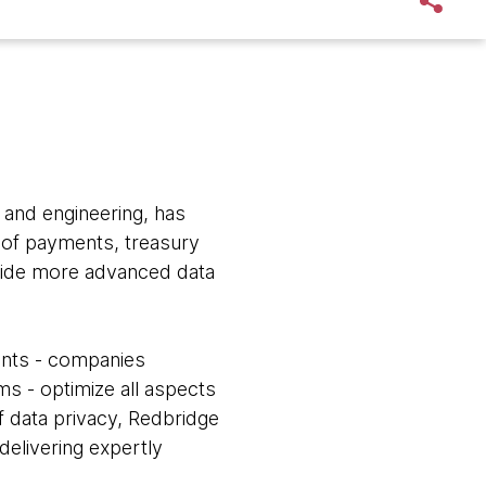
n and engineering, has
 of payments, treasury
ovide more advanced data
ients - companies
ms - optimize all aspects
f data privacy, Redbridge
 delivering expertly