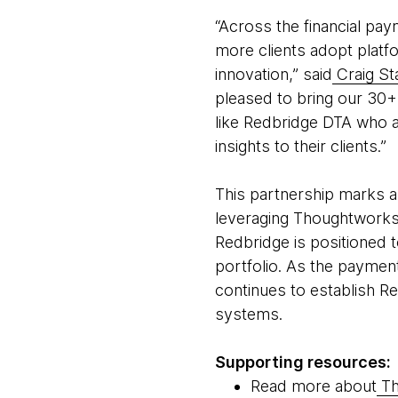
“Across the financial pa
more clients adopt platfo
innovation,” said
Craig St
pleased to bring our 30+ 
like Redbridge DTA who a
insights to their clients.”
This partnership marks a 
leveraging Thoughtworks’
Redbridge is positioned t
portfolio. As the paymen
continues to establish Re
systems.
Supporting resources:
Read more about
Th