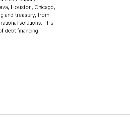
neva, Houston, Chicago,
ng and treasury, from
ational solutions. This
f debt financing