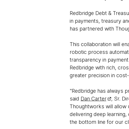
Redbridge Debt & Treasury
in payments, treasury an
has partnered with Thoug
This collaboration will e
robotic process automatio
transparency in payment 
Redbridge with rich, cros
greater precision in cost
"Redbridge has always pri
said
Dan Carter
, Sr. D
Thoughtworks will allow u
delivering deep learning, 
the bottom line for our cl