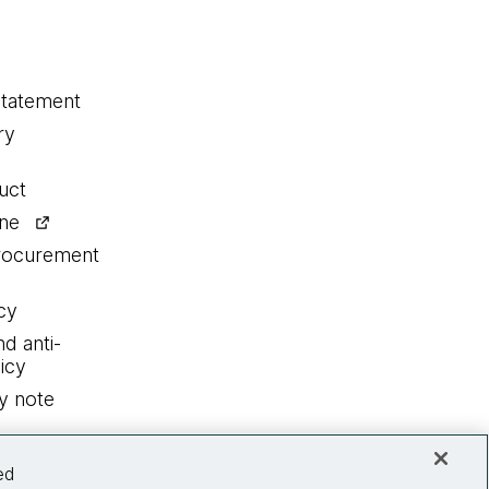
statement
ry
uct
ine
procurement
cy
nd anti-
icy
y note
ed