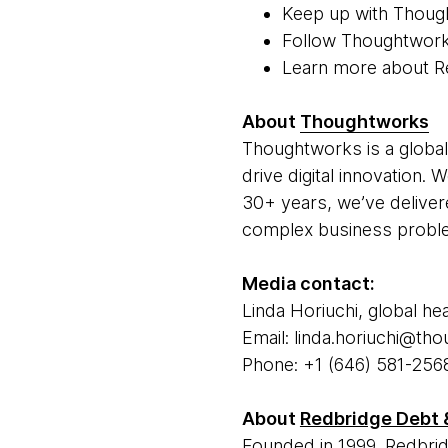
Keep up with Thoug
Follow Thoughtwor
Learn more about R
About
Thoughtworks
Thoughtworks is a global
drive digital innovation.
30+ years, we’ve deliver
complex business problem
Media contact:
Linda Horiuchi, global he
Email: linda.horiuchi@t
Phone: +1 (646) 581-256
About
Redbridge Debt 
Founded in 1999, Redbrid