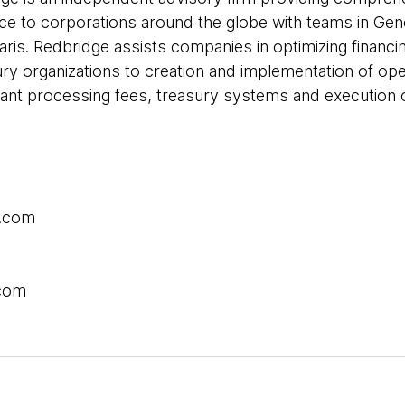
ce to corporations around the globe with teams in Ge
is. Redbridge assists companies in optimizing financi
ury organizations to creation and implementation of oper
nt processing fees, treasury systems and execution o
.com
.com