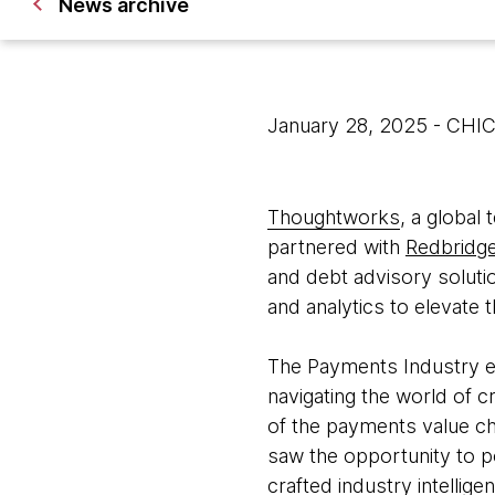
News archive
January 28, 2025
- CHI
Thoughtworks
, a global
partnered with
Redbridge
and debt advisory soluti
and analytics to elevate 
The Payments Industry exi
navigating the world of c
of the payments value cha
saw the opportunity to pos
crafted industry intellige