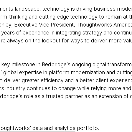
yments landscape, technology is driving business moder
rm-thinking and cutting edge technology to remain at t
anley
, Executive Vice President, Thoughtworks Americ
years of experience in integrating strategy and continu
re always on the lookout for ways to deliver more va
key milestone in Redbridge’s ongoing digital transform
 global expertise in platform modernization and cutti
o deliver greater efficiency and a better client experi
ts industry continues to change while relying more and 
dbridge’s role as a trusted partner as an extension of 
oughtworks’ data and analytics
portfolio.