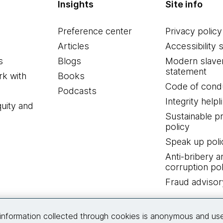
Insights
Site info
Preference center
Privacy policy
Articles
Accessibility 
s
Blogs
Modern slave
statement
k with
Books
Code of cond
Podcasts
Integrity helpl
quity and
Sustainable 
policy
Speak up poli
Anti-bribery a
corruption pol
Fraud advisor
Connect with us
information collected through cookies is anonymous and us