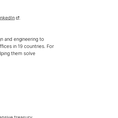
inkedIn
.
gn and engineering to
fices in 19 countries. For
elping them solve
ensive treasury