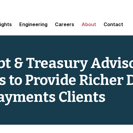
sights
Engineering
Careers
About
Contact
t & Treasury Adviso
 to Provide Richer 
Payments Clients