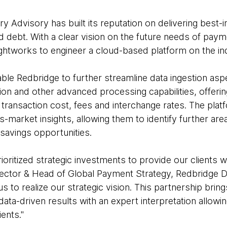
 Advisory has built its reputation on delivering best-
d debt. With a clear vision on the future needs of pay
htworks to engineer a cloud-based platform on the in
nable Redbridge to further streamline data ingestion asp
n and other advanced processing capabilities, offering
transaction cost, fees and interchange rates. The plat
s-market insights, allowing them to identify further are
-savings opportunities.
oritized strategic investments to provide our clients 
irector & Head of Global Payment Strategy, Redbridge D
s to realize our strategic vision. This partnership brin
data-driven results with an expert interpretation allowi
ients."