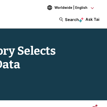
Worldwide | English
Ask Tai
Search
ry Selects
Data