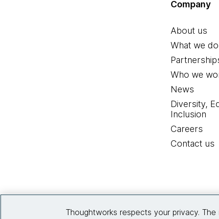
Company
About us
What we do
Partnership
Who we wor
News
Diversity, E
Inclusion
Careers
Contact us
Thoughtworks respects your privacy. The 