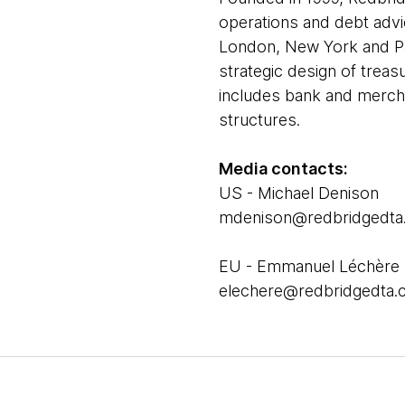
operations and debt advi
London, New York and Par
strategic design of treas
includes bank and mercha
structures.
Media contacts:
US - Michael Denison
mdenison@redbridgedta
EU - Emmanuel Léchère
elechere@redbridgedta