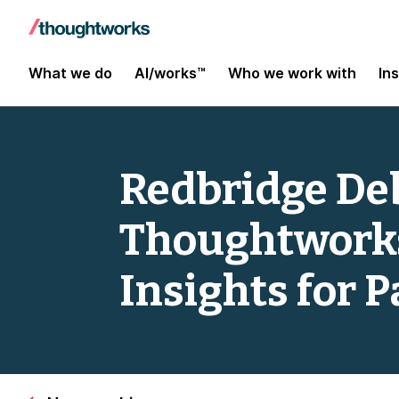
What we do
AI/works™
Who we work with
In
Redbridge Deb
Thoughtworks
Insights for 