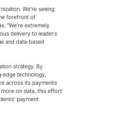
nization. We’re seeing
he forefront of
as. “We’re extremely
ous delivery to leaders
lue and data-based
ation strategy. By
ng-edge technology,
ence across its payments
more on data, this effort
clients’ payment