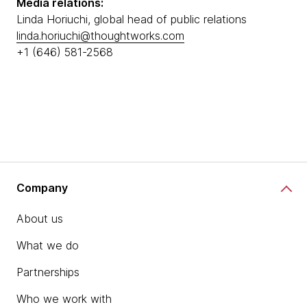
Media relations:
Linda Horiuchi, global head of public relations
linda.horiuchi@thoughtworks.com
+1 (646) 581-2568
Company
About us
What we do
Partnerships
Who we work with