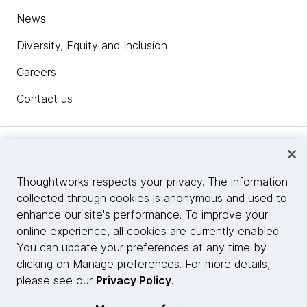
News
Diversity, Equity and Inclusion
Careers
Contact us
Insights
Thoughtworks respects your privacy. The information
collected through cookies is anonymous and used to
Site info
enhance our site's performance. To improve your
online experience, all cookies are currently enabled.
Connect with us
You can update your preferences at any time by
clicking on Manage preferences. For more details,
please see our
Privacy Policy
.
© 2026 Thoughtworks, Inc.