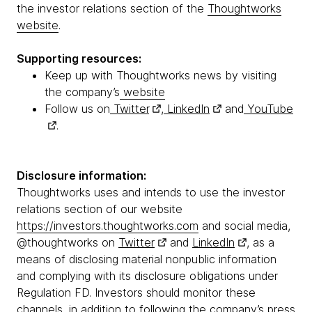
the investor relations section of the
Thoughtworks
website
.
Supporting resources:
Keep up with Thoughtworks news by visiting
the company’s
website
Follow us on
Twitter
,
LinkedIn
and
YouTube
.
Disclosure information:
Thoughtworks uses and intends to use the investor
relations section of our website
https://investors.thoughtworks.com
and social media,
@thoughtworks on
Twitter
and
LinkedIn
, as a
means of disclosing material nonpublic information
and complying with its disclosure obligations under
Regulation FD. Investors should monitor these
channels, in addition to following the company’s press