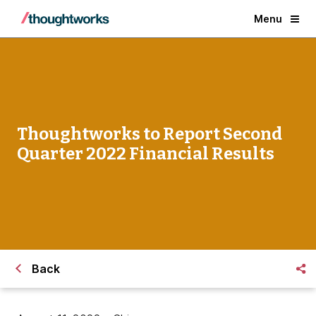
Menu
Thoughtworks to Report Second
Quarter 2022 Financial Results
Back