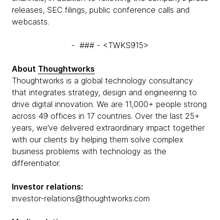
releases, SEC filings, public conference calls and
webcasts.
- ### - <TWKS915>
About
Thoughtworks
Thoughtworks is a global technology consultancy
that integrates strategy, design and engineering to
drive digital innovation. We are 11,000+ people strong
across 49 offices in 17 countries. Over the last 25+
years, we’ve delivered extraordinary impact together
with our clients by helping them solve complex
business problems with technology as the
differentiator.
Investor relations:
investor-relations@thoughtworks.com