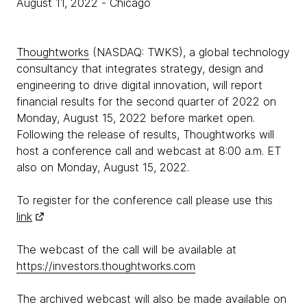
August 11, 2022
- Chicago
Thoughtworks
(NASDAQ: TWKS), a global technology
consultancy that integrates strategy, design and
engineering to drive digital innovation, will report
financial results for the second quarter of 2022 on
Monday, August 15, 2022 before market open.
Following the release of results, Thoughtworks will
host a conference call and webcast at 8:00 a.m. ET
also on Monday, August 15, 2022.
To register for the conference call please use this
link
The webcast of the call will be available at
https://investors.thoughtworks.com
The archived webcast will also be made available on