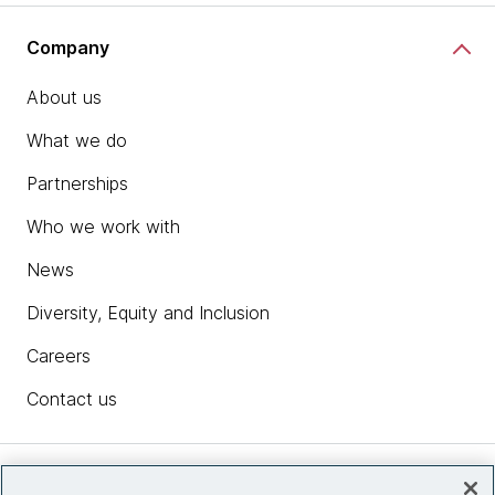
Company
About us
What we do
Partnerships
Who we work with
News
Diversity, Equity and Inclusion
Careers
Contact us
Insights