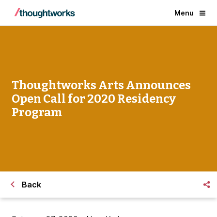
Menu
Thoughtworks Arts Announces
Open Call for 2020 Residency
Program
Back