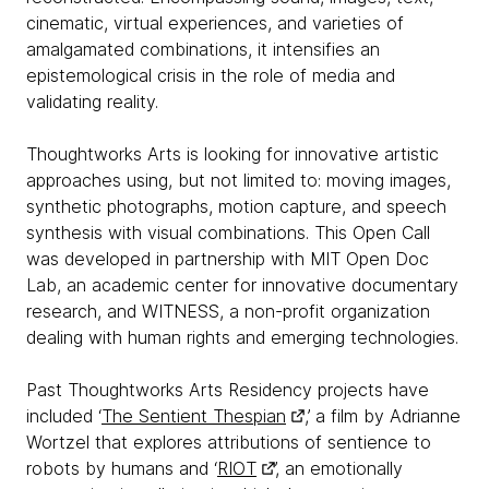
cinematic, virtual experiences, and varieties of
amalgamated combinations, it intensifies an
epistemological crisis in the role of media and
validating reality.
Thoughtworks Arts is looking for innovative artistic
approaches using, but not limited to: moving images,
synthetic photographs, motion capture, and speech
synthesis with visual combinations. This Open Call
was developed in partnership with MIT Open Doc
Lab, an academic center for innovative documentary
research, and WITNESS, a non-profit organization
dealing with human rights and emerging technologies.
Past Thoughtworks Arts Residency projects have
included ‘
The Sentient Thespian
,’ a film by Adrianne
Wortzel that explores attributions of sentience to
robots by humans and ‘
RIOT
’, an emotionally