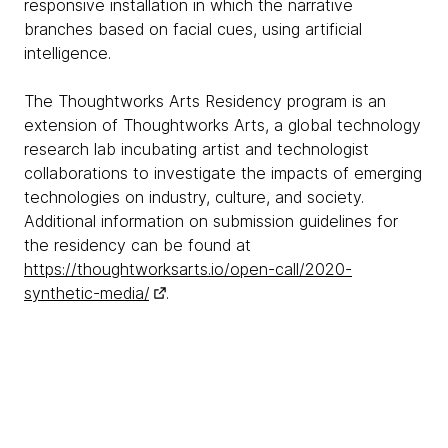
responsive installation in which the narrative
branches based on facial cues, using artificial
intelligence.
The Thoughtworks Arts Residency program is an
extension of Thoughtworks Arts, a global technology
research lab incubating artist and technologist
collaborations to investigate the impacts of emerging
technologies on industry, culture, and society.
Additional information on submission guidelines for
the residency can be found at
https://thoughtworksarts.io/open-call/2020-
synthetic-media/
.