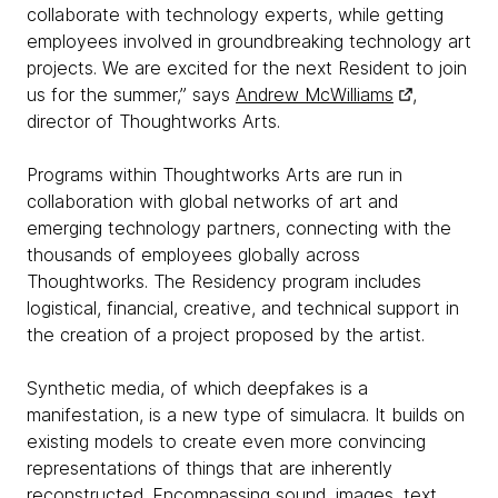
collaborate with technology experts, while getting
employees involved in groundbreaking technology art
projects. We are excited for the next Resident to join
us for the summer,” says
Andrew McWilliams
,
director of Thoughtworks Arts.
Programs within Thoughtworks Arts are run in
collaboration with global networks of art and
emerging technology partners, connecting with the
thousands of employees globally across
Thoughtworks. The Residency program includes
logistical, financial, creative, and technical support in
the creation of a project proposed by the artist.
Synthetic media, of which deepfakes is a
manifestation, is a new type of simulacra. It builds on
existing models to create even more convincing
representations of things that are inherently
reconstructed. Encompassing sound, images, text,