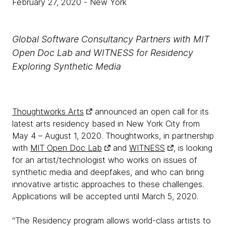
February 27, 2020
- New York
Global Software Consultancy Partners with MIT
Open Doc Lab and WITNESS for Residency
Exploring Synthetic Media
Thoughtworks Arts
announced an open call for its
latest arts residency based in New York City from
May 4 – August 1, 2020. Thoughtworks, in partnership
with
MIT Open Doc Lab
and
WITNESS
, is looking
for an artist/technologist who works on issues of
synthetic media and deepfakes, and who can bring
innovative artistic approaches to these challenges.
Applications will be accepted until March 5, 2020.
“The Residency program allows world-class artists to