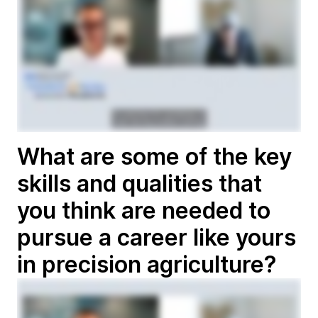
What are some of the key
skills and qualities that
you think are needed to
pursue a career like yours
in precision agriculture?