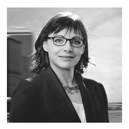
like to pursue.
And I ended up following my brother-in-law's path a
little bit more and veering more towards the
technological side of things when it came to
precision agriculture. Not so much the crops and soil
science part of things, but the technology. Given my
generation and how I grew up, technology was a
little bit more prevalent in life. Just used a lot more.
You went from the telephone on the wall to now a
telephone in your hand, dial-up internet to super fast,
speedy internet on your cell phone.
And with that technology, it opened up a more
cohesive way of me thinking and integrating that
when it came to agriculture. So when I started
playing around with the displays and monitors and the
diagnostic aspect of the precision agriculture in its
entirety, I started learning a lot quicker and figured,