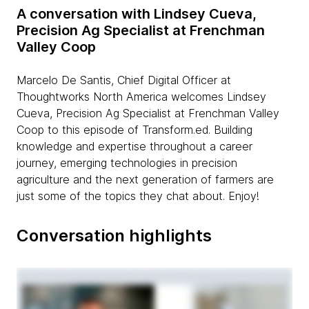
A conversation with Lindsey Cueva,
Precision Ag Specialist at Frenchman
Valley Coop
Marcelo De Santis, Chief Digital Officer at
Thoughtworks North America welcomes Lindsey
Cueva, Precision Ag Specialist at Frenchman Valley
Coop to this episode of Transform.ed. Building
knowledge and expertise throughout a career
journey, emerging technologies in precision
agriculture and the next generation of farmers are
just some of the topics they chat about. Enjoy!
Conversation highlights