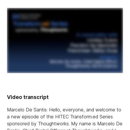
Video transcript
Marcelo De Santis: Hello, everyone, and welcome to
a new episode of the HITEC Transform.ed Series
sponsored by Thoughtworks. My name is Marcelo De