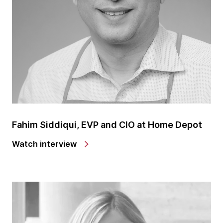
Cueva. Thanks for making the time to be with us
today.
Lindsey Cueva: Thank you. It's great to be here. I'm
excited to do this and share a little bit of what I do.
Marcelo: Excellent. Excellent, Lindsey. So let's dive
with the very first question. What inspired your
interest in precision agriculture, and how did you get
started in this field?
Fahim Siddiqui, EVP and CIO at Home Depot
Lindsey: So actually, several years ago, I actually
Watch interview
went to school and started out to be a physics
teacher. So I went through all of my courses and was
seven credits away from getting my degree in
physics when I just decided it wasn't for me. The
classroom setup or the lectures, the inability for me
to execute my knowledge in a more direct and
hands-on fashion just wasn't there for me. And