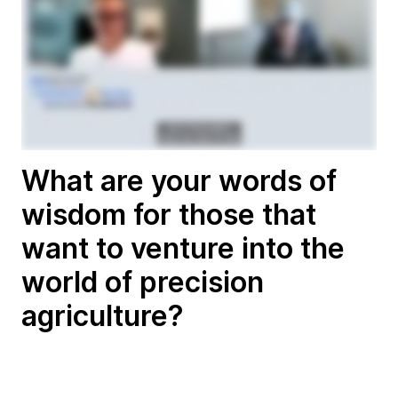
What are your words of
wisdom for those that
want to venture into the
world of precision
agriculture?