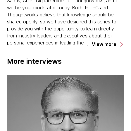
Santis, Chief Digital Officer at Thoughtworks, and I
will be your moderator today. Both. HITEC and
Thoughtworks believe that knowledge should be
shared openly, so we have designed this series to
provide you with the opportunity to learn directly
from industry leaders and executives about their
personal experiences in leading the transformation of
View more
their organizations.
More interviews
For today's interview, it's my pleasure and privilege to
introduce Lindsey Cueva. Lindsey is an industry
expert on precision agriculture with more than 10
years of experience in all aspects of agricultural
technology. Her current roles at Frenchman Valley
and previous experiences at John Deere and
Farmers Edge have given her a panoramic view of
the potential of intersecting technology, farming
equipment, and data to improve agricultural
outcomes. Without further ado, welcome, Lindsey