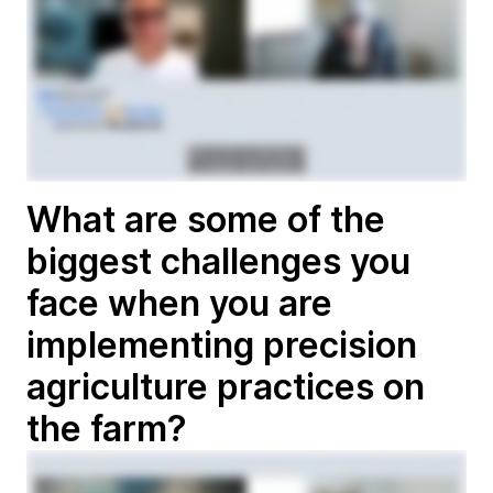
What are some of the
biggest challenges you
face when you are
implementing precision
agriculture practices on
the farm?