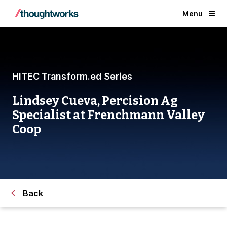
Menu
HITEC Transform.ed Series
Lindsey Cueva, Percision Ag
Specialist at Frenchmann Valley
Coop
Back