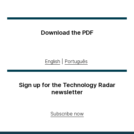
Download the PDF
English
|
Português
Sign up for the Technology Radar
newsletter
Subscribe now