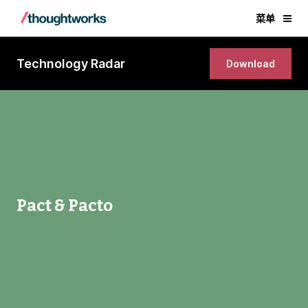
菜单
Technology Radar
Download
Pact & Pacto