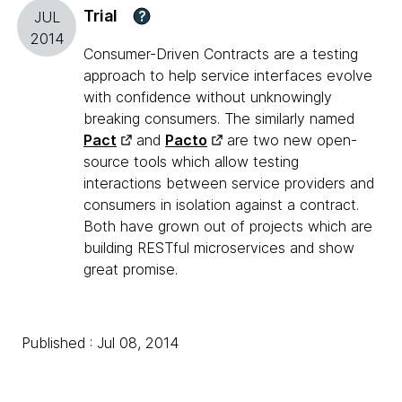
Trial
?
JUL
2014
Consumer-Driven Contracts are a testing
approach to help service interfaces evolve
with confidence without unknowingly
breaking consumers. The similarly named
Pact
and
Pacto
are two new open-
source tools which allow testing
interactions between service providers and
consumers in isolation against a contract.
Both have grown out of projects which are
building RESTful microservices and show
great promise.
Published : Jul 08, 2014