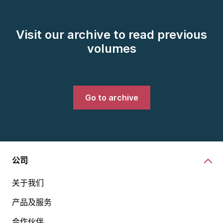
Visit our archive to read previous
volumes
Go to archive
公司
关于我们
产品及服务
合作伙伴