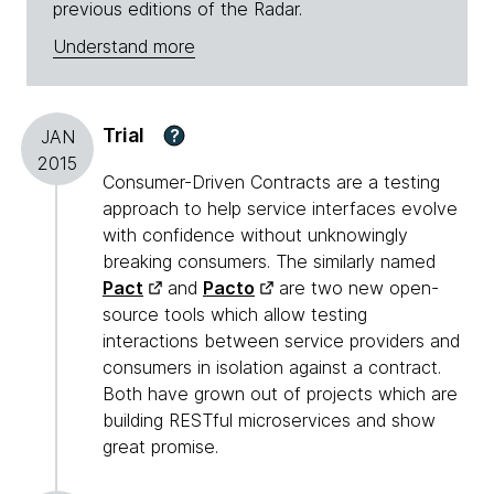
previous editions of the Radar.
Understand more
Trial
?
JAN
2015
Consumer-Driven Contracts are a testing
approach to help service interfaces evolve
with confidence without unknowingly
breaking consumers. The similarly named
Pact
and
Pacto
are two new open-
source tools which allow testing
interactions between service providers and
consumers in isolation against a contract.
Both have grown out of projects which are
building RESTful microservices and show
great promise.