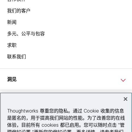
我们的客户
新闻
多元、公平与包容
求职
联系我们
洞见
网站资讯
Thoughtworks 尊重您的隐私。通过 Cookie 收集的信息
是匿名的，用于提高我们网站的性能。为了改善您的在线
关注我们
体验，目前所有 cookies 都已启用。您可以随时点击 "管