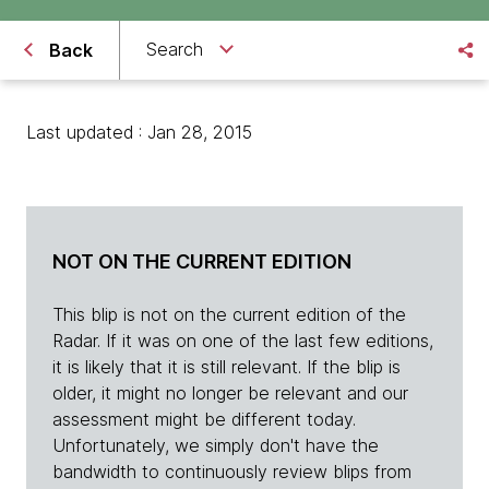
Search
Back
Last updated : Jan 28, 2015
NOT ON THE CURRENT EDITION
This blip is not on the current edition of the
Radar. If it was on one of the last few editions,
it is likely that it is still relevant. If the blip is
older, it might no longer be relevant and our
assessment might be different today.
Unfortunately, we simply don't have the
bandwidth to continuously review blips from