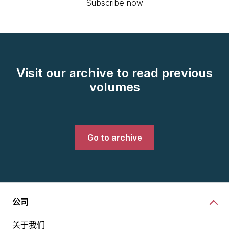
Subscribe now
Visit our archive to read previous
volumes
Go to archive
公司
关于我们