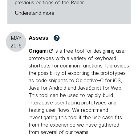
previous editions of the Radar.
Understand more
Assess
?
MAY
2015
Origami
is a free tool for designing user
prototypes with a variety of keyboard
shortcuts for common functions. It provides
the possibility of exporting the prototypes
as code snippets to Objective-C for iOS,
Java for Android and JavaScript for Web.
This tool can be used to rapidly build
interactive user facing prototypes and
testing user flows. We recommend
investigating this tool if the use case fits
from the experience we have gathered
from several of our teams.