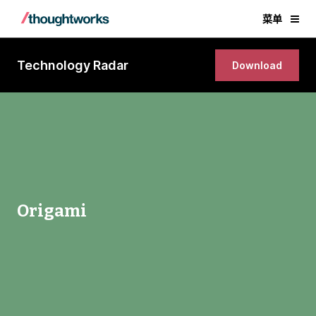
菜单
Technology Radar
Download
Origami