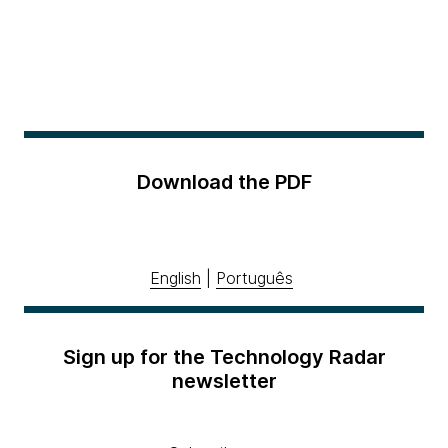
Download the PDF
English
|
Português
Sign up for the Technology Radar
newsletter