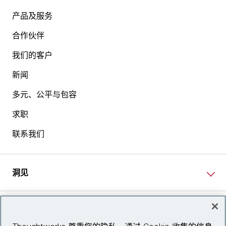
产品及服务
合作伙伴
我们的客户
新闻
多元、公平与包容
求职
联系我们
洞见
网站资讯