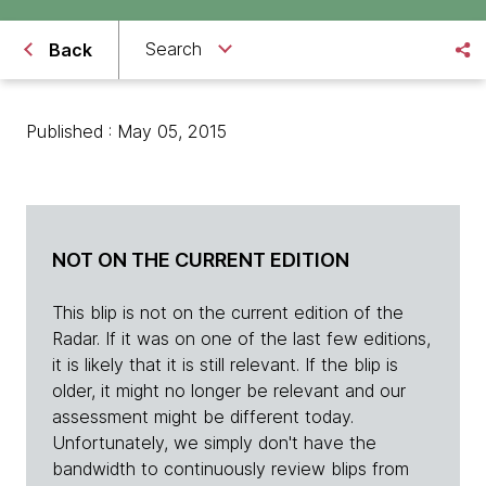
Search
Back
Published : May 05, 2015
NOT ON THE CURRENT EDITION
This blip is not on the current edition of the
Radar. If it was on one of the last few editions,
it is likely that it is still relevant. If the blip is
older, it might no longer be relevant and our
assessment might be different today.
Unfortunately, we simply don't have the
bandwidth to continuously review blips from