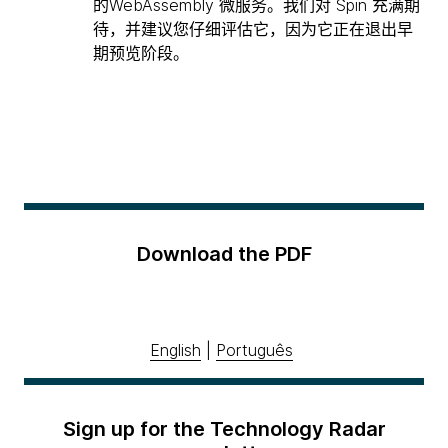
的WebAssembly 微服务。我们对 Spin 充满期
待，并建议您仔细评估它，因为它正在退出早
期预览阶段。
Download the PDF
English
|
Português
Sign up for the Technology Radar