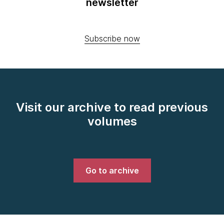
newsletter
Subscribe now
Visit our archive to read previous
volumes
Go to archive