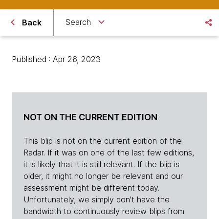
Search
Back
Published : Apr 26, 2023
NOT ON THE CURRENT EDITION
This blip is not on the current edition of the
Radar. If it was on one of the last few editions,
it is likely that it is still relevant. If the blip is
older, it might no longer be relevant and our
assessment might be different today.
Unfortunately, we simply don't have the
bandwidth to continuously review blips from