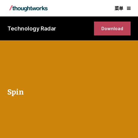
菜单
Technology Radar
Download
Spin