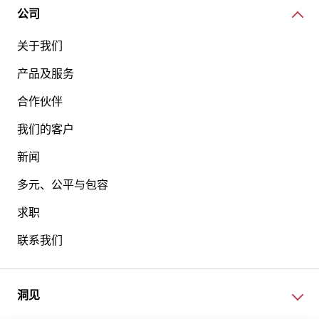
公司
关于我们
产品及服务
合作伙伴
我们的客户
新闻
多元、公平与包容
求职
联系我们
洞见