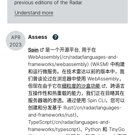
previous editions of the Radar.
Understand more
Assess
?
APR
2023
Spin
是一个开源平台, 用于在
WebAssembly(/cn/radar/languages-and-
frameworks/webassembly) (WASM) 中构建
和运行微服务。在技术雷达以前的版本中，我
们曾谈论过在浏览器中使用 WebAssembly，
但现在由于它在
细粒度的沙盒功能
、跨语言
互操作性和热重载的能力，我们正在目睹其在
服务器端的渗透。通过使用 Spin CLI，您可以
创建和分发基于 Rust(/cn/radar/languages-
and-frameworks/rust)、
TypeScript(/cn/radar/languages-and-
frameworks/typescript)、Python 和 TinyGo