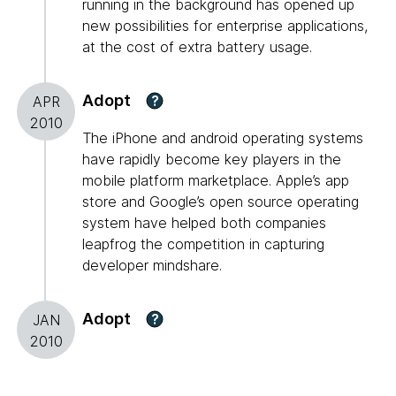
running in the background has opened up
new possibilities for enterprise applications,
at the cost of extra battery usage.
Adopt
?
APR
2010
The iPhone and android operating systems
have rapidly become key players in the
mobile platform marketplace. Apple’s app
store and Google’s open source operating
system have helped both companies
leapfrog the competition in capturing
developer mindshare.
Adopt
?
JAN
2010