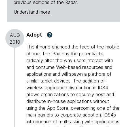
previous editions of the Radar.
Understand more
Adopt
?
AUG
2010
The iPhone changed the face of the mobile
phone. The iPad has the potential to
radically alter the way users interact with
and consume Web-based resources and
applications and will spawn a plethora of
similar tablet devices. The addition of
wireless application distribution in IOS4
allows organizations to securely host and
distribute in-house applications without
using the App Store, overcoming one of the
main barriers to corporate adoption. IOS4’s
introduction of multitasking with applications