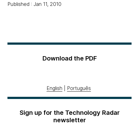
Published : Jan 11, 2010
Download the PDF
English
|
Português
Sign up for the Technology Radar
newsletter