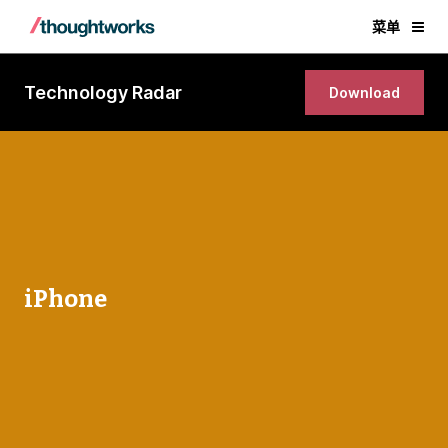
菜单
Technology Radar
Download
iPhone