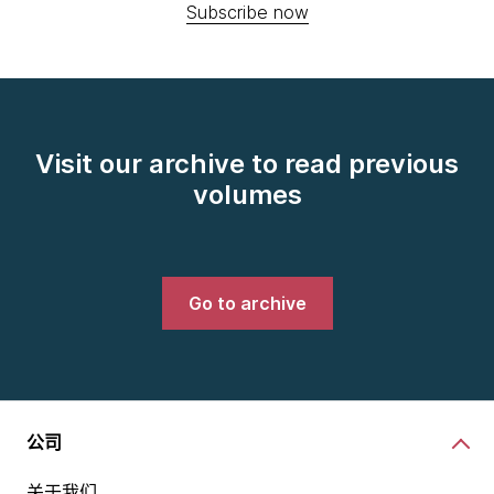
Subscribe now
Visit our archive to read previous
volumes
Go to archive
公司
关于我们