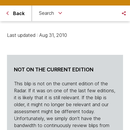
Search
Back
Last updated : Aug 31, 2010
NOT ON THE CURRENT EDITION
This blip is not on the current edition of the
Radar. If it was on one of the last few editions,
it is likely that it is still relevant. If the blip is
older, it might no longer be relevant and our
assessment might be different today.
Unfortunately, we simply don't have the
bandwidth to continuously review blips from