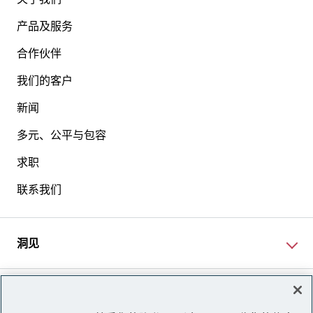
产品及服务
合作伙伴
我们的客户
新闻
多元、公平与包容
求职
联系我们
洞见
网站资讯