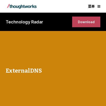
菜单
Technology Radar
Download
ExternalDNS