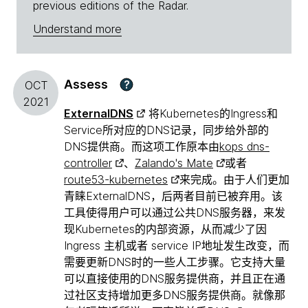
previous editions of the Radar.
Understand more
Assess
?
OCT
2021
ExternalDNS
将Kubernetes的Ingress和
Service所对应的DNS记录，同步给外部的
DNS提供商。而这项工作原本由
kops dns-
controller
、
Zalando's Mate
或者
route53-kubernetes
来完成。由于人们更加
青睐ExternalDNS，后两者目前已被弃用。该
工具使得用户可以通过公共DNS服务器，来发
现Kubernetes的内部资源，从而减少了因
Ingress 主机或者 service IP地址发生改变，而
需要更新DNS时的一些人工步骤。它支持大量
可以直接使用的DNS服务提供商，并且正在通
过社区支持增加更多DNS服务提供商。就像那