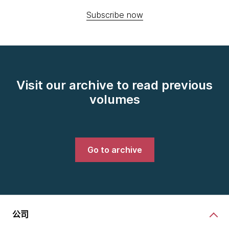
Subscribe now
Visit our archive to read previous
volumes
Go to archive
公司