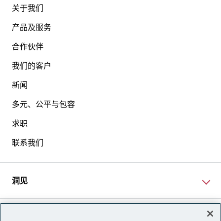
关于我们
产品及服务
合作伙伴
我们的客户
新闻
多元、公平与包容
求职
联系我们
洞见
网站资讯