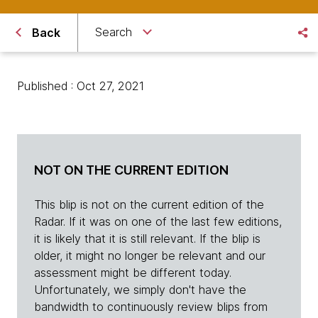
Search
Back
Published : Oct 27, 2021
NOT ON THE CURRENT EDITION
This blip is not on the current edition of the
Radar. If it was on one of the last few editions,
it is likely that it is still relevant. If the blip is
older, it might no longer be relevant and our
assessment might be different today.
Unfortunately, we simply don't have the
bandwidth to continuously review blips from