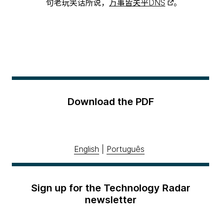
句老玩笑话所说，
万事皆关乎DNS
。
Download the PDF
English
|
Português
Sign up for the Technology Radar
newsletter