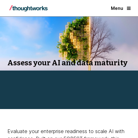
Menu
Assess your AI and data maturity
Evaluate your enterprise readiness to scale AI with