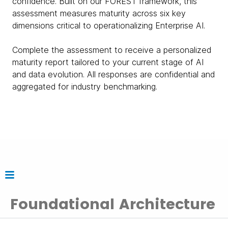
confidence. Built on our FOREST framework, this
assessment measures maturity across six key
dimensions critical to operationalizing Enterprise AI.
Complete the assessment to receive a personalized
maturity report tailored to your current stage of AI
and data evolution. All responses are confidential and
aggregated for industry benchmarking.