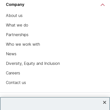
Company
About us
What we do
Partnerships
Who we work with
News
Diversity, Equity and Inclusion
Careers
Contact us
Insights