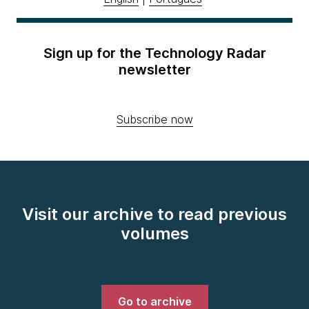
Sign up for the Technology Radar
newsletter
Subscribe now
Visit our archive to read previous
volumes
Go to archive