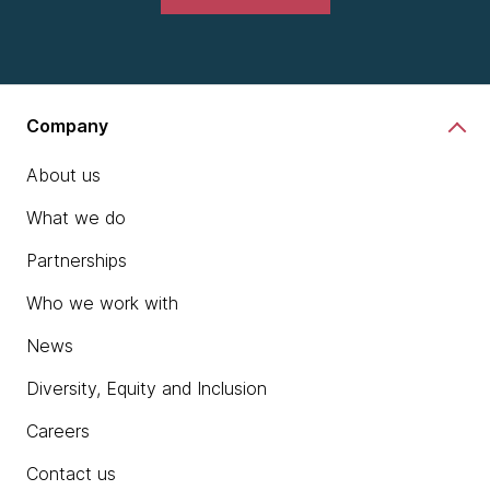
Company
About us
What we do
Partnerships
Who we work with
News
Diversity, Equity and Inclusion
Careers
Contact us