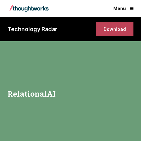
Menu
Technology Radar
Download
RelationalAI