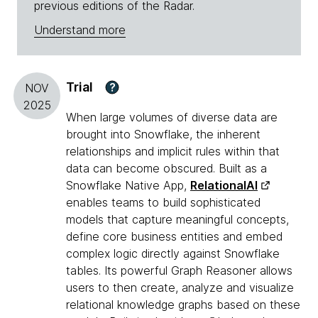
previous editions of the Radar.
Understand more
Trial
?
NOV
2025
When large volumes of diverse data are
brought into Snowflake, the inherent
relationships and implicit rules within that
data can become obscured. Built as a
Snowflake Native App,
RelationalAI
enables teams to build sophisticated
models that capture meaningful concepts,
define core business entities and embed
complex logic directly against Snowflake
tables. Its powerful Graph Reasoner allows
users to then create, analyze and visualize
relational knowledge graphs based on these