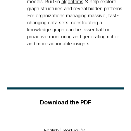
models. Built-in
algorithms
help explore
graph structures and reveal hidden patterns.
For organizations managing massive, fast-
changing data sets, constructing a
knowledge graph can be essential for
proactive monitoring and generating richer
and more actionable insights.
Download the PDF
English
|
Português