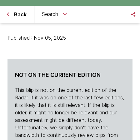
Search
Back
Published : Nov 05, 2025
NOT ON THE CURRENT EDITION
This blip is not on the current edition of the
Radar. If it was on one of the last few editions,
it is likely that it is still relevant. If the blip is
older, it might no longer be relevant and our
assessment might be different today.
Unfortunately, we simply don't have the
bandwidth to continuously review blips from