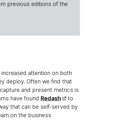
om previous editions of the
 increased attention on both
y deploy. Often we find that
o capture and present metrics is
teams have found
Redash
to
way that can be self-served by
team on the business