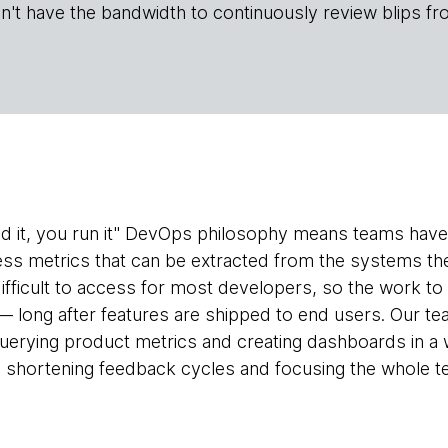
n't have the bandwidth to continuously review blips fr
ld it, you run it" DevOps philosophy means teams have
ess metrics that can be extracted from the systems the
 difficult to access for most developers, so the work t
 — long after features are shipped to end users. Our 
querying product metrics and creating dashboards in a 
, shortening feedback cycles and focusing the whole 