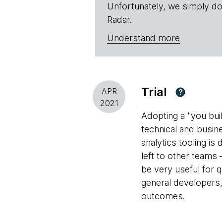
Unfortunately, we simply do
Radar.
Understand more
Trial
APR
?
2021
Adopting a "you bui
technical and busin
analytics tooling is
left to other teams
be very useful for 
general developers
outcomes.