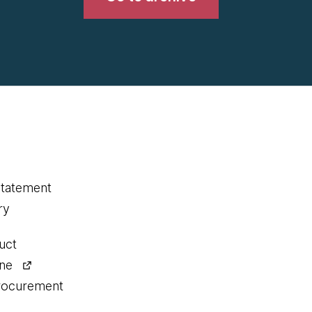
statement
ry
uct
ine
procurement