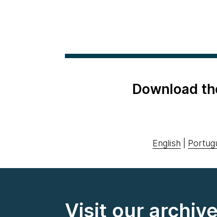
Download th
English
|
Portug
Visit our archiv