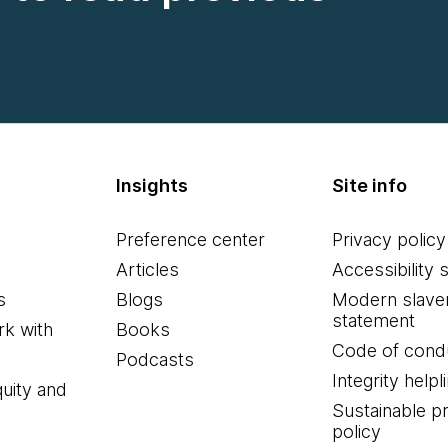
Insights
Site info
Preference center
Privacy policy
Articles
Accessibility 
s
Blogs
Modern slave
statement
k with
Books
Code of cond
Podcasts
Integrity helpl
quity and
Sustainable 
policy