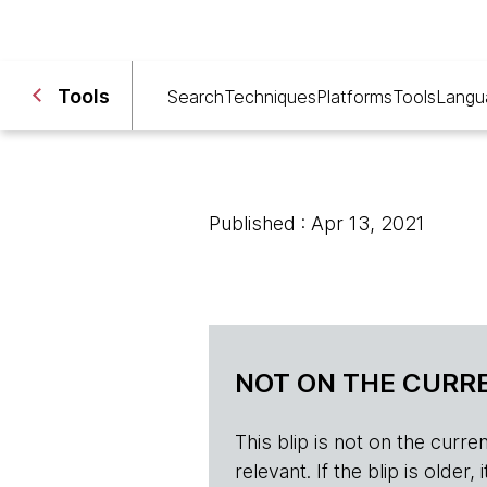
Tools
Search
Techniques
Platforms
Tools
Langu
Published : Apr 13, 2021
NOT ON THE CURRE
This blip is not on the current 
relevant. If the blip is olde