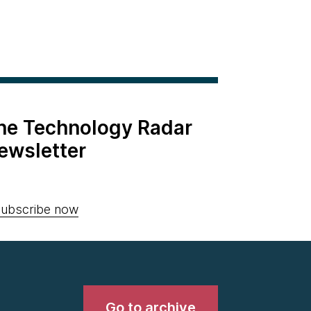
the Technology Radar
ewsletter
ubscribe now
Go to archive