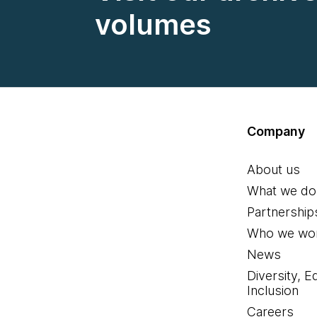
volumes
Company
About us
What we do
Partnership
Who we wor
News
Diversity, E
Inclusion
Careers