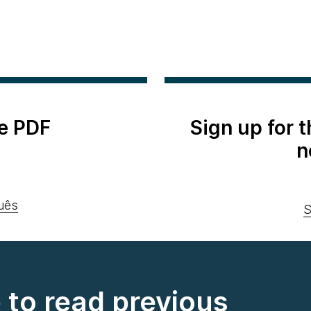
e PDF
Sign up for 
n
uês
S
e to read previous