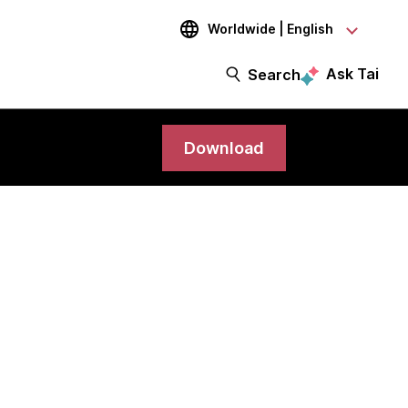
Worldwide | English
Ask Tai
Search
Download