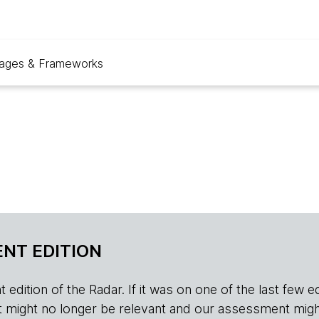
ages & Frameworks
NT EDITION
edition of the Radar. If it was on one of the last few edition
r, it might no longer be relevant and our assessment migh