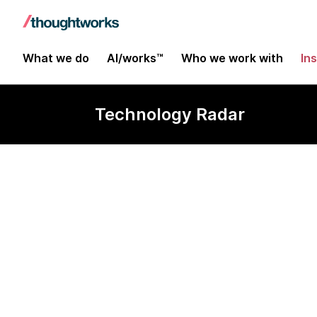
What we do
AI/works™
Who we work with
In
Technology Radar
Redash