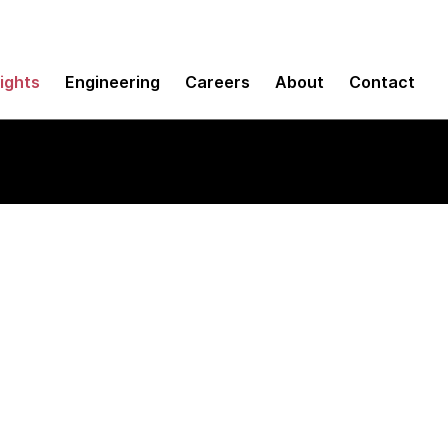
sights
Engineering
Careers
About
Contact