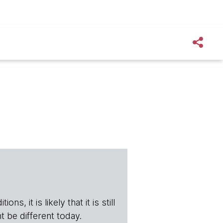
s, it is likely that it is still
t be different today.