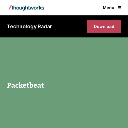
Menu
Technology Radar
Download
Packetbeat