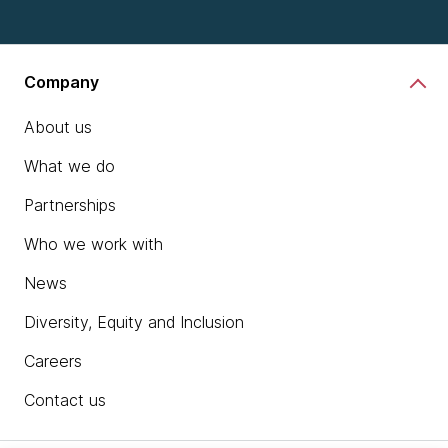
Company
About us
What we do
Partnerships
Who we work with
News
Diversity, Equity and Inclusion
Careers
Contact us