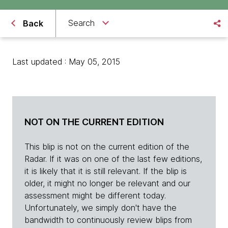
Search
Back
Last updated : May 05, 2015
NOT ON THE CURRENT EDITION
This blip is not on the current edition of the
Radar. If it was on one of the last few editions,
it is likely that it is still relevant. If the blip is
older, it might no longer be relevant and our
assessment might be different today.
Unfortunately, we simply don't have the
bandwidth to continuously review blips from