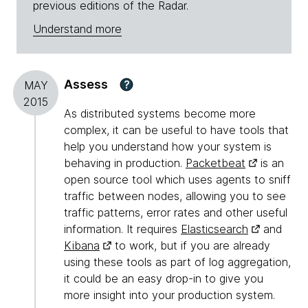
previous editions of the Radar.
Understand more
Assess
?
MAY
2015
As distributed systems become more
complex, it can be useful to have tools that
help you understand how your system is
behaving in production.
Packetbeat
is an
open source tool which uses agents to sniff
traffic between nodes, allowing you to see
traffic patterns, error rates and other useful
information. It requires
Elasticsearch
and
Kibana
to work, but if you are already
using these tools as part of log aggregation,
it could be an easy drop-in to give you
more insight into your production system.