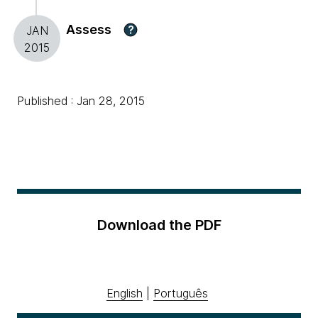
Assess
?
JAN
2015
Published : Jan 28, 2015
Download the PDF
English
|
Português