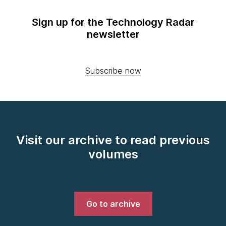
Sign up for the Technology Radar
newsletter
Subscribe now
Visit our archive to read previous
volumes
Go to archive