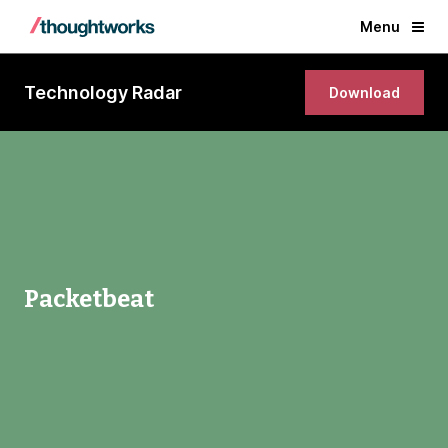
Menu
Technology Radar
Download
Packetbeat