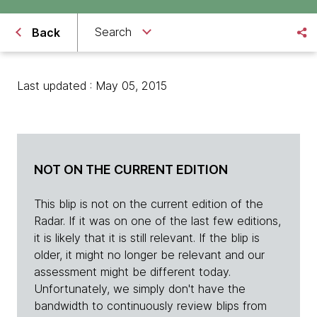
Search
Back
Last updated : May 05, 2015
NOT ON THE CURRENT EDITION
This blip is not on the current edition of the
Radar. If it was on one of the last few editions,
it is likely that it is still relevant. If the blip is
older, it might no longer be relevant and our
assessment might be different today.
Unfortunately, we simply don't have the
bandwidth to continuously review blips from