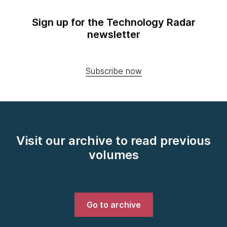
Sign up for the Technology Radar
newsletter
Subscribe now
Visit our archive to read previous
volumes
Go to archive