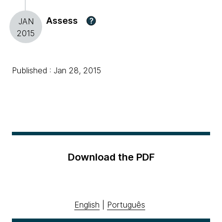
Assess
?
JAN
2015
Published : Jan 28, 2015
Download the PDF
English
|
Português