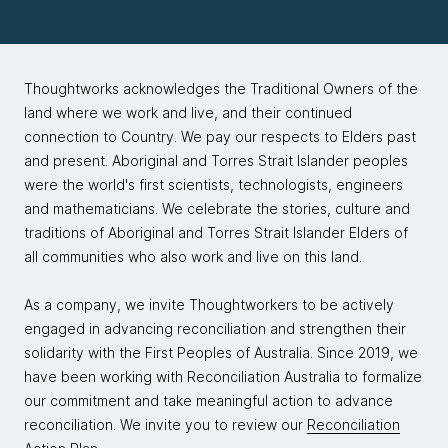
Thoughtworks acknowledges the Traditional Owners of the
land where we work and live, and their continued
connection to Country. We pay our respects to Elders past
and present. Aboriginal and Torres Strait Islander peoples
were the world's first scientists, technologists, engineers
and mathematicians. We celebrate the stories, culture and
traditions of Aboriginal and Torres Strait Islander Elders of
all communities who also work and live on this land.
As a company, we invite Thoughtworkers to be actively
engaged in advancing reconciliation and strengthen their
solidarity with the First Peoples of Australia. Since 2019, we
have been working with Reconciliation Australia to formalize
our commitment and take meaningful action to advance
reconciliation. We invite you to review our
Reconciliation