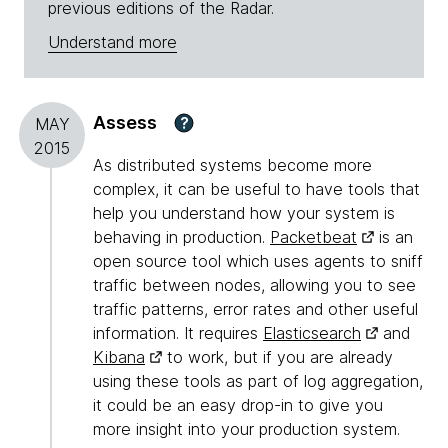
previous editions of the Radar.
Understand more
Assess
?
MAY
2015
As distributed systems become more
complex, it can be useful to have tools that
help you understand how your system is
behaving in production.
Packetbeat
is an
open source tool which uses agents to sniff
traffic between nodes, allowing you to see
traffic patterns, error rates and other useful
information. It requires
Elasticsearch
and
Kibana
to work, but if you are already
using these tools as part of log aggregation,
it could be an easy drop-in to give you
more insight into your production system.