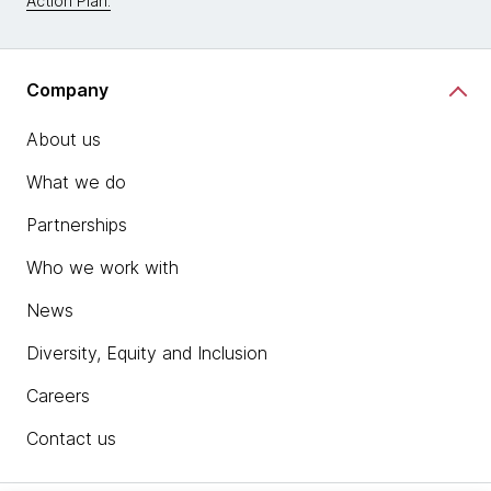
Action Plan.
Company
About us
What we do
Partnerships
Who we work with
News
Diversity, Equity and Inclusion
Careers
Contact us