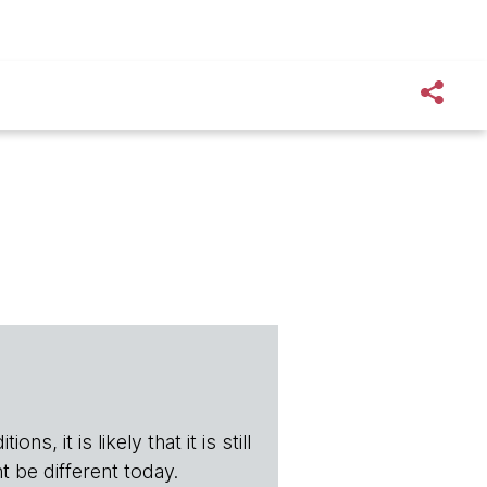
s, it is likely that it is still
t be different today.