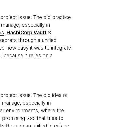
roject issue. The old practice
 manage, especially in
es
.
HashiCorp Vault
ecrets through a unified
ed how easy it was to integrate
, because it relies on a
roject issue. The old idea of
o manage, especially in
er environments, where the
a promising tool that tries to
 through an unified interface.