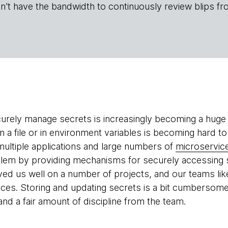
n't have the bandwidth to continuously review blips fr
urely manage secrets is increasingly becoming a huge p
n a file or in environment variables is becoming hard to
ultiple applications and large numbers of
microservic
lem by providing mechanisms for securely accessing s
rved us well on a number of projects, and our teams lik
vices. Storing and updating secrets is a bit cumbersome
nd a fair amount of discipline from the team.