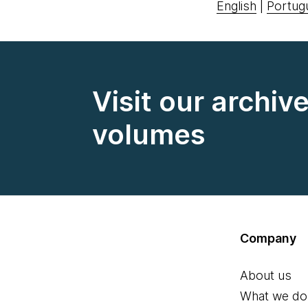
English
|
Portug
Visit our archiv
volumes
Company
About us
What we do