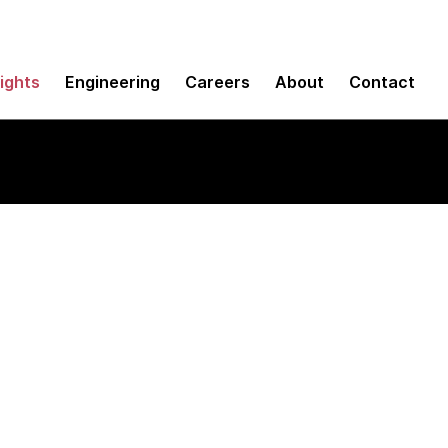
sights
Engineering
Careers
About
Contact
ult