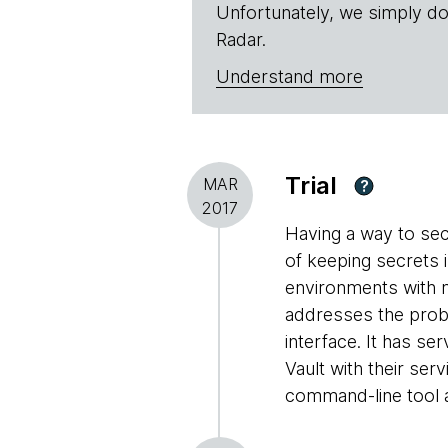
Unfortunately, we simply do
Radar.
Understand more
Trial
MAR
?
2017
Having a way to sec
of keeping secrets i
environments with m
addresses the prob
interface. It has se
Vault with their ser
command-line tool a