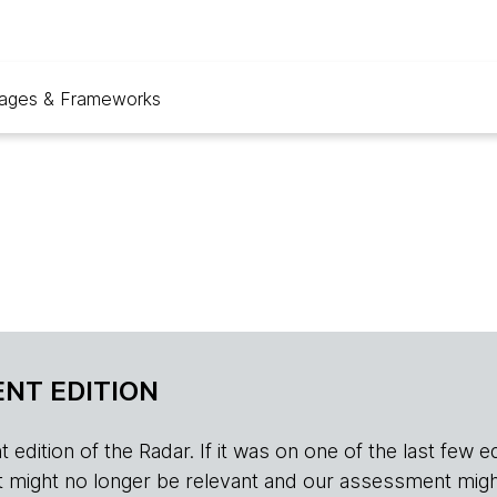
ages & Frameworks
NT EDITION
edition of the Radar. If it was on one of the last few edition
r, it might no longer be relevant and our assessment migh