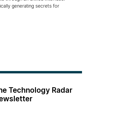
cally generating secrets for
the Technology Radar
ewsletter