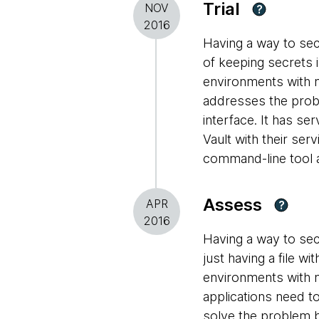
Trial
NOV
?
2016
Having a way to sec
of keeping secrets i
environments with m
addresses the prob
interface. It has se
Vault with their ser
command-line tool a
Assess
APR
?
2016
Having a way to sec
just having a file w
environments with m
applications need t
solve the problem b