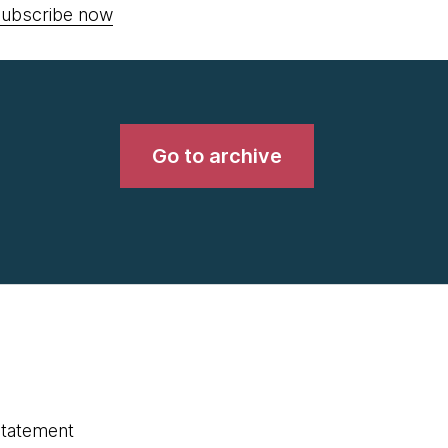
ubscribe now
Go to archive
statement