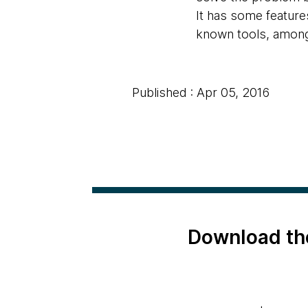
It has some features
known tools, among
Published : Apr 05, 2016
Download th