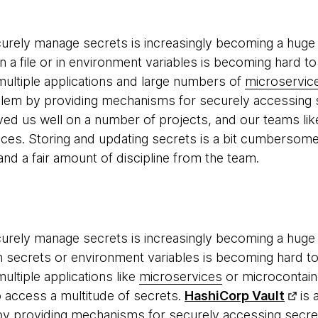
urely manage secrets is increasingly becoming a huge p
n a file or in environment variables is becoming hard to
ultiple applications and large numbers of
microservic
lem by providing mechanisms for securely accessing s
rved us well on a number of projects, and our teams lik
vices. Storing and updating secrets is a bit cumbersome
nd a fair amount of discipline from the team.
urely manage secrets is increasingly becoming a huge p
ith secrets or environment variables is becoming hard t
ultiple applications like
microservices
or microcontain
o access a multitude of secrets.
HashiCorp Vault
is 
y providing mechanisms for securely accessing secrets