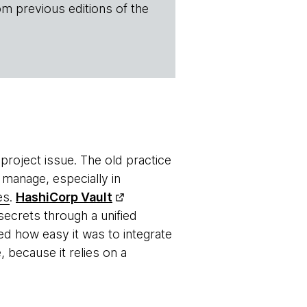
om previous editions of the
roject issue. The old practice
 manage, especially in
es
.
HashiCorp Vault
ecrets through a unified
ed how easy it was to integrate
, because it relies on a