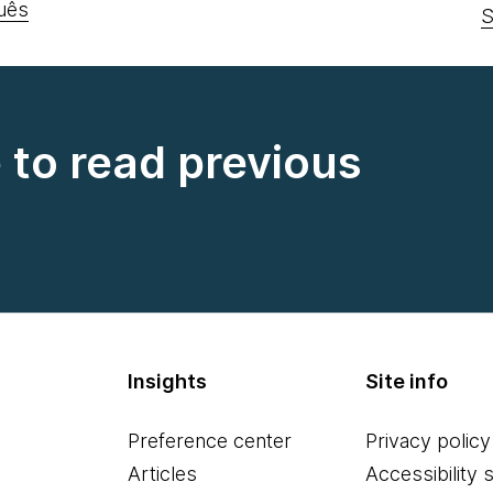
uês
S
e to read previous
Insights
Site info
Preference center
Privacy policy
Articles
Accessibility 