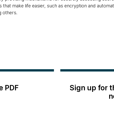
 that make life easier, such as encryption and automati
 others.
e PDF
Sign up for 
n