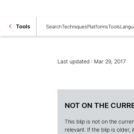
Tools
Search
Techniques
Platforms
Tools
Langu
Last updated : Mar 29, 2017
NOT ON THE CURRE
This blip is not on the current 
relevant. If the blip is olde