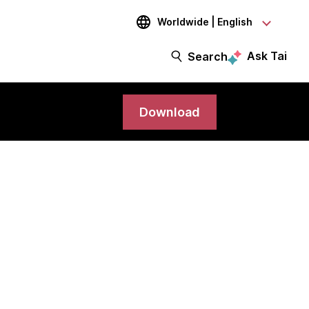
Worldwide | English
Ask Tai
Search
Download