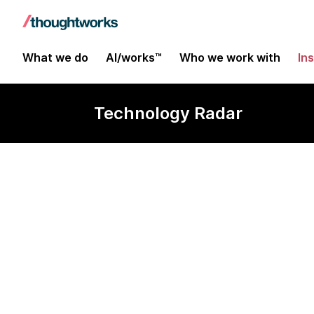
What we do
AI/works™
Who we work with
In
Technology Radar
HashiCorp Va