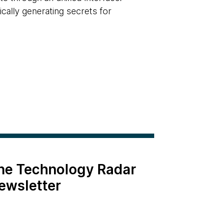
cally generating secrets for
the Technology Radar
ewsletter