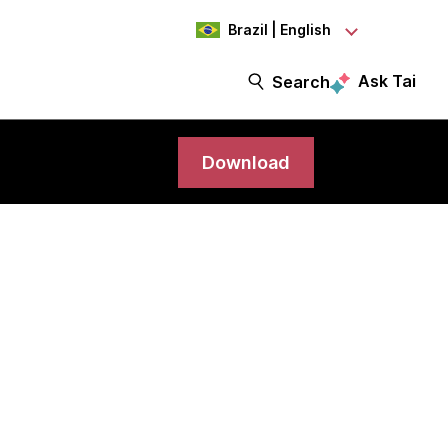
Brazil | English
Ask Tai
Search
Download