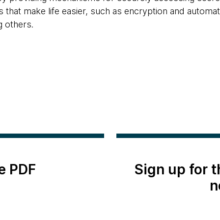
 that make life easier, such as encryption and automati
 others.
e PDF
Sign up for 
n