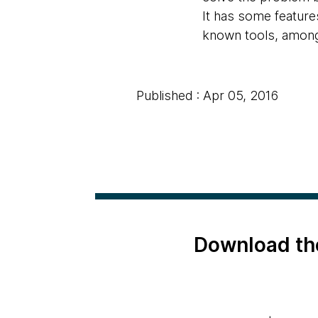
It has some features
known tools, among
Published : Apr 05, 2016
Download th