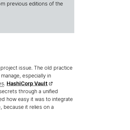
om previous editions of the
roject issue. The old practice
 manage, especially in
es
.
HashiCorp Vault
ecrets through a unified
ed how easy it was to integrate
, because it relies on a