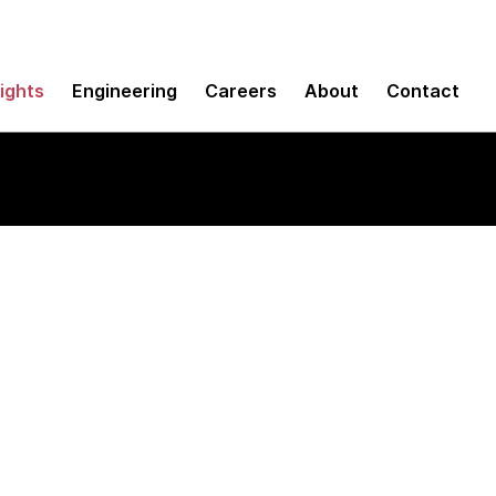
sights
Engineering
Careers
About
Contact
ult