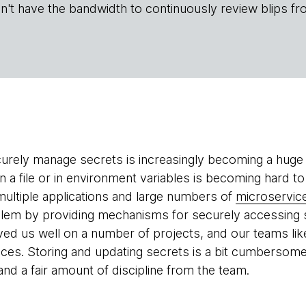
n't have the bandwidth to continuously review blips fr
urely manage secrets is increasingly becoming a huge p
n a file or in environment variables is becoming hard to
ultiple applications and large numbers of
microservic
lem by providing mechanisms for securely accessing s
rved us well on a number of projects, and our teams lik
vices. Storing and updating secrets is a bit cumbersome
nd a fair amount of discipline from the team.