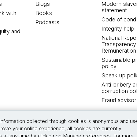
s
Blogs
Modern slave
statement
k with
Books
Code of cond
Podcasts
Integrity helpl
quity and
National Repo
Transparency
Remuneration 
Sustainable 
policy
Speak up poli
Anti-bribery a
corruption pol
Fraud advisor
Connect with us
information collected through cookies is anonymous and us
rove your online experience, all cookies are currently
 at any time by clicking on Manage preferences. For more