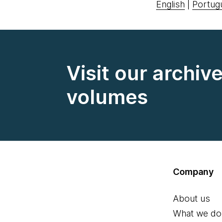
English
|
Portug
Visit our archiv
volumes
Company
About us
What we do