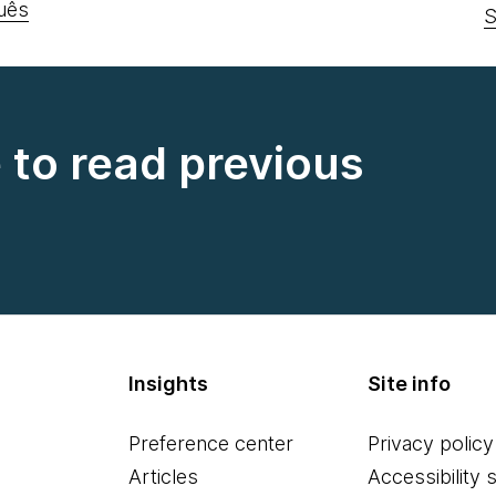
uês
S
e to read previous
Insights
Site info
Preference center
Privacy policy
Articles
Accessibility 