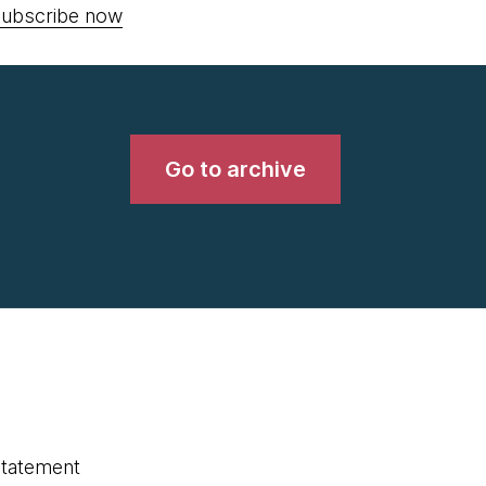
ubscribe now
Go to archive
statement