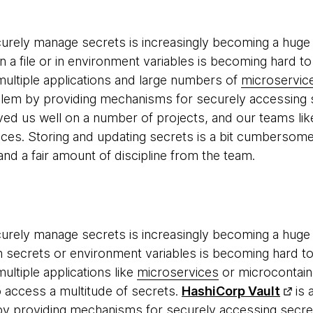
urely manage secrets is increasingly becoming a huge p
n a file or in environment variables is becoming hard to
ultiple applications and large numbers of
microservic
lem by providing mechanisms for securely accessing s
rved us well on a number of projects, and our teams lik
vices. Storing and updating secrets is a bit cumbersome
nd a fair amount of discipline from the team.
urely manage secrets is increasingly becoming a huge p
ith secrets or environment variables is becoming hard t
ultiple applications like
microservices
or microcontain
o access a multitude of secrets.
HashiCorp Vault
is 
y providing mechanisms for securely accessing secrets