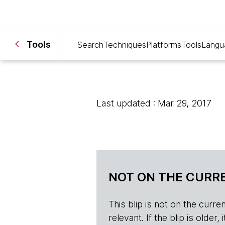
Tools
Search
Techniques
Platforms
Tools
Langu
Last updated : Mar 29, 2017
NOT ON THE CURRE
This blip is not on the current 
relevant. If the blip is olde