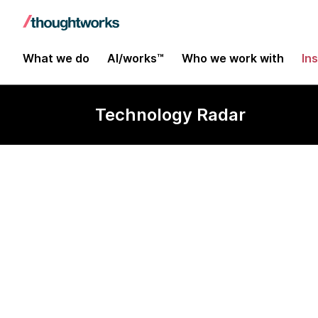
What we do
AI/works™
Who we work with
In
Technology Radar
HashiCorp Va