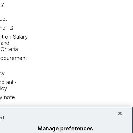
ry
uct
ine
rt on Salary
 and
Criteria
procurement
cy
nd anti-
icy
y note
ed
Manage preferences