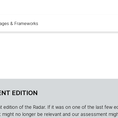
ages & Frameworks
NT EDITION
edition of the Radar. If it was on one of the last few edition
r, it might no longer be relevant and our assessment migh