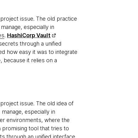
roject issue. The old practice
 manage, especially in
es
.
HashiCorp Vault
ecrets through a unified
ed how easy it was to integrate
, because it relies on a
roject issue. The old idea of
o manage, especially in
er environments, where the
a promising tool that tries to
 through an unified interface.