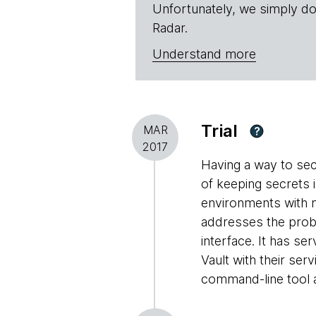
Unfortunately, we simply do
Radar.
Understand more
Trial
MAR
?
2017
Having a way to sec
of keeping secrets i
environments with m
addresses the prob
interface. It has se
Vault with their ser
command-line tool a