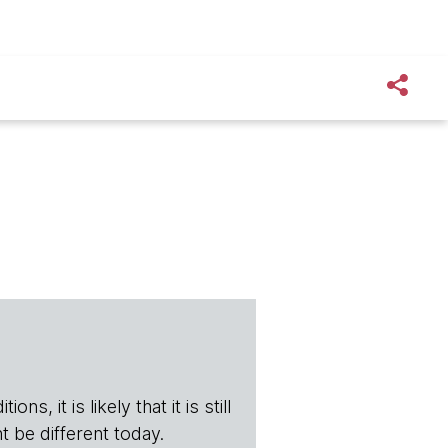
s, it is likely that it is still
t be different today.