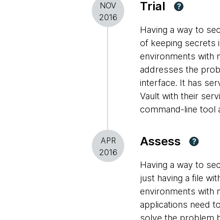
Trial
NOV
?
2016
Having a way to sec
of keeping secrets i
environments with m
addresses the prob
interface. It has se
Vault with their ser
command-line tool a
Assess
APR
?
2016
Having a way to sec
just having a file w
environments with m
applications need t
solve the problem b