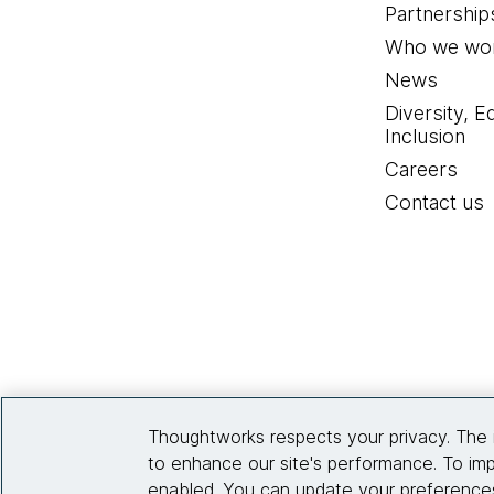
Partnership
Who we wor
News
Diversity, E
Inclusion
Careers
Contact us
Thoughtworks respects your privacy. The 
to enhance our site's performance. To imp
enabled. You can update your preferences