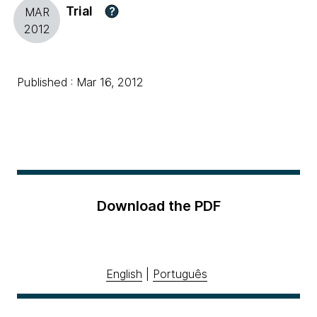
Trial
?
MAR
2012
Published : Mar 16, 2012
Download the PDF
English
|
Português