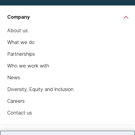
Company
About us
What we do
Partnerships
Who we work with
News
Diversity, Equity and Inclusion
Careers
Contact us