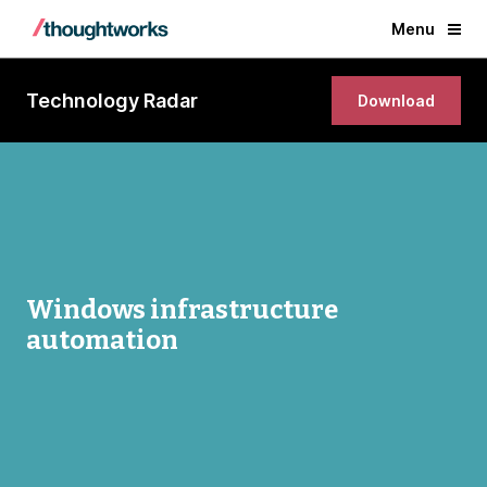
Menu
Technology Radar
Download
Windows infrastructure
automation