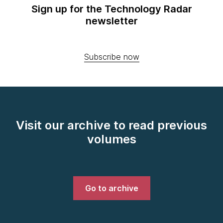
Sign up for the Technology Radar
newsletter
Subscribe now
Visit our archive to read previous
volumes
Go to archive