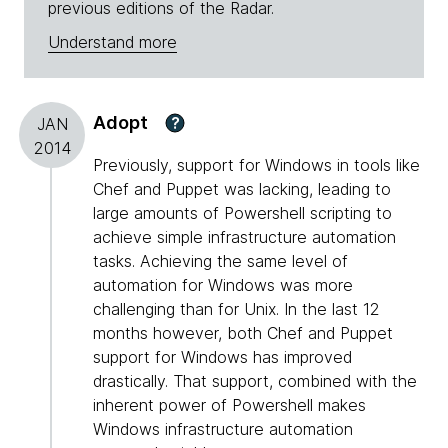
previous editions of the Radar.
Understand more
Adopt
?
JAN
2014
Previously, support for Windows in tools like
Chef and Puppet was lacking, leading to
large amounts of Powershell scripting to
achieve simple infrastructure automation
tasks. Achieving the same level of
automation for Windows was more
challenging than for Unix. In the last 12
months however, both Chef and Puppet
support for Windows has improved
drastically. That support, combined with the
inherent power of Powershell makes
Windows infrastructure automation