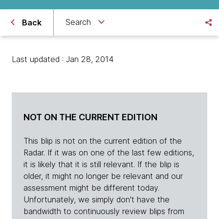
Search
Back
Last updated : Jan 28, 2014
NOT ON THE CURRENT EDITION
This blip is not on the current edition of the
Radar. If it was on one of the last few editions,
it is likely that it is still relevant. If the blip is
older, it might no longer be relevant and our
assessment might be different today.
Unfortunately, we simply don't have the
bandwidth to continuously review blips from