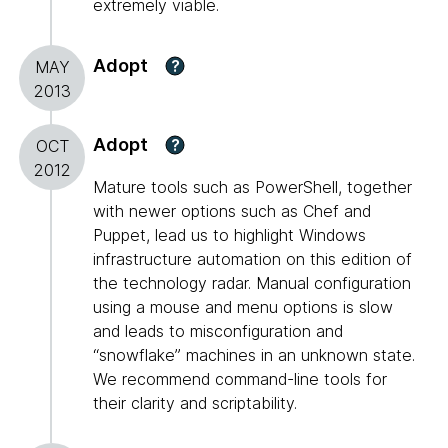
extremely viable.
Adopt
?
MAY
2013
Adopt
?
OCT
2012
Mature tools such as PowerShell, together
with newer options such as Chef and
Puppet, lead us to highlight Windows
infrastructure automation on this edition of
the technology radar. Manual configuration
using a mouse and menu options is slow
and leads to misconfiguration and
“snowflake” machines in an unknown state.
We recommend command-line tools for
their clarity and scriptability.