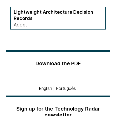
Lightweight Architecture Decision
Records
Adopt
Download the PDF
English
|
Português
Sign up for the Technology Radar
newsletter