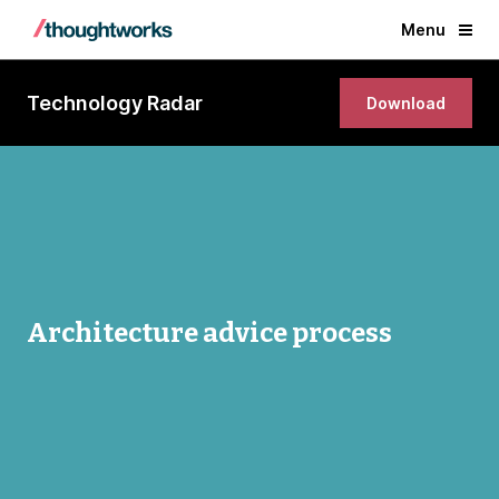
Menu
Technology Radar
Download
Architecture advice process