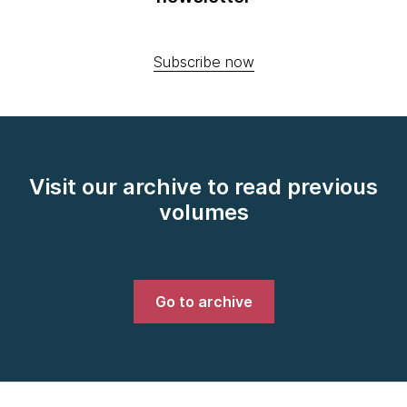
Subscribe now
Visit our archive to read previous
volumes
Go to archive