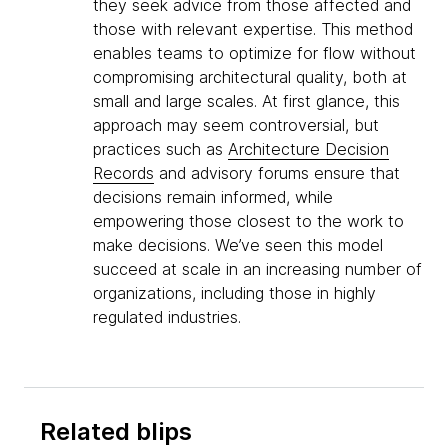
they seek advice from those affected and
those with relevant expertise. This method
enables teams to optimize for flow without
compromising architectural quality, both at
small and large scales. At first glance, this
approach may seem controversial, but
practices such as
Architecture Decision
Records
and advisory forums ensure that
decisions remain informed, while
empowering those closest to the work to
make decisions. We’ve seen this model
succeed at scale in an increasing number of
organizations, including those in highly
regulated industries.
Related blips