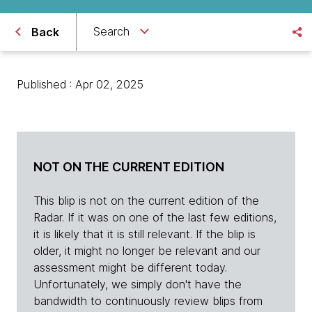
Search
Back
Published : Apr 02, 2025
NOT ON THE CURRENT EDITION
This blip is not on the current edition of the
Radar. If it was on one of the last few editions,
it is likely that it is still relevant. If the blip is
older, it might no longer be relevant and our
assessment might be different today.
Unfortunately, we simply don't have the
bandwidth to continuously review blips from