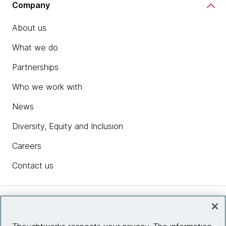
Company
About us
What we do
Partnerships
Who we work with
News
Diversity, Equity and Inclusion
Careers
Contact us
Insights