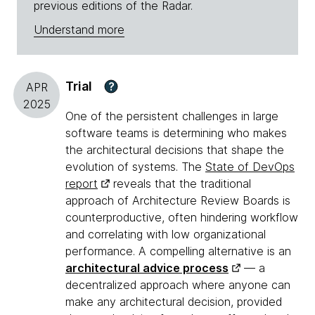
previous editions of the Radar.
Understand more
Trial
?
APR
2025
One of the persistent challenges in large
software teams is determining who makes
the architectural decisions that shape the
evolution of systems. The
State of DevOps
report
reveals that the traditional
approach of Architecture Review Boards is
counterproductive, often hindering workflow
and correlating with low organizational
performance. A compelling alternative is an
architectural advice process
— a
decentralized approach where anyone can
make any architectural decision, provided